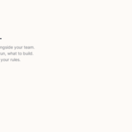
.
ongside your team.
run, what to build.
your rules.