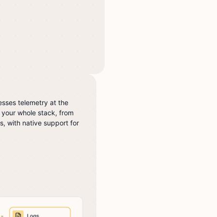
sses telemetry at the
 your whole stack, from
s, with native support for