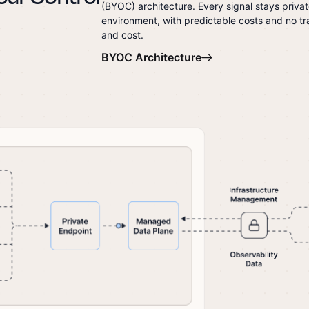
(BYOC) architecture. Every signal stays priva
environment, with predictable costs and no tra
and cost.
BYOC Architecture