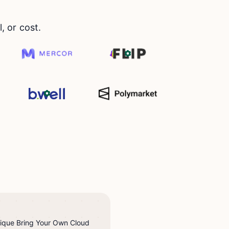
 or cost.
nique Bring Your Own Cloud