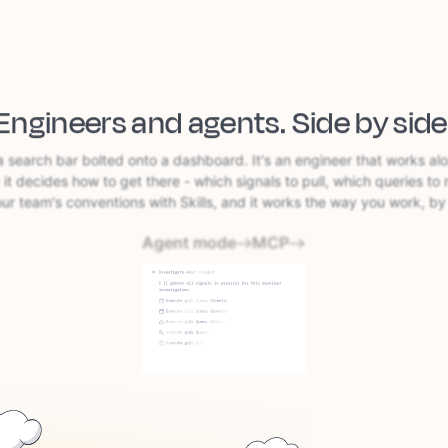
Engineers and agents.
Side by side
a search bar bolted onto a dashboard. It's an engineer that works al
 it decides how to get there - which signals to pull, which queries to 
our team's conventions with Skills, and it works the way you work, by 
Agent mode
MCP