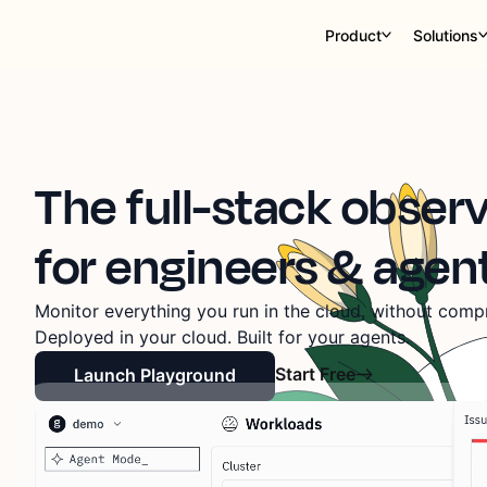
Product
Solutions
The full-stack observ
for engineers & agen
Monitor everything you run in the cloud, without compr
Deployed in your cloud. Built for your agents.
Start Free
Launch Playground