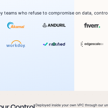
by teams who refuse to compromise on data, control,
our Control
Deployed inside your own VPC through our u