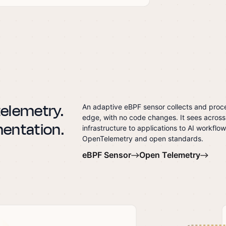
 telemetry.
An adaptive eBPF sensor collects and proce
edge, with no code changes. It sees across
mentation.
infrastructure to applications to AI workflow
OpenTelemetry and open standards.
eBPF Sensor
Open Telemetry