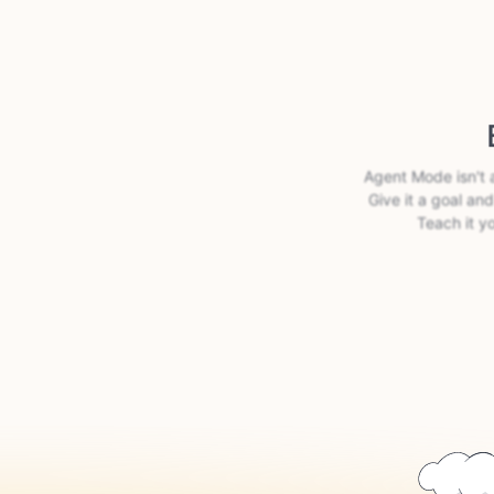
Agent Mode isn't 
Give it a goal and
Teach it y