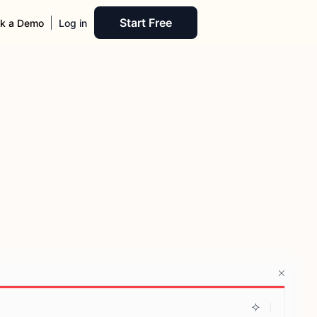
Start Free
k a Demo
Log in