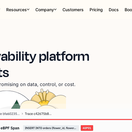
Resources
Company
Customers
Pricing
Docs
Boo
ability platform
ts
omising on data, control, or cost.