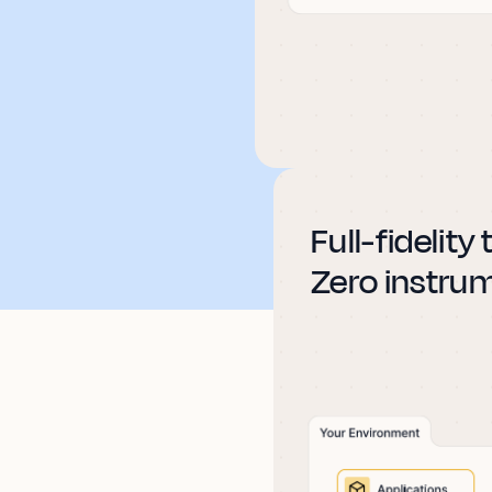
Full-fidelity
Zero instru