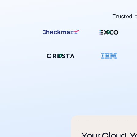
Trusted 
Your Cloud. Y