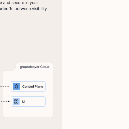
te and secure in your
deoffs between visibility