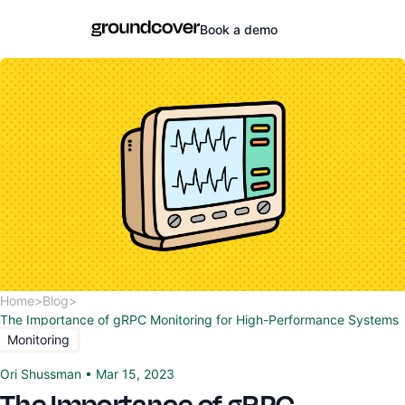
Book a demo
Home
>
Blog
>
The Importance of gRPC Monitoring for High-Performance Systems
Monitoring
Ori Shussman
•
Mar 15, 2023