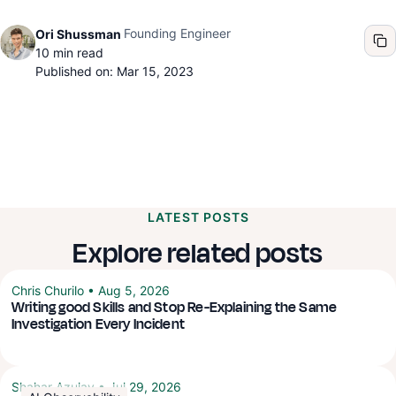
Founding Engineer
Ori Shussman
10
min read
Published on: Mar 15, 2023
LATEST POSTS
Explore related posts
Chris Churilo
•
Aug 5, 2026
Writing good Skills and Stop Re-Explaining the Same
Investigation Every Incident
Shahar Azulay
•
Jul 29, 2026