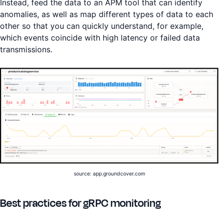
Instead, feed the data to an APM tool that can identify
anomalies, as well as map different types of data to each
other so that you can quickly understand, for example,
which events coincide with high latency or failed data
transmissions.
source: app.groundcover.com
Best practices for gRPC monitoring