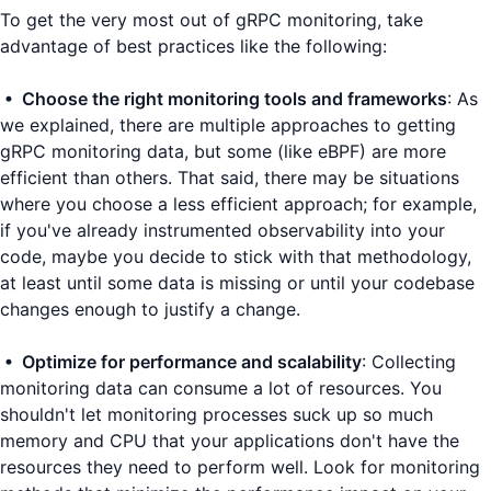
To get the very most out of gRPC monitoring, take
advantage of best practices like the following:
• Choose the right monitoring tools and frameworks
: As
we explained, there are multiple approaches to getting
gRPC monitoring data, but some (like eBPF) are more
efficient than others. That said, there may be situations
where you choose a less efficient approach; for example,
if you've already instrumented observability into your
code, maybe you decide to stick with that methodology,
at least until some data is missing or until your codebase
changes enough to justify a change.
• Optimize for performance and scalability
: Collecting
monitoring data can consume a lot of resources. You
shouldn't let monitoring processes suck up so much
memory and CPU that your applications don't have the
resources they need to perform well. Look for monitoring