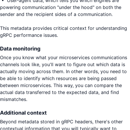
• User-agent data, which tells you which engines are
powering communication "under the hood" on both the
sender and the recipient sides of a communication.
This metadata provides critical context for understanding
gRPC performance issues.
Data monitoring
Once you know what your microservices communications
channels look like, you'll want to figure out which data is
actually moving across them. In other words, you need to
be able to identify which resources are being passed
between microservices. This way, you can compare the
actual data transferred to the expected data, and find
mismatches.
Additional context
Beyond metadata stored in gRPC headers, there's other
contextual information that you will typically want to