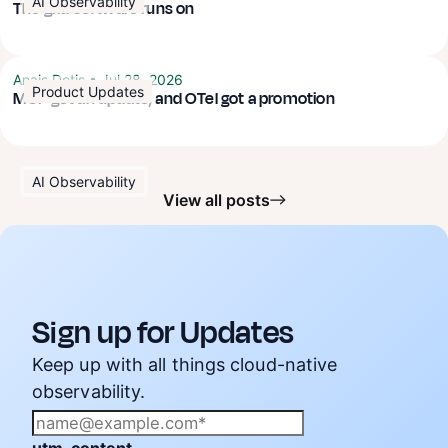
AI Observability
The grid software runs on
Anais Dotis
•
Jul 28, 2026
Product Updates
MCP got an update, and OTel got a promotion
AI Observability
View all posts
Sign up for Updates
Keep up with all things cloud-native
observability.
utm_content