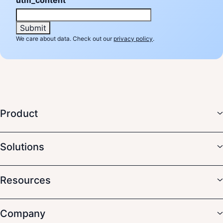
We care about data. Check out our
privacy policy
.
Product
Solutions
Resources
Company