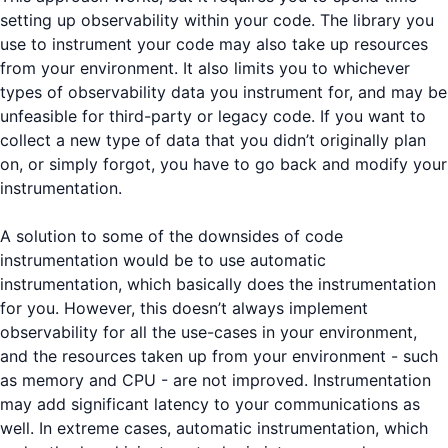
setting up observability within your code. The library you
use to instrument your code may also take up resources
from your environment. It also limits you to whichever
types of observability data you instrument for, and may be
unfeasible for third-party or legacy code. If you want to
collect a new type of data that you didn’t originally plan
on, or simply forgot, you have to go back and modify your
instrumentation.
A solution to some of the downsides of code
instrumentation would be to use automatic
instrumentation, which basically does the instrumentation
for you. However, this doesn’t always implement
observability for all the use-cases in your environment,
and the resources taken up from your environment - such
as memory and CPU - are not improved. Instrumentation
may add significant latency to your communications as
well. In extreme cases, automatic instrumentation, which