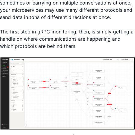
sometimes or carrying on multiple conversations at once,
your microservices may use many different protocols and
send data in tons of different directions at once.
The first step in gRPC monitoring, then, is simply getting a
handle on where communications are happening and
which protocols are behind them.