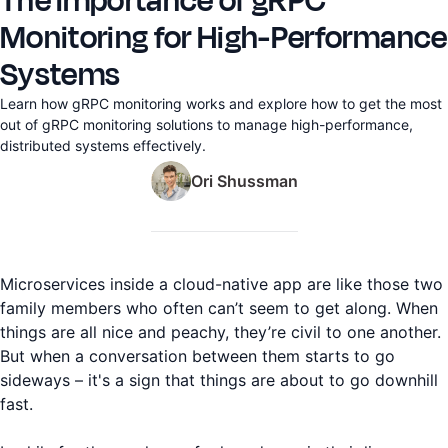
The Importance of gRPC
Monitoring for High-Performance
Systems
Learn how gRPC monitoring works and explore how to get the most
out of gRPC monitoring solutions to manage high-performance,
distributed systems effectively.
Ori Shussman
Microservices inside a cloud-native app are like those two
family members who often can’t seem to get along. When
things are all nice and peachy, they’re civil to one another.
But when a conversation between them starts to go
sideways – it's a sign that things are about to go downhill
fast.