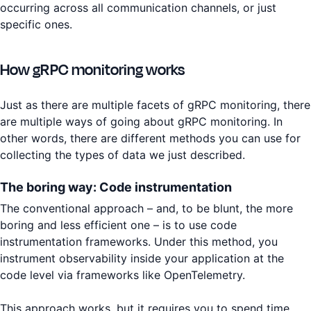
occurring across all communication channels, or just
specific ones.
How gRPC monitoring works
Just as there are multiple facets of gRPC monitoring, there
are multiple ways of going about gRPC monitoring. In
other words, there are different methods you can use for
collecting the types of data we just described.
The boring way: Code instrumentation
The conventional approach – and, to be blunt, the more
boring and less efficient one – is to use code
instrumentation frameworks. Under this method, you
instrument observability inside your application at the
code level via frameworks like OpenTelemetry.
This approach works, but it requires you to spend time