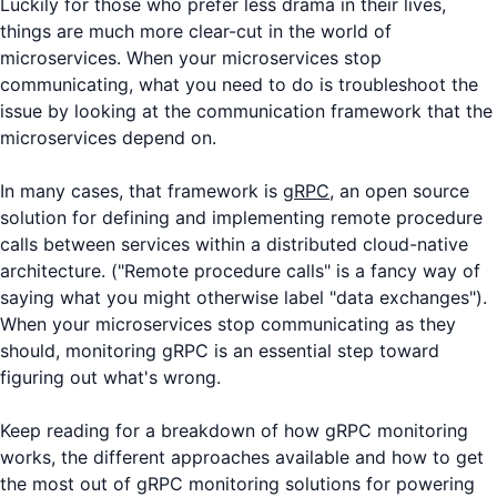
Luckily for those who prefer less drama in their lives,
things are much more clear-cut in the world of
microservices. When your microservices stop
communicating, what you need to do is troubleshoot the
issue by looking at the communication framework that the
microservices depend on.
In many cases, that framework is
gRPC
, an open source
solution for defining and implementing remote procedure
calls between services within a distributed cloud-native
architecture. ("Remote procedure calls" is a fancy way of
saying what you might otherwise label "data exchanges").
When your microservices stop communicating as they
should, monitoring gRPC is an essential step toward
figuring out what's wrong.
Keep reading for a breakdown of how gRPC monitoring
works, the different approaches available and how to get
the most out of gRPC monitoring solutions for powering