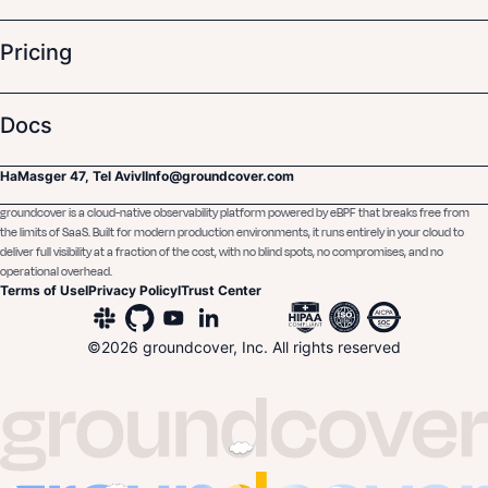
Pricing
Docs
HaMasger 47, Tel Aviv
I
Info@groundcover.com
groundcover is a cloud-native observability platform powered by eBPF that breaks free from
the limits of SaaS. Built for modern production environments, it runs entirely in your cloud to
deliver full visibility at a fraction of the cost, with no blind spots, no compromises, and no
operational overhead.
Terms of Use
I
Privacy Policy
I
Trust Center
©
2026
groundcover, Inc. All rights reserved