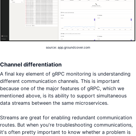
source: app.groundcover.com
Channel differentiation
A final key element of gRPC monitoring is understanding
different communication channels. This is important
because one of the major features of gRPC, which we
mentioned above, is its ability to support simultaneous
data streams between the same microservices.
Streams are great for enabling redundant communication
routes. But when you're troubleshooting communications,
it's often pretty important to know whether a problem is