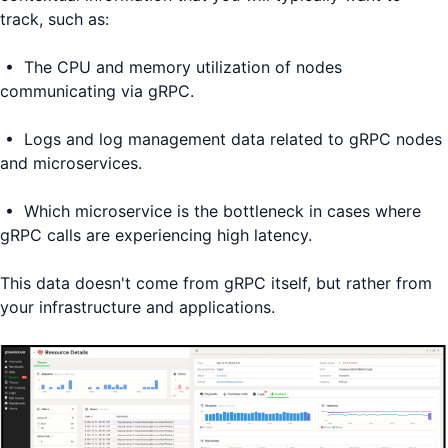
track, such as:
• The CPU and memory utilization of nodes
communicating via gRPC.
• Logs and log management data related to gRPC nodes
and microservices.
• Which microservice is the bottleneck in cases where
gRPC calls are experiencing high latency.
This data doesn't come from gRPC itself, but rather from
your infrastructure and applications.