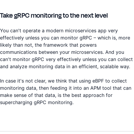
Take gRPC monitoring to the next level
You can't operate a modern microservices app very
effectively unless you can monitor gRPC – which is, more
likely than not, the framework that powers
communications between your microservices. And you
can't monitor gRPC very effectively unless you can collect
and analyze monitoring data in an efficient, scalable way.
In case it's not clear, we think that using eBPF to collect
monitoring data, then feeding it into an APM tool that can
make sense of that data, is the best approach for
supercharging gRPC monitoring.