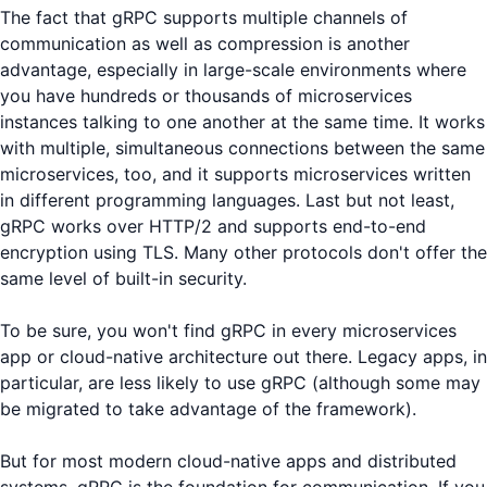
The fact that gRPC supports multiple channels of
communication as well as compression is another
advantage, especially in large-scale environments where
you have hundreds or thousands of microservices
instances talking to one another at the same time. It works
with multiple, simultaneous connections between the same
microservices, too, and it supports microservices written
in different programming languages. Last but not least,
gRPC works over HTTP/2 and supports end-to-end
encryption using TLS. Many other protocols don't offer the
same level of built-in security.
To be sure, you won't find gRPC in every microservices
app or cloud-native architecture out there. Legacy apps, in
particular, are less likely to use gRPC (although some may
be migrated to take advantage of the framework).
But for most modern cloud-native apps and distributed
systems, gRPC is the foundation for communication. If you