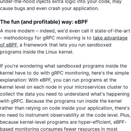
under-the-hood injects extra logic into your code, may
cause bugs and even crash your application.
The fun (and profitable) way: eBPF
A more modern – indeed, we'd even call it state-of-the-art
– methodology for gRPC monitoring is to
take advantage
of eBPF
, a framework that lets you run sandboxed
programs inside the Linux kernel.
If you're wondering what sandboxed programs inside the
kernel have to do with gRPC monitoring, here's the simple
explanation: With eBPF, you can run programs at the
kernel level on each node in your microservices cluster to
collect the data you need to understand what's happening
with gRPC. Because the programs run inside the kernel
rather than relying on code inside your application, there's
no need to instrument observability at the code level. Plus,
because kernel-level programs are hyper-efficient, eBPF-
based monitoring consumes fewer resources in most