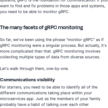
want to find and fix problems in those apps and systems,
you need to be able to monitor gRPC.
The many facets of gRPC monitoring
So far, we've been using the phrase "monitor gRPC" as if
gRPC monitoring were a singular process. But actually, it's
more complicated than that. gRPC monitoring involves
collecting multiple types of data from diverse sources.
Let's walk through them, one-by-one.
Communications visibility
For starters, you need to be able to identify all of the
different communications taking place within your
microservices app. Just as the members of your family
probably have a habit of talking over each other