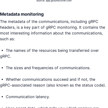
source: app.groundcover.com
Metadata monitoring
The metadata of the communications, including gRPC
headers, is a key part of gRPC monitoring. It contains the
most interesting information about the communications,
such as:
• The names of the resources being transferred over
gRPC.
• The sizes and frequencies of communications.
• Whether communications succeed and if not, the
gRPC-associated reason (also known as the status code).
• Communication latency.