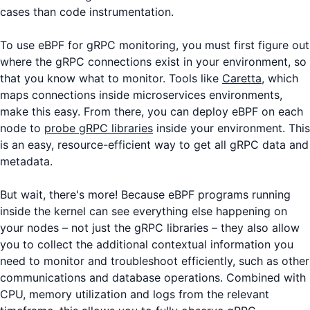
cases than code instrumentation.
To use eBPF for gRPC monitoring, you must first figure out
where the gRPC connections exist in your environment, so
that you know what to monitor. Tools like
Caretta
, which
maps connections inside microservices environments,
make this easy. From there, you can deploy eBPF on each
node to
probe gRPC libraries
inside your environment. This
is an easy, resource-efficient way to get all gRPC data and
metadata.
But wait, there's more! Because eBPF programs running
inside the kernel can see everything else happening on
your nodes – not just the gRPC libraries – they also allow
you to collect the additional contextual information you
need to monitor and troubleshoot efficiently, such as other
communications and database operations. Combined with
CPU, memory utilization and logs from the relevant