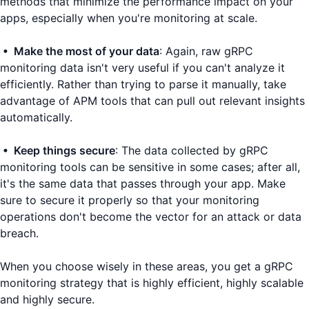
methods that minimize the performance impact on your
apps, especially when you're monitoring at scale.
• Make the most of your data
: Again, raw gRPC
monitoring data isn't very useful if you can't analyze it
efficiently. Rather than trying to parse it manually, take
advantage of APM tools that can pull out relevant insights
automatically.
• Keep things secure
: The data collected by gRPC
monitoring tools can be sensitive in some cases; after all,
it's the same data that passes through your app. Make
sure to secure it properly so that your monitoring
operations don't become the vector for an attack or data
breach.
When you choose wisely in these areas, you get a gRPC
monitoring strategy that is highly efficient, highly scalable
and highly secure.