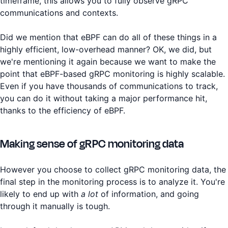
timeframe, this allows you to fully observe gRPC
communications and contexts.
Did we mention that eBPF can do all of these things in a
highly efficient, low-overhead manner? OK, we did, but
we're mentioning it again because we want to make the
point that eBPF-based gRPC monitoring is highly scalable.
Even if you have thousands of communications to track,
you can do it without taking a major performance hit,
thanks to the efficiency of eBPF.
Making sense of gRPC monitoring data
However you choose to collect gRPC monitoring data, the
final step in the monitoring process is to analyze it. You're
likely to end up with
a lot
of information, and going
through it manually is tough.