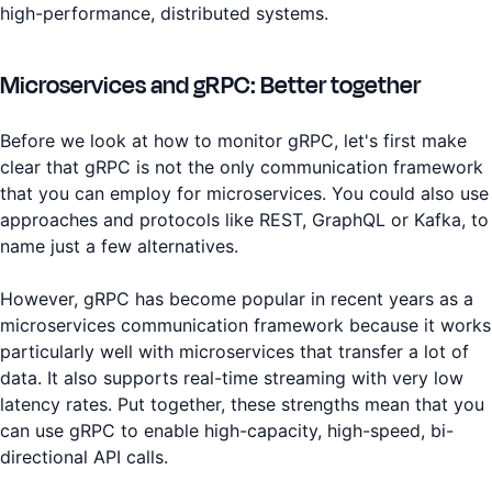
high-performance, distributed systems.
Microservices and gRPC: Better together
Before we look at how to monitor gRPC, let's first make
clear that gRPC is not the only communication framework
that you can employ for microservices. You could also use
approaches and protocols like REST, GraphQL or Kafka, to
name just a few alternatives.
However, gRPC has become popular in recent years as a
microservices communication framework because it works
particularly well with microservices that transfer a lot of
data. It also supports real-time streaming with very low
latency rates. Put together, these strengths mean that you
can use gRPC to enable high-capacity, high-speed, bi-
directional API calls.