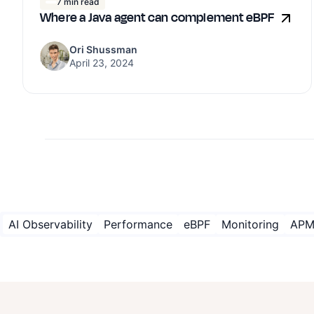
7 min read
Where a Java agent can complement eBPF
Ori Shussman
April 23, 2024
AI Observability
Performance
eBPF
Monitoring
AP