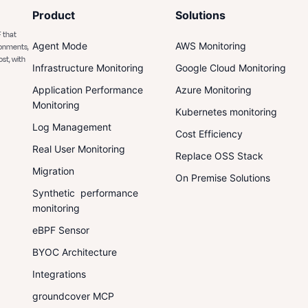
Product
Solutions
 that
Agent Mode
AWS Monitoring
ronments,
ost, with
Infrastructure Monitoring
Google Cloud Monitoring
Application Performance
Azure Monitoring
Monitoring
Kubernetes monitoring
Log Management
Cost Efficiency
Real User Monitoring
Replace OSS Stack
Migration
On Premise Solutions
Synthetic performance
monitoring
eBPF Sensor
BYOC Architecture
Integrations
groundcover MCP