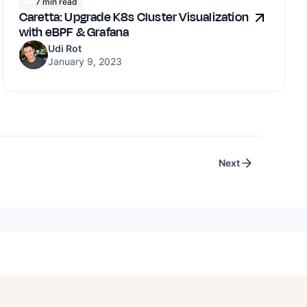
7 min read
Caretta: Upgrade K8s Cluster Visualization
with eBPF & Grafana
Udi Rot
January 9, 2023
Next