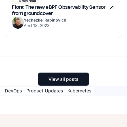
6 min read
Flora: The new eBPF Observability Sensor
from groundcover
Yechezkel Rabinovich
April 18, 2023
View all posts
M
DevOps
Product Updates
Kubernetes