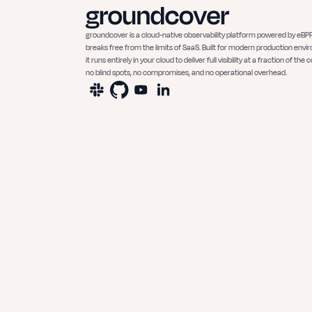
groundcover is a cloud-native observability platform powered by eBPF
breaks free from the limits of SaaS. Built for modern production envi
it runs entirely in your cloud to deliver full visibility at a fraction of the c
no blind spots, no compromises, and no operational overhead.