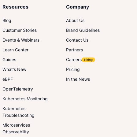
Resources
Company
Blog
About Us
Customer Stories
Brand Guidelines
Events & Webinars
Contact Us
Learn Center
Partners
Guides
Careers
What's New
Pricing
eBPF
In the News
OpenTelemetry
Kubernetes Monitoring
Kubernetes
Troubleshooting
Microservices
Observability