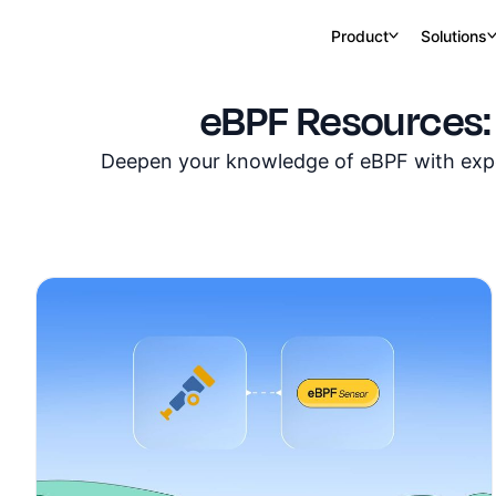
Product
Solutions
eBPF Resources:
Deepen your knowledge of eBPF with exper