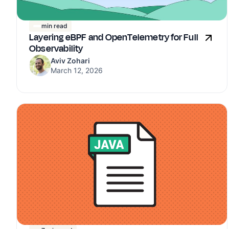
min read
Layering eBPF and OpenTelemetry for Full
Observability
Aviv Zohari
March 12, 2026