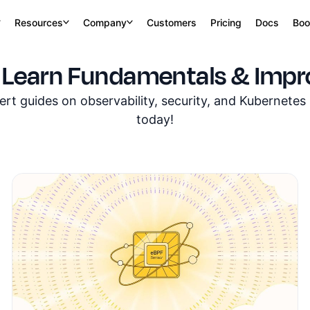
Resources
Company
Customers
Pricing
Docs
Boo
 Learn Fundamentals & Impro
t guides on observability, security, and Kubernete
today!