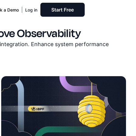
Start Free
k a Demo
Log in
ve Observability
s integration. Enhance system performance