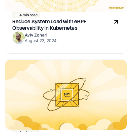
4 min read
Reduce System Load with eBPF
Observability in Kubernetes
Aviv Zohari
August 22, 2024