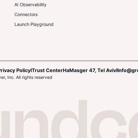
AI Observability
Connectors
Launch Playground
rivacy Policy
I
Trust Center
HaMasger 47, Tel Aviv
I
Info@gr
r, Inc. All rights reserved