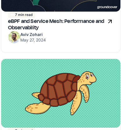
7 min read
eBPF and Service Mesh: Performance and
Observability
Aviv Zohari
May 27, 2024