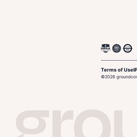
Terms of Use
I
P
©
2026
groundcove