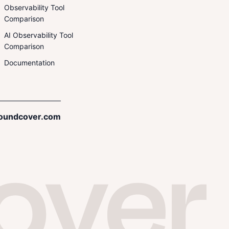
Observability Tool
Comparison
AI Observability Tool
Comparison
Documentation
oundcover.com