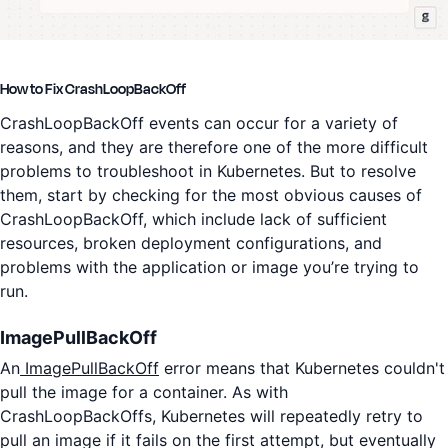
How to Fix CrashLoopBackOff
CrashLoopBackOff events can occur for a variety of
reasons, and they are therefore one of the more difficult
problems to troubleshoot in Kubernetes. But to resolve
them, start by checking for the most obvious causes of
CrashLoopBackOff, which include lack of sufficient
resources, broken deployment configurations, and
problems with the application or image you’re trying to
run.
ImagePullBackOff
An
ImagePullBackOff
error means that Kubernetes couldn't
pull the image for a container. As with
CrashLoopBackOffs, Kubernetes will repeatedly retry to
pull an image if it fails on the first attempt, but eventually