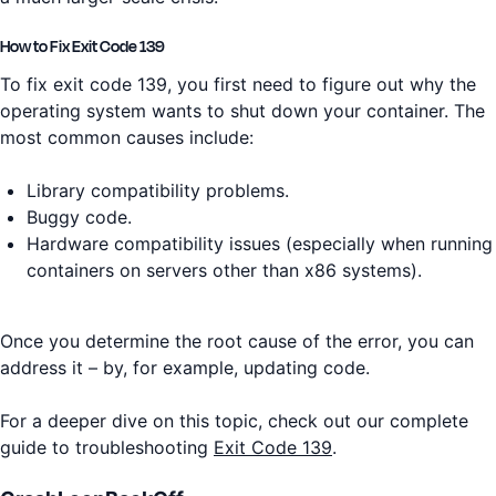
How to Fix Exit Code 139
To fix exit code 139, you first need to figure out why the
operating system wants to shut down your container. The
most common causes include:
Library compatibility problems.
Buggy code.
Hardware compatibility issues (especially when running
containers on servers other than x86 systems).
Once you determine the root cause of the error, you can
address it – by, for example, updating code.
For a deeper dive on this topic, check out our complete
guide to troubleshooting
Exit Code 139
.