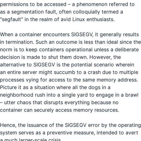
permissions to be accessed – a phenomenon referred to
as a segmentation fault, often colloquially termed a
"segfault" in the realm of avid Linux enthusiasts.
When a container encounters SIGSEGV, it generally results
in termination. Such an outcome is less than ideal since the
norm is to keep containers operational unless a deliberate
decision is made to shut them down. However, the
alternative to SIGSEGV is the potential scenario wherein
an entire server might succumb to a crash due to multiple
processes vying for access to the same memory address.
Picture it as a situation where all the dogs in a
neighborhood rush into a single yard to engage in a brawl
– utter chaos that disrupts everything because no
container can securely access memory resources.
Hence, the issuance of the SIGSEGV error by the operating
system serves as a preventive measure, intended to avert
a much larger-scale crisis.