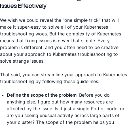
Issues Effectively
We wish we could reveal the "one simple trick" that will
make it super-easy to solve all of your Kubernetes
troubleshooting woes. But the complexity of Kubernetes
means that fixing issues is never that simple. Every
problem is different, and you often need to be creative
about your approach to Kubernetes troubleshooting to
solve strange issues.
That said, you can streamline your approach to Kubernetes
troubleshooting by following these guidelines:
Define the scope of the problem
: Before you do
anything else, figure out how many resources are
affected by the issue. Is it just a single Pod or node, or
are you seeing unusual activity across large parts of
your cluster? The scope of the problem helps you