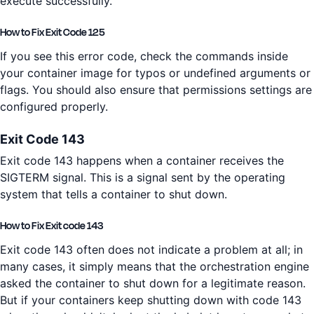
execute successfully.
How to Fix Exit Code 125
If you see this error code, check the commands inside
your container image for typos or undefined arguments or
flags. You should also ensure that permissions settings are
configured properly.
Exit Code 143
Exit code 143 happens when a container receives the
SIGTERM signal. This is a signal sent by the operating
system that tells a container to shut down.
How to Fix Exit code 143
Exit code 143 often does not indicate a problem at all; in
many cases, it simply means that the orchestration engine
asked the container to shut down for a legitimate reason.
But if your containers keep shutting down with code 143