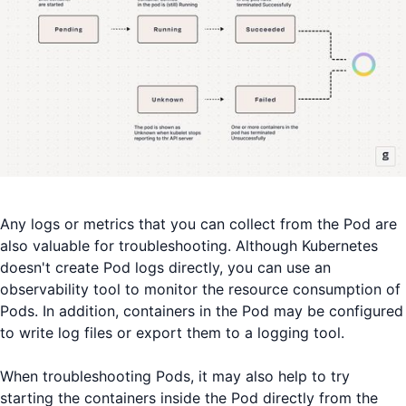
Any logs or metrics that you can collect from the Pod are
also valuable for troubleshooting. Although Kubernetes
doesn't create Pod logs directly, you can use an
observability tool to monitor the resource consumption of
Pods. In addition, containers in the Pod may be configured
to write log files or export them to a logging tool.
When troubleshooting Pods, it may also help to try
starting the containers inside the Pod directly from the