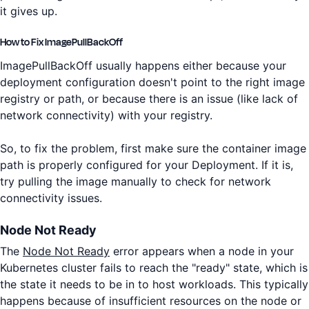
it gives up.
How to Fix ImagePullBackOff
ImagePullBackOff usually happens either because your
deployment configuration doesn't point to the right image
registry or path, or because there is an issue (like lack of
network connectivity) with your registry.
So, to fix the problem, first make sure the container image
path is properly configured for your Deployment. If it is,
try pulling the image manually to check for network
connectivity issues.
Node Not Ready
The
Node Not Ready
error appears when a node in your
Kubernetes cluster fails to reach the "ready" state, which is
the state it needs to be in to host workloads. This typically
happens because of insufficient resources on the node or