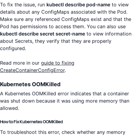
To fix the issue, run
kubectl describe pod-name
to view
details about any ConfigMaps associated with the Pod.
Make sure any referenced ConfigMaps exist and that the
Pod has permissions to access them. You can also use
kubectl describe secret secret-name
to view information
about Secrets, they verify that they are properly
configured.
Read more in our
guide to fixing
CreateContainerConfigError
.
Kubernetes OOMKilled
A Kubernetes OOMKilled error indicates that a container
was shut down because it was using more memory than
allowed.
How to Fix Kubernetes OOMKilled
To troubleshoot this error, check whether any memory