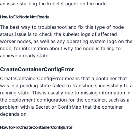
an issue starting the kubelet agent on the node.
How to Fix Node Not Ready
The best way to troubleshoot and fix this type of node
status issue is to check the kubelet logs of affected
worker nodes, as well as any operating system logs on the
node, for information about why the node is failing to
achieve a ready state.
CreateContainerConfigError
CreateContainerConfigError means that a container that
was in a pending state failed to transition successfully to a
running state. This is usually due to missing information in
the deployment configuration for the container, such as a
problem with a Secret or ConfirMap that the container
depends on.
How to Fix CreateContainerConfigError