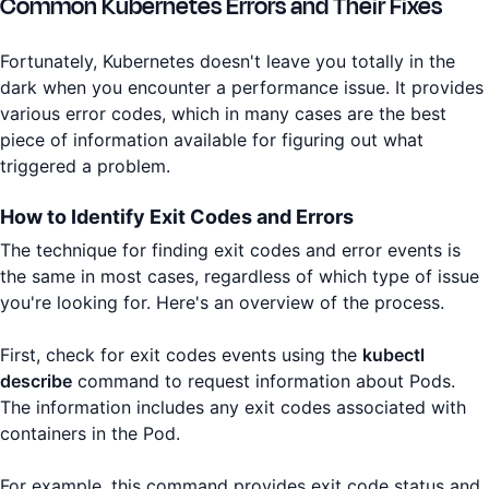
Common Kubernetes Errors and Their Fixes
Fortunately, Kubernetes doesn't leave you totally in the
dark when you encounter a performance issue. It provides
various error codes, which in many cases are the best
piece of information available for figuring out what
triggered a problem.
How to Identify Exit Codes and Errors
The technique for finding exit codes and error events is
the same in most cases, regardless of which type of issue
you're looking for. Here's an overview of the process.
First, check for exit codes events using the
kubectl
describe
command to request information about Pods.
The information includes any exit codes associated with
containers in the Pod.
For example, this command provides exit code status and