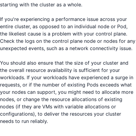
starting with the cluster as a whole.
If you're experiencing a performance issue across your
entire cluster, as opposed to an individual node or Pod,
the likeliest cause is a problem with your control plane.
Check the logs on the control plane node or nodes for any
unexpected events, such as a network connectivity issue.
You should also ensure that the size of your cluster and
the overall resource availability is sufficient for your
workloads. If your workloads have experienced a surge in
requests, or if the number of existing Pods exceeds what
your nodes can support, you might need to allocate more
nodes, or change the resource allocations of existing
nodes (if they are VMs with variable allocations or
configurations), to deliver the resources your cluster
needs to run reliably.