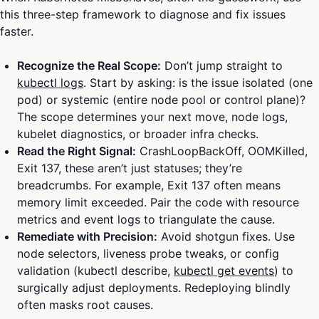
this three-step framework to diagnose and fix issues
faster.
Recognize the Real Scope:
Don’t jump straight to
kubectl logs
. Start by asking: is the issue isolated (one
pod) or systemic (entire node pool or control plane)?
The scope determines your next move, node logs,
kubelet diagnostics, or broader infra checks.
Read the Right Signal:
CrashLoopBackOff, OOMKilled,
Exit 137, these aren’t just statuses; they’re
breadcrumbs. For example, Exit 137 often means
memory limit exceeded. Pair the code with resource
metrics and event logs to triangulate the cause.
Remediate with Precision:
Avoid shotgun fixes. Use
node selectors, liveness probe tweaks, or config
validation (kubectl describe,
kubectl get events
) to
surgically adjust deployments. Redeploying blindly
often masks root causes.