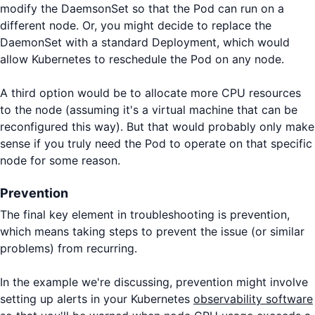
modify the DaemsonSet so that the Pod can run on a
different node. Or, you might decide to replace the
DaemonSet with a standard Deployment, which would
allow Kubernetes to reschedule the Pod on any node.
A third option would be to allocate more CPU resources
to the node (assuming it's a virtual machine that can be
reconfigured this way). But that would probably only make
sense if you truly need the Pod to operate on that specific
node for some reason.
Prevention
The final key element in troubleshooting is prevention,
which means taking steps to prevent the issue (or similar
problems) from recurring.
In the example we're discussing, prevention might involve
setting up alerts in your Kubernetes
observability software