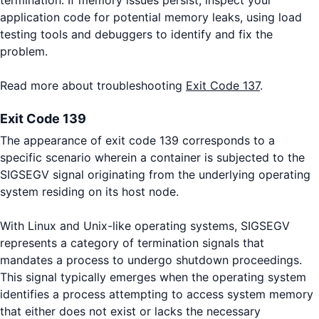
application code for potential memory leaks, using load
testing tools and debuggers to identify and fix the
problem.
Read more about troubleshooting
Exit Code 137
.
Exit Code 139
The appearance of exit code 139 corresponds to a
specific scenario wherein a container is subjected to the
SIGSEGV signal originating from the underlying operating
system residing on its host node.
With Linux and Unix-like operating systems, SIGSEGV
represents a category of termination signals that
mandates a process to undergo shutdown proceedings.
This signal typically emerges when the operating system
identifies a process attempting to access system memory
that either does not exist or lacks the necessary