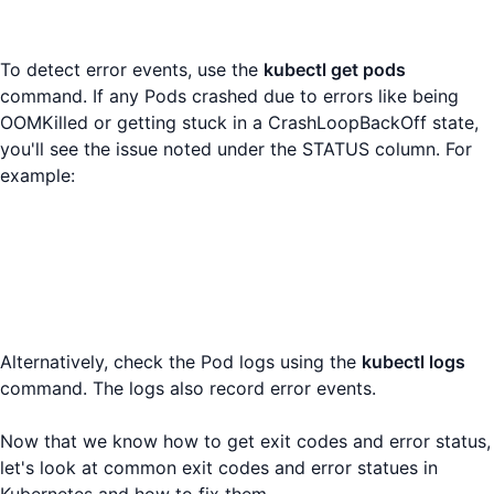
To detect error events, use the
kubectl get pods
command. If any Pods crashed due to errors like being
OOMKilled or getting stuck in a CrashLoopBackOff state,
you'll see the issue noted under the STATUS column. For
example:
Alternatively, check the Pod logs using the
kubectl logs
command. The logs also record error events.
Now that we know how to get exit codes and error status,
let's look at common exit codes and error statues in
Kubernetes and how to fix them.