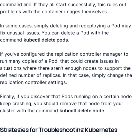
command line. If they all start successfully, this rules out
problems with the container images themselves.
In some cases, simply deleting and redeploying a Pod may
fix unusual issues. You can delete a Pod with the
command
kubectl delete pods
.
If you've configured the replication controller manager to
run many copies of a Pod, that could create issues in
situations where there aren't enough nodes to support the
defined number of replicas. In that case, simply change the
replication controller settings.
Finally, if you discover that Pods running on a certain node
keep crashing, you should remove that node from your
cluster with the command
kubectl delete node
.
Strategies for Troubleshooting Kubernetes