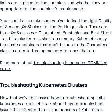
limits are in place for the container and whether they are
appropriate for the container's requirements.
You should also make sure you've defined the right Quality
of Service (QoS) class for the Pod in question. There are
three QoS classes – Guaranteed, Burstable, and Best Effort
– and if a cluster runs short on memory, Kubernetes may
terminate containers that don't belong to the Guaranteed
class in order to free up memory for ones that do.
Read more about
troubleshooting Kubernetes OOMKilled
errors
.
Troubleshooting Kubernetes Clusters
Now that we've discussed how to troubleshoot specific
Kubernetes errors, let's talk about how to troubleshoot
issues that affect different components of Kubernetes,