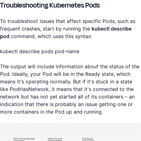
Troubleshooting Kubernetes Pods
To troubleshoot issues that affect specific Pods, such as
frequent crashes, start by running the
kubectl describe
pod
command, which uses this syntax:
kubectl describe pods pod-name
The output will include information about the status of the
Pod. Ideally, your Pod will be in the Ready state, which
means it's operating normally. But if it's stuck in a state
like PodHasNetwork, it means that it's connected to the
network but has not yet started all of its containers – an
indication that there is probably an issue getting one or
more containers in the Pod up and running.