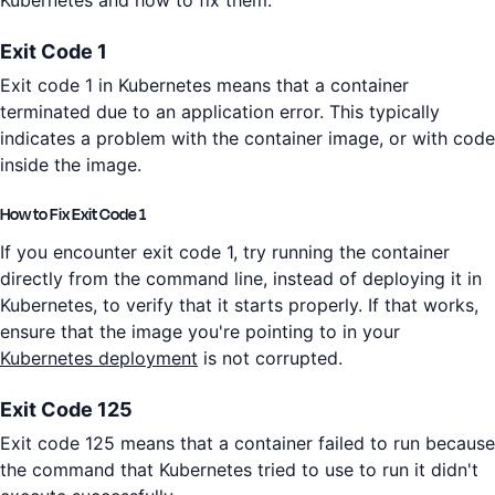
Exit Code 1
Exit code 1 in Kubernetes means that a container
terminated due to an application error. This typically
indicates a problem with the container image, or with code
inside the image.
How to Fix Exit Code 1
If you encounter exit code 1, try running the container
directly from the command line, instead of deploying it in
Kubernetes, to verify that it starts properly. If that works,
ensure that the image you're pointing to in your
Kubernetes deployment
is not corrupted.
Exit Code 125
Exit code 125 means that a container failed to run because
the command that Kubernetes tried to use to run it didn't