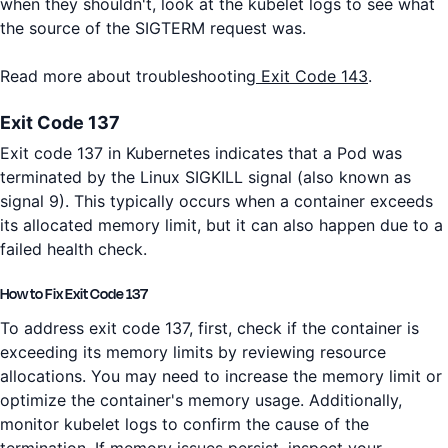
when they shouldn't, look at the kubelet logs to see what
the source of the SIGTERM request was.
Read more about troubleshooting
Exit Code 143
.
Exit Code 137
Exit code 137 in Kubernetes indicates that a Pod was
terminated by the Linux SIGKILL signal (also known as
signal 9). This typically occurs when a container exceeds
its allocated memory limit, but it can also happen due to a
failed health check.
How to Fix Exit Code 137
To address exit code 137, first, check if the container is
exceeding its memory limits by reviewing resource
allocations. You may need to increase the memory limit or
optimize the container's memory usage. Additionally,
monitor kubelet logs to confirm the cause of the
termination. If memory issues persist, inspect your