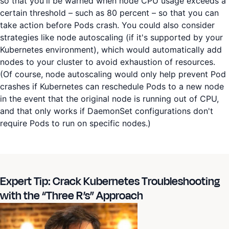
so that you'll be warned when node CPU usage exceeds a
certain threshold – such as 80 percent – so that you can
take action before Pods crash. You could also consider
strategies like node autoscaling (if it's supported by your
Kubernetes environment), which would automatically add
nodes to your cluster to avoid exhaustion of resources.
(Of course, node autoscaling would only help prevent Pod
crashes if Kubernetes can reschedule Pods to a new node
in the event that the original node is running out of CPU,
and that only works if DaemonSet configurations don't
require Pods to run on specific nodes.)
Expert Tip: Crack Kubernetes Troubleshooting
with the “Three R’s” Approach