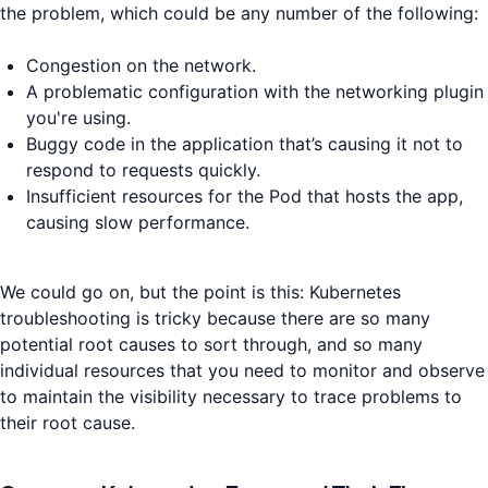
the problem, which could be any number of the following:
Congestion on the network.
A problematic configuration with the networking plugin
you're using.
Buggy code in the application that’s causing it not to
respond to requests quickly.
Insufficient resources for the Pod that hosts the app,
causing slow performance.
We could go on, but the point is this: Kubernetes
troubleshooting is tricky because there are so many
potential root causes to sort through, and so many
individual resources that you need to monitor and observe
to maintain the visibility necessary to trace problems to
their root cause.