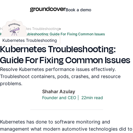
Book a demo
Home
>
Kubernetes Troubleshooting
>
Kubernetes Troubleshooting: Guide For Fixing Common Issues
Kubernetes Troubleshooting
Kubernetes Troubleshooting:
Guide For Fixing Common Issues
Resolve Kubernetes performance issues effectively.
Troubleshoot containers, pods, crashes, and resource
problems.
Shahar Azulay
22
min read
Founder and CEO
|
Kubernetes has done to software monitoring and
management what modern automotive technologies did to