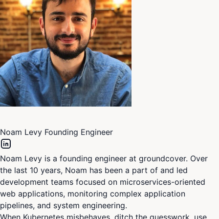
Noam Levy
Founding Engineer
Noam Levy is a founding engineer at groundcover. Over
the last 10 years, Noam has been a part of and led
development teams focused on microservices-oriented
web applications, monitoring complex application
pipelines, and system engineering.
When Kubernetes misbehaves, ditch the guesswork, use