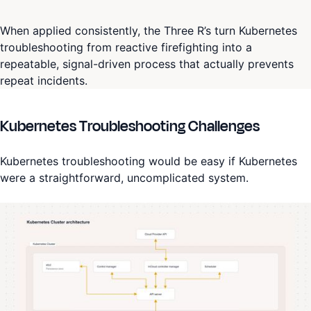
When applied consistently, the Three R’s turn Kubernetes
troubleshooting from reactive firefighting into a
repeatable, signal-driven process that actually prevents
repeat incidents.
Kubernetes Troubleshooting Challenges
Kubernetes troubleshooting would be easy if Kubernetes
were a straightforward, uncomplicated system.