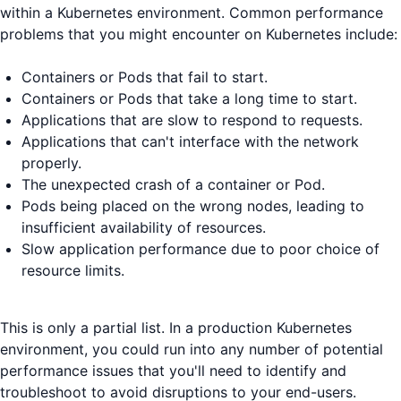
within a Kubernetes environment. Common performance
problems that you might encounter on Kubernetes include:
Containers or Pods that fail to start.
Containers or Pods that take a long time to start.
Applications that are slow to respond to requests.
Applications that can't interface with the network
properly.
The unexpected crash of a container or Pod.
Pods being placed on the wrong nodes, leading to
insufficient availability of resources.
Slow application performance due to poor choice of
resource limits.
This is only a partial list. In a production Kubernetes
environment, you could run into any number of potential
performance issues that you'll need to identify and
troubleshoot to avoid disruptions to your end-users.