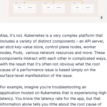
Alas, it's not. Kubernetes is a very complex platform that
includes a variety of distinct components – an API server,
an etcd key-value store, control plane nodes, worker
nodes, Pods, various network resources and more. These
components interact with each other in complicated ways,
with the result that it's often not obvious what the root
cause of a performance issue is based simply on the
surface-level manifestation of the issue.
For example, imagine you're troubleshooting an
application hosted on Kubernetes that is experiencing high
latency. You know the latency rate for the app, but that
information alone tells you little about the root cause of