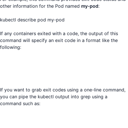
other information for the Pod named
my-pod
:
kubectl describe pod my-pod
If any containers exited with a code, the output of this
command will specify an exit code in a format like the
following:
If you want to grab exit codes using a one-line command,
you can pipe the kubectl output into grep using a
command such as: