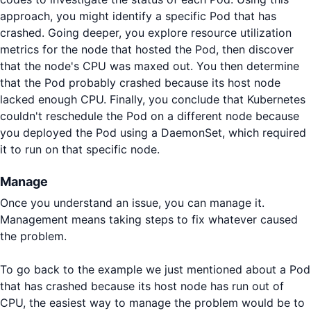
approach, you might identify a specific Pod that has
crashed. Going deeper, you explore resource utilization
metrics for the node that hosted the Pod, then discover
that the node's CPU was maxed out. You then determine
that the Pod probably crashed because its host node
lacked enough CPU. Finally, you conclude that Kubernetes
couldn't reschedule the Pod on a different node because
you deployed the Pod using a DaemonSet, which required
it to run on that specific node.
Manage
Once you understand an issue, you can manage it.
Management means taking steps to fix whatever caused
the problem.
To go back to the example we just mentioned about a Pod
that has crashed because its host node has run out of
CPU, the easiest way to manage the problem would be to