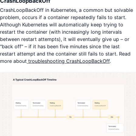
CrashLoopBackOff
CrashLoopBackOff in Kubernetes, a common but solvable
problem, occurs if a container repeatedly fails to start.
Although Kubernetes will automatically keep trying to
restart the container (with increasingly long intervals
between restart attempts), it will eventually give up – or
"back off" – if it has been five minutes since the last
restart attempt and the container still fails to start. Read
more about
troubleshooting CrashLoopBackOff
.