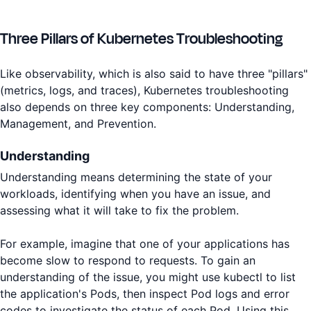
Three Pillars of Kubernetes Troubleshooting
Like observability, which is also said to have three "pillars"
(metrics, logs, and traces), Kubernetes troubleshooting
also depends on three key components: Understanding,
Management, and Prevention.
Understanding
Understanding means determining the state of your
workloads, identifying when you have an issue, and
assessing what it will take to fix the problem.
For example, imagine that one of your applications has
become slow to respond to requests. To gain an
understanding of the issue, you might use kubectl to list
the application's Pods, then inspect Pod logs and error
codes to investigate the status of each Pod. Using this