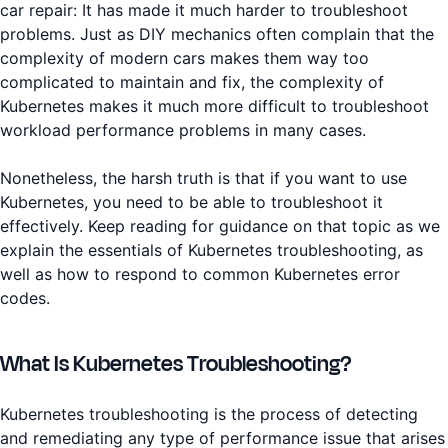
car repair: It has made it much harder to troubleshoot
problems. Just as DIY mechanics often complain that the
complexity of modern cars makes them way too
complicated to maintain and fix, the complexity of
Kubernetes makes it much more difficult to troubleshoot
workload performance problems in many cases.
Nonetheless, the harsh truth is that if you want to use
Kubernetes, you need to be able to troubleshoot it
effectively. Keep reading for guidance on that topic as we
explain the essentials of Kubernetes troubleshooting, as
well as how to respond to common Kubernetes error
codes.
What Is Kubernetes Troubleshooting?
Kubernetes troubleshooting is the process of detecting
and remediating any type of performance issue that arises