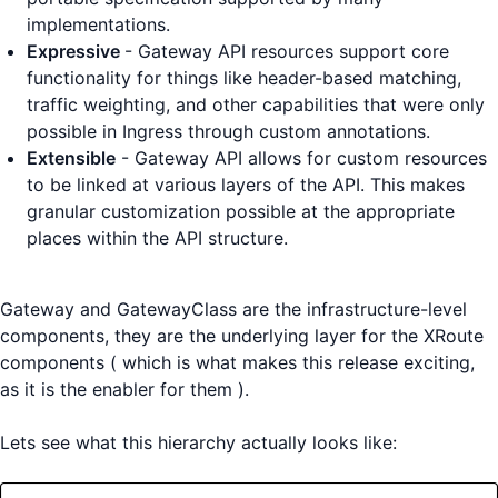
implementations.
Expressive
- Gateway API resources support core
functionality for things like header-based matching,
traffic weighting, and other capabilities that were only
possible in Ingress through custom annotations.
Extensible
- Gateway API allows for custom resources
to be linked at various layers of the API. This makes
granular customization possible at the appropriate
places within the API structure.
Gateway and GatewayClass are the infrastructure-level
components, they are the underlying layer for the XRoute
components ( which is what makes this release exciting,
as it is the enabler for them ).
Lets see what this hierarchy actually looks like: