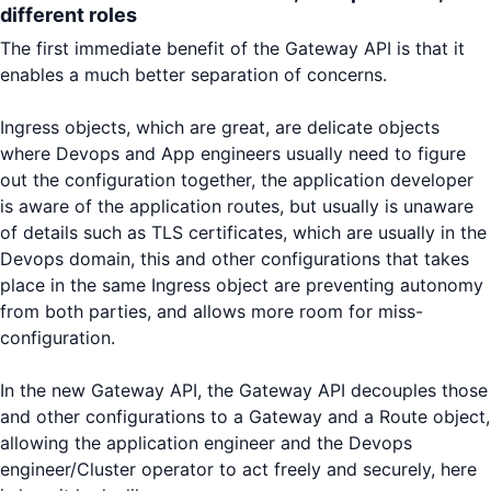
different roles
The first immediate benefit of the Gateway API is that it
enables a much better separation of concerns.
Ingress objects, which are great, are delicate objects
where Devops and App engineers usually need to figure
out the configuration together, the application developer
is aware of the application routes, but usually is unaware
of details such as TLS certificates, which are usually in the
Devops domain, this and other configurations that takes
place in the same Ingress object are preventing autonomy
from both parties, and allows more room for miss-
configuration.
In the new Gateway API, the Gateway API decouples those
and other configurations to a Gateway and a Route object,
allowing the application engineer and the Devops
engineer/Cluster operator to act freely and securely, here