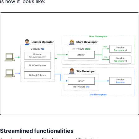
is how it looks like:
Streamlined functionalities