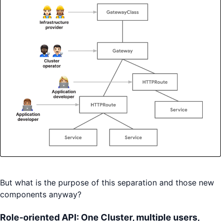
But what is the purpose of this separation and those new
components anyway?
Role-oriented API: One Cluster, multiple users,