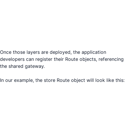
Once those layers are deployed, the application
developers can register their Route objects, referencing
the shared gateway.
In our example, the store Route object will look like this: