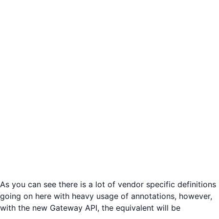
As you can see there is a lot of vendor specific definitions
going on here with heavy usage of annotations, however,
with the new Gateway API, the equivalent will be