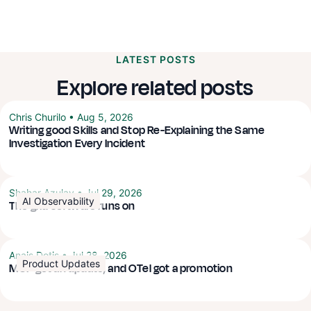
LATEST POSTS
Explore related posts
Chris Churilo
•
Aug 5, 2026
Writing good Skills and Stop Re-Explaining the Same
Investigation Every Incident
Shahar Azulay
•
Jul 29, 2026
AI Observability
The grid software runs on
Anais Dotis
•
Jul 28, 2026
Product Updates
MCP got an update, and OTel got a promotion