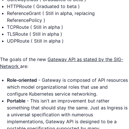
HTTPRoute ( Graduated to beta )
ReferenceGrant ( Still in alpha, replacing
ReferencePolicy )
TCPRoute ( Still in alpha )
TLSRoute ( Still in alpha )
UDPRoute ( Still in alpha )
The goals of the new
Gateway API as stated by the SIG-
Network
are:
Role-oriented
- Gateway is composed of API resources
which model organizational roles that use and
configure Kubernetes service networking.
Portable
- This isn't an improvement but rather
something that should stay the same. Just as Ingress is
a universal specification with numerous
implementations, Gateway API is designed to be a
portable specification supported by many