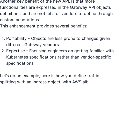
Another key benefit of the new API, is that more
functionalities are expressed in the Gateway API objects
definitions, and are not left for vendors to define through
custom annotations.
This enhancement provides several benefits:
Portability - Objects are less prone to changes given
different Gateway vendors
Expertise - Focusing engineers on getting familiar with
Kubernetes specifications rather than vendor-specific
specifications.
Let’s do an example, here is how you define traffic
splitting with an Ingress object, with AWS alb.