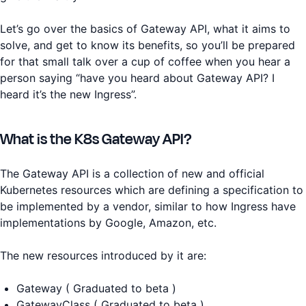
Let’s go over the basics of Gateway API, what it aims to
solve, and get to know its benefits, so you’ll be prepared
for that small talk over a cup of coffee when you hear a
person saying “have you heard about Gateway API? I
heard it’s the new Ingress”.
What is the K8s Gateway API?
The Gateway API is a collection of new and official
Kubernetes resources which are defining a specification to
be implemented by a vendor, similar to how Ingress have
implementations by Google, Amazon, etc.
The new resources introduced by it are:
Gateway ( Graduated to beta )
GatewayClass ( Graduated to beta )