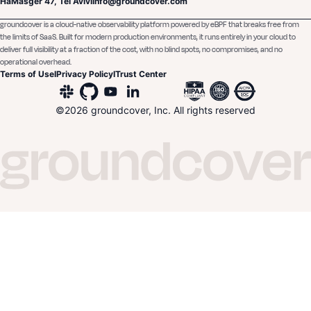
HaMasger 47, Tel Aviv
I
Info@groundcover.com
groundcover is a cloud-native observability platform powered by eBPF that breaks free from
the limits of SaaS. Built for modern production environments, it runs entirely in your cloud to
deliver full visibility at a fraction of the cost, with no blind spots, no compromises, and no
operational overhead.
Terms of Use
I
Privacy Policy
I
Trust Center
©
2026
groundcover, Inc. All rights reserved