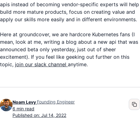
apis instead of becoming vendor-specific experts will help
build more mature products, focus on creating value and
apply our skills more easily and in different environments.
Here at groundcover, we are hardcore Kubernetes fans (I
mean, look at me, writing a blog about a new api that was
announced beta only yesterday, just out of sheer
excitement). If you feel like geeking out further on this
topic,
j
oin our slack channel
anytime.
Founding Engineer
Noam Levy
6
min read
Published on: Jul 14, 2022