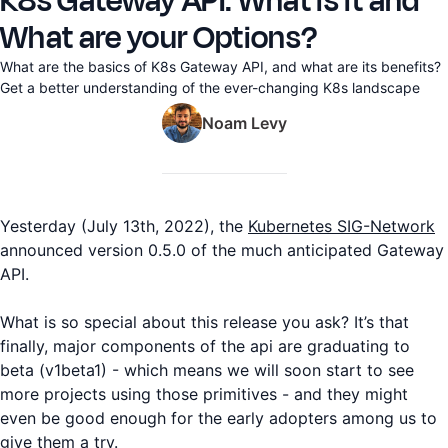
K8s Gateway API: What is it and
What are your Options?
What are the basics of K8s Gateway API, and what are its benefits?
Get a better understanding of the ever-changing K8s landscape
Noam Levy
Yesterday (July 13th, 2022), the
Kubernetes SIG-Network
announced version 0.5.0 of the much anticipated Gateway
API.
What is so special about this release you ask? It’s that
finally, major components of the api are graduating to
beta (v1beta1) - which means we will soon start to see
more projects using those primitives - and they might
even be good enough for the early adopters among us to
give them a try.