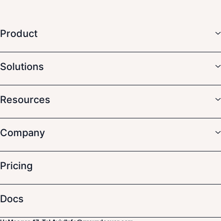
Product
Solutions
Resources
Company
Pricing
Docs