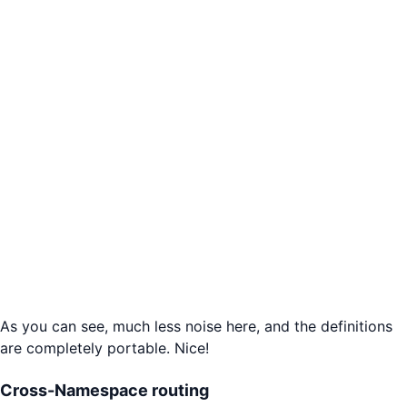
As you can see, much less noise here, and the definitions
are completely portable. Nice!
Cross-Namespace routing