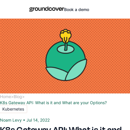
Book a demo
Home
>
Blog
>
K8s Gateway API: What is it and What are your Options?
Kubernetes
Noam Levy
•
Jul 14, 2022