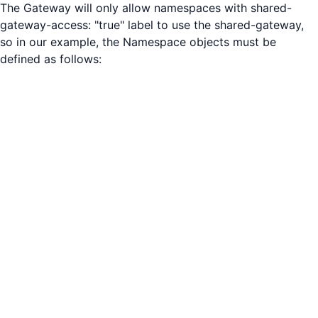
The Gateway will only allow namespaces with shared-
gateway-access: "true" label to use the shared-gateway,
so in our example, the Namespace objects must be
defined as follows: