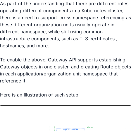
As part of the understanding that there are different roles
operating different components in a Kubernetes cluster,
there is a need to support cross namespace referencing as
these different organization units usually operate in
different namespace, while still using common
infrastructure components, such as TLS certificates ,
hostnames, and more.
To enable the above, Gateway API supports establishing
Gateway objects in one cluster, and creating Route objects
in each application/organization unit namespace that
reference it.
Here is an Illustration of such setup: