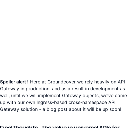
Spoiler alert !
Here at Groundcover we rely heavily on API
Gateway in production, and as a result in development as
well, until we will implement Gateway objects, we’ve come
up with our own Ingress-based cross-namespace API
Gateway solution - a blog post about it will be up soon!
Final thoughts - the value in universal APIs for