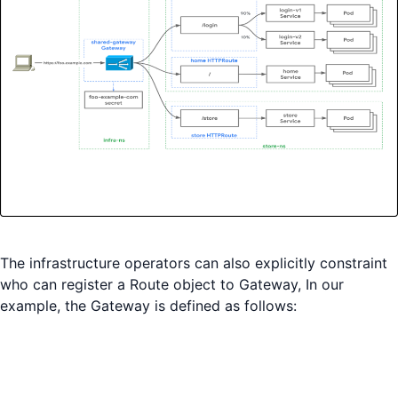
The infrastructure operators can also explicitly constraint
who can register a Route object to Gateway, In our
example, the Gateway is defined as follows: