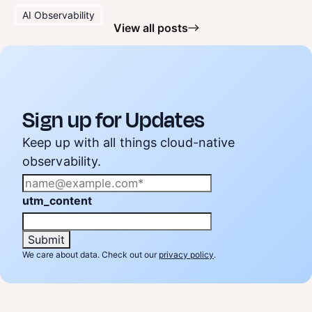
AI Observability
View all posts
Sign up for Updates
Keep up with all things cloud-native
observability.
utm_content
We care about data. Check out our
privacy policy
.