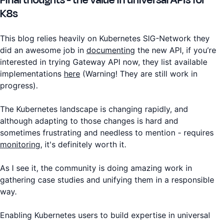
K8s
This blog relies heavily on Kubernetes SIG-Network they
did an awesome job in
documenting
the new API, if you’re
interested in trying Gateway API now, they list available
implementations
here
(Warning! They are still work in
progress).
The Kubernetes landscape is changing rapidly, and
although adapting to those changes is hard and
sometimes frustrating and needless to mention - requires
monitoring
, it's definitely worth it.
As I see it, the community is doing amazing work in
gathering case studies and unifying them in a responsible
way.
Enabling Kubernetes users to build expertise in universal