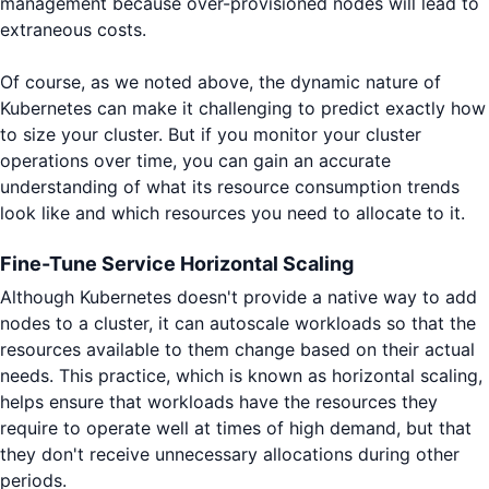
management because over-provisioned nodes will lead to
extraneous costs.
Of course, as we noted above, the dynamic nature of
Kubernetes can make it challenging to predict exactly how
to size your cluster. But if you monitor your cluster
operations over time, you can gain an accurate
understanding of what its resource consumption trends
look like and which resources you need to allocate to it.
Fine-Tune Service Horizontal Scaling
Although Kubernetes doesn't provide a native way to add
nodes to a cluster, it can autoscale workloads so that the
resources available to them change based on their actual
needs. This practice, which is known as horizontal scaling,
helps ensure that workloads have the resources they
require to operate well at times of high demand, but that
they don't receive unnecessary allocations during other
periods.