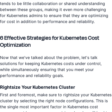
tends to be little collaboration or shared understanding
between these groups, making it even more challenging
for Kubernetes admins to ensure that they are optimizing
for cost in addition to performance and reliability.
6 Effective Strategies for Kubernetes Cost
Optimization
Now that we've talked about the problem, let's talk
solutions for keeping Kubernetes costs under control,
while simultaneously ensuring that you meet your
performance and reliability goals.
Rightsize Your Kubernetes Cluster
First and foremost, make sure to rightsize your Kubernetes
cluster by selecting the right node configurations. This is
the single most important factor in Kubernetes cost