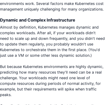
environments work. Several factors make Kubernetes cost
management uniquely challenging for many organizations.
Dynamic and Complex Infrastructure
Almost by definition, Kubernetes manages dynamic and
complex workloads. After all, if your workloads didn't
need to scale up and down frequently, and you didn't need
to update them regularly, you probably wouldn't use
Kubernetes to orchestrate them in the first place. (You'd
just use a VM or some other less dynamic solution.)
But because Kubernetes environments are highly dynamic,
predicting how many resources they'll need can be a real
challenge. Your workloads might need one level of
compute resources during periods of normal activity, for
example, but their requirements will spike when traffic
peaks.