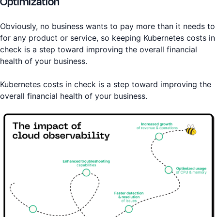
Optimization
Obviously, no business wants to pay more than it needs to
for any product or service, so keeping Kubernetes costs in
check is a step toward improving the overall financial
health of your business.
Kubernetes costs in check is a step toward improving the
overall financial health of your business.