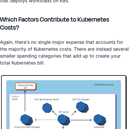
that deploys workloads on K8s.
Which Factors Contribute to Kubernetes
Costs?
Again, there's no single major expense that accounts for
the majority of Kubernetes costs. There are instead several
smaller spending categories that add up to create your
total Kubernetes bill.