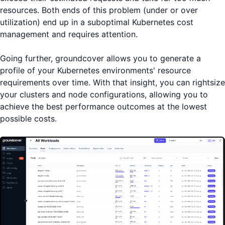
resources. Both ends of this problem (under or over
utilization) end up in a suboptimal Kubernetes cost
management and requires attention.
Going further, groundcover allows you to generate a
profile of your Kubernetes environments' resource
requirements over time. With that insight, you can rightsize
your clusters and node configurations, allowing you to
achieve the best performance outcomes at the lowest
possible costs.