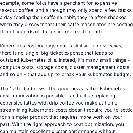
example, some folks have a penchant for expensive
takeout coffee, and although they only spend a few bucks
a day feeding their caffeine habit, they're often shocked
when they discover that their caffè macchiatos are costing
them hundreds of dollars in total each month.
Kubernetes cost management is similar. In most cases,
there is no single, big-ticket expense that leads to
outsized Kubernetes bills. Instead, it's many small things –
compute costs, storage costs, cluster management costs
and so on – that add up to break your Kubernetes budget.
That's the bad news. The good news is that Kubernetes
cost optimization is possible – and unlike replacing
expensive lattés with drip coffee you make at home,
streamlining Kubernetes costs doesn't require you to settle
for a simpler product that requires more work on your
part. With the right approach to cost optimization, you
can maintain excellent cluster performance without