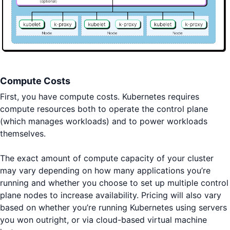
Compute Costs
First, you have compute costs. Kubernetes requires
compute resources both to operate the control plane
(which manages workloads) and to power workloads
themselves.
The exact amount of compute capacity of your cluster
may vary depending on how many applications you’re
running and whether you choose to set up multiple control
plane nodes to increase availability. Pricing will also vary
based on whether you’re running Kubernetes using servers
you won outright, or via cloud-based virtual machine