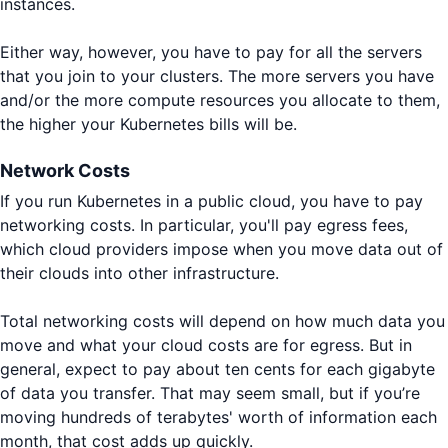
instances.
Either way, however, you have to pay for all the servers
that you join to your clusters. The more servers you have
and/or the more compute resources you allocate to them,
the higher your Kubernetes bills will be.
Network Costs
If you run Kubernetes in a public cloud, you have to pay
networking costs. In particular, you'll pay egress fees,
which cloud providers impose when you move data out of
their clouds into other infrastructure.
Total networking costs will depend on how much data you
move and what your cloud costs are for egress. But in
general, expect to pay about ten cents for each gigabyte
of data you transfer. That may seem small, but if you’re
moving hundreds of terabytes' worth of information each
month, that cost adds up quickly.