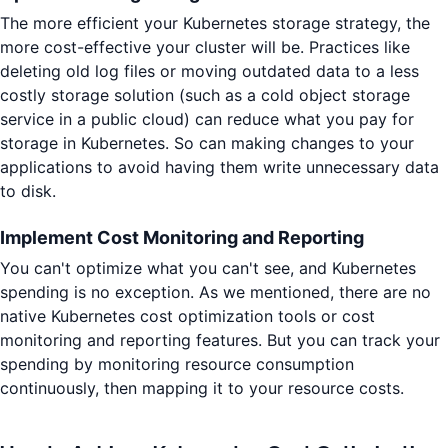
The more efficient your Kubernetes storage strategy, the
more cost-effective your cluster will be. Practices like
deleting old log files or moving outdated data to a less
costly storage solution (such as a cold object storage
service in a public cloud) can reduce what you pay for
storage in Kubernetes. So can making changes to your
applications to avoid having them write unnecessary data
to disk.
Implement Cost Monitoring and Reporting
You can't optimize what you can't see, and Kubernetes
spending is no exception. As we mentioned, there are no
native Kubernetes cost optimization tools or cost
monitoring and reporting features. But you can track your
spending by monitoring resource consumption
continuously, then mapping it to your resource costs.