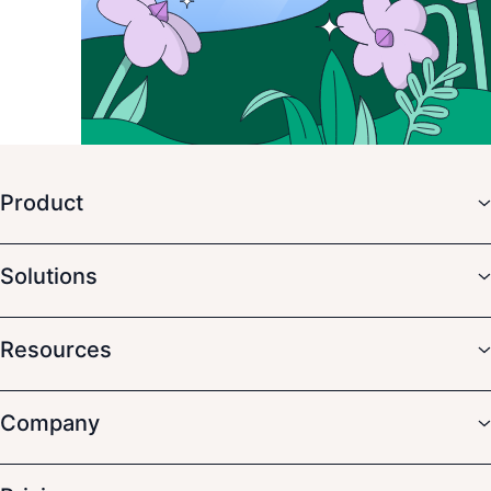
Product
Solutions
Resources
Company