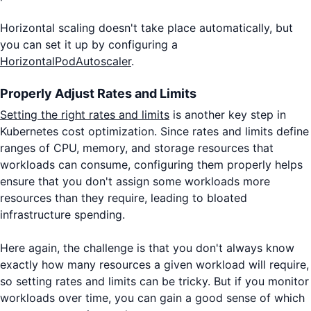
Horizontal scaling doesn't take place automatically, but
you can set it up by configuring a
HorizontalPodAutoscaler
.
Properly Adjust Rates and Limits
Setting the right rates and limits
is another key step in
Kubernetes cost optimization. Since rates and limits define
ranges of CPU, memory, and storage resources that
workloads can consume, configuring them properly helps
ensure that you don't assign some workloads more
resources than they require, leading to bloated
infrastructure spending.
Here again, the challenge is that you don't always know
exactly how many resources a given workload will require,
so setting rates and limits can be tricky. But if you monitor
workloads over time, you can gain a good sense of which