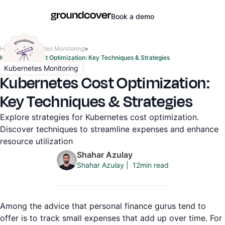
Book a demo
Home
>
Kubernetes Monitoring
>
Kubernetes Cost Optimization: Key Techniques & Strategies
Kubernetes Monitoring
Kubernetes Cost Optimization:
Key Techniques & Strategies
Explore strategies for Kubernetes cost optimization.
Discover techniques to streamline expenses and enhance
resource utilization
Shahar Azulay
12
min read
Shahar Azulay
|
Among the advice that personal finance gurus tend to
offer is to track small expenses that add up over time. For