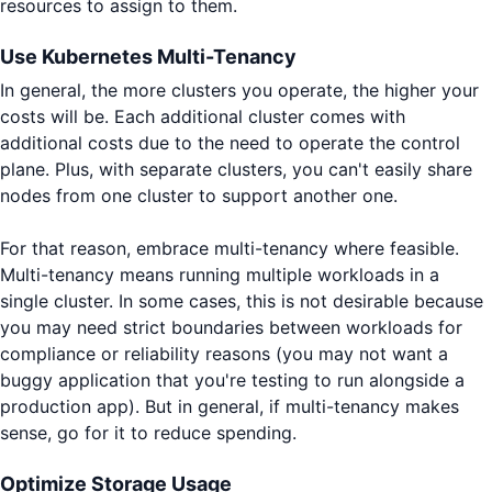
resources to assign to them.
Use Kubernetes Multi-Tenancy
In general, the more clusters you operate, the higher your
costs will be. Each additional cluster comes with
additional costs due to the need to operate the control
plane. Plus, with separate clusters, you can't easily share
nodes from one cluster to support another one.
For that reason, embrace multi-tenancy where feasible.
Multi-tenancy means running multiple workloads in a
single cluster. In some cases, this is not desirable because
you may need strict boundaries between workloads for
compliance or reliability reasons (you may not want a
buggy application that you're testing to run alongside a
production app). But in general, if multi-tenancy makes
sense, go for it to reduce spending.
Optimize Storage Usage