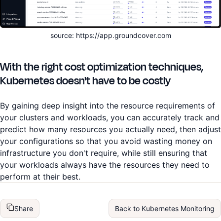
source: https://app.groundcover.com
With the right cost optimization techniques,
Kubernetes doesn't have to be costly
By gaining deep insight into the resource requirements of
your clusters and workloads, you can accurately track and
predict how many resources you actually need, then adjust
your configurations so that you avoid wasting money on
infrastructure you don't require, while still ensuring that
your workloads always have the resources they need to
perform at their best.
Share
Back to
Kubernetes Monitoring