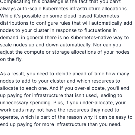
Complicating this challenge is the fact that you can't
always auto-scale Kubernetes infrastructure allocations.
While it's possible on some cloud-based Kubernetes
distributions to configure rules that will automatically add
nodes to your cluster in response to fluctuations in
demand, in general there is no Kubernetes-native way to
scale nodes up and down automatically. Nor can you
adjust the compute or storage allocations of your nodes
on the fly.
As a result, you need to decide ahead of time how many
nodes to add to your cluster and which resources to
allocate to each one. And if you over-allocate, you'll end
up paying for infrastructure that isn't used, leading to
unnecessary spending. Plus, if you under-allocate, your
workloads may not have the resources they need to
operate, which is part of the reason why it can be easy to
end up paying for more infrastructure than you need.