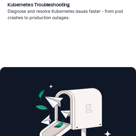
Kubernetes Troubleshooting
Diagnose and resolve Kubernetes issues faster - from pod
crashes to production outages.