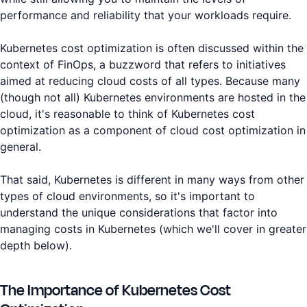
performance and reliability that your workloads require.
Kubernetes cost optimization is often discussed within the
context of FinOps, a buzzword that refers to initiatives
aimed at reducing cloud costs of all types. Because many
(though not all) Kubernetes environments are hosted in the
cloud, it's reasonable to think of Kubernetes cost
optimization as a component of cloud cost optimization in
general.
That said, Kubernetes is different in many ways from other
types of cloud environments, so it's important to
understand the unique considerations that factor into
managing costs in Kubernetes (which we'll cover in greater
depth below).
The Importance of Kubernetes Cost