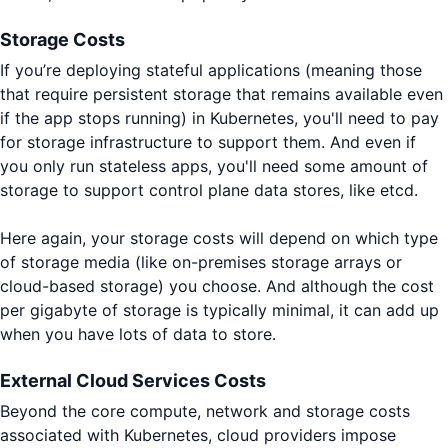
Storage Costs
If you’re deploying stateful applications (meaning those
that require persistent storage that remains available even
if the app stops running) in Kubernetes, you'll need to pay
for storage infrastructure to support them. And even if
you only run stateless apps, you'll need some amount of
storage to support control plane data stores, like etcd.
Here again, your storage costs will depend on which type
of storage media (like on-premises storage arrays or
cloud-based storage) you choose. And although the cost
per gigabyte of storage is typically minimal, it can add up
when you have lots of data to store.
External Cloud Services Costs
Beyond the core compute, network and storage costs
associated with Kubernetes, cloud providers impose