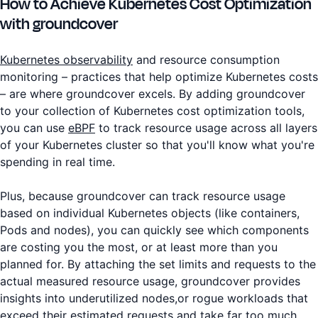
How to Achieve Kubernetes Cost Optimization
with groundcover
Kubernetes observability
and resource consumption
monitoring – practices that help optimize Kubernetes costs
– are where groundcover excels. By adding groundcover
to your collection of Kubernetes cost optimization tools,
you can use
eBPF
to track resource usage across all layers
of your Kubernetes cluster so that you'll know what you're
spending in real time.
Plus, because groundcover can track resource usage
based on individual Kubernetes objects (like containers,
Pods and nodes), you can quickly see which components
are costing you the most, or at least more than you
planned for. By attaching the set limits and requests to the
actual measured resource usage, groundcover provides
insights into underutilized nodes,or rogue workloads that
exceed their estimated requests and take far too much