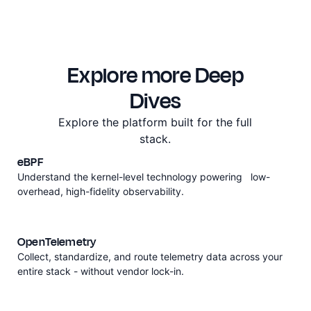
Explore more Deep
Dives
Explore the platform built for the full
stack.
eBPF
Understand the kernel-level technology powering low-
overhead, high-fidelity observability.
OpenTelemetry
Collect, standardize, and route telemetry data across your
entire stack - without vendor lock-in.