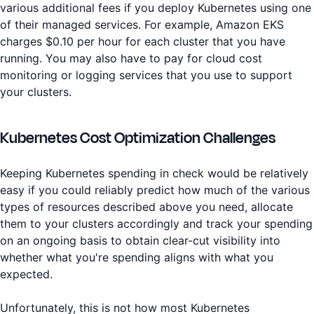
various additional fees if you deploy Kubernetes using one
of their managed services. For example, Amazon EKS
charges $0.10 per hour for each cluster that you have
running. You may also have to pay for cloud cost
monitoring or logging services that you use to support
your clusters.
Kubernetes Cost Optimization Challenges
Keeping Kubernetes spending in check would be relatively
easy if you could reliably predict how much of the various
types of resources described above you need, allocate
them to your clusters accordingly and track your spending
on an ongoing basis to obtain clear-cut visibility into
whether what you're spending aligns with what you
expected.
Unfortunately, this is not how most Kubernetes