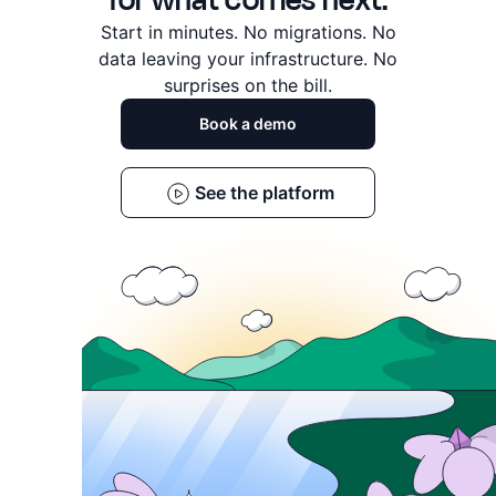
for what comes next.
Start in minutes. No migrations. No
data leaving
your infrastructure. No
surprises on the bill.
Book a demo
See the platform