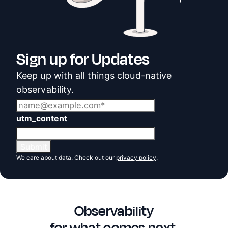
Sign up for Updates
Keep up with all things cloud-native
observability.
utm_content
We care about data. Check out our
privacy policy
.
Observability