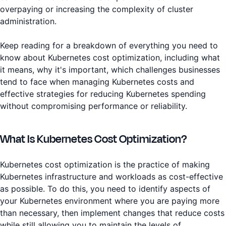
overpaying or increasing the complexity of cluster
administration.
Keep reading for a breakdown of everything you need to
know about Kubernetes cost optimization, including what
it means, why it's important, which challenges businesses
tend to face when managing Kubernetes costs and
effective strategies for reducing Kubernetes spending
without compromising performance or reliability.
What Is Kubernetes Cost Optimization?
Kubernetes cost optimization is the practice of making
Kubernetes infrastructure and workloads as cost-effective
as possible. To do this, you need to identify aspects of
your Kubernetes environment where you are paying more
than necessary, then implement changes that reduce costs
while still allowing you to maintain the levels of