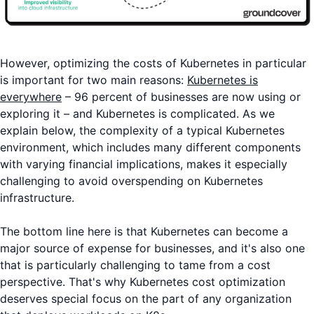
However, optimizing the costs of Kubernetes in particular
is important for two main reasons:
Kubernetes is
everywhere
– 96 percent of businesses are now using or
exploring it – and Kubernetes is complicated. As we
explain below, the complexity of a typical Kubernetes
environment, which includes many different components
with varying financial implications, makes it especially
challenging to avoid overspending on Kubernetes
infrastructure.
The bottom line here is that Kubernetes can become a
major source of expense for businesses, and it's also one
that is particularly challenging to tame from a cost
perspective. That's why Kubernetes cost optimization
deserves special focus on the part of any organization