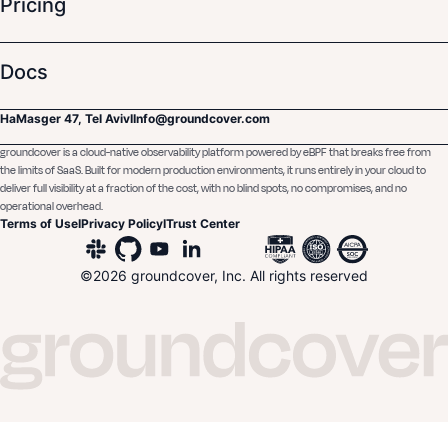
Pricing
Docs
HaMasger 47, Tel Aviv
I
Info@groundcover.com
groundcover is a cloud-native observability platform powered by eBPF that breaks free from
the limits of SaaS. Built for modern production environments, it runs entirely in your cloud to
deliver full visibility at a fraction of the cost, with no blind spots, no compromises, and no
operational overhead.
Terms of Use
I
Privacy Policy
I
Trust Center
©
2026
groundcover, Inc. All rights reserved