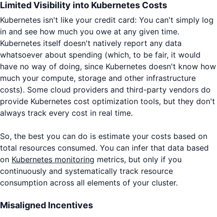
Limited Visibility into Kubernetes Costs
Kubernetes isn't like your credit card: You can't simply log
in and see how much you owe at any given time.
Kubernetes itself doesn't natively report any data
whatsoever about spending (which, to be fair, it would
have no way of doing, since Kubernetes doesn't know how
much your compute, storage and other infrastructure
costs). Some cloud providers and third-party vendors do
provide Kubernetes cost optimization tools, but they don't
always track every cost in real time.
So, the best you can do is estimate your costs based on
total resources consumed. You can infer that data based
on
Kubernetes monitoring
metrics, but only if you
continuously and systematically track resource
consumption across all elements of your cluster.
Misaligned Incentives