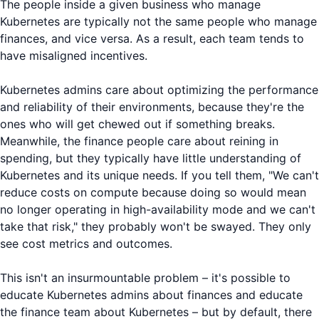
The people inside a given business who manage
Kubernetes are typically not the same people who manage
finances, and vice versa. As a result, each team tends to
have misaligned incentives.
Kubernetes admins care about optimizing the performance
and reliability of their environments, because they're the
ones who will get chewed out if something breaks.
Meanwhile, the finance people care about reining in
spending, but they typically have little understanding of
Kubernetes and its unique needs. If you tell them, "We can't
reduce costs on compute because doing so would mean
no longer operating in high-availability mode and we can't
take that risk," they probably won't be swayed. They only
see cost metrics and outcomes.
This isn't an insurmountable problem – it's possible to
educate Kubernetes admins about finances and educate
the finance team about Kubernetes – but by default, there