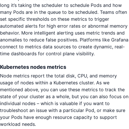
long it’s taking the scheduler to schedule Pods and how
many Pods are in the queue to be scheduled. Teams often
set specific thresholds on these metrics to trigger
automated alerts for high error rates or abnormal memory
behavior. More intelligent alerting uses metric trends and
anomalies to reduce false positives. Platforms like Grafana
connect to metrics data sources to create dynamic, real-
time dashboards for control plane visibility.
Kubernetes nodes metrics
Node metrics report the total disk, CPU, and memory
usage of nodes within a Kubernetes cluster. As we
mentioned above, you can use these metrics to track the
state of your cluster as a whole, but you can also focus on
individual nodes – which is valuable if you want to
troubleshoot an issue with a particular Pod, or make sure
your Pods have enough resource capacity to support
workload needs.