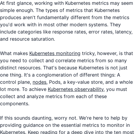
At first glance, working with Kubernetes metrics may seem
simple enough. The types of metrics that Kubernetes
produces aren't fundamentally different from the metrics
you'd work with in most other modern systems. They
include categories like response rates, error rates, latency,
and resource saturation.
What makes
Kubernetes monitoring
tricky, however, is that
you need to collect and correlate metrics from so many
distinct resources. That's because Kubernetes is not just
one thing. It's a conglomeration of different things: A
control plane,
nodes
, Pods, a key-value store, and a whole
lot more. To achieve
Kubernetes observability
, you must
collect and analyze metrics from each of these
components.
If this sounds daunting, worry not. We're here to help by
providing guidance on the essential metrics to monitor in
Kubernetes. Keep reading for a deep dive into the ten most