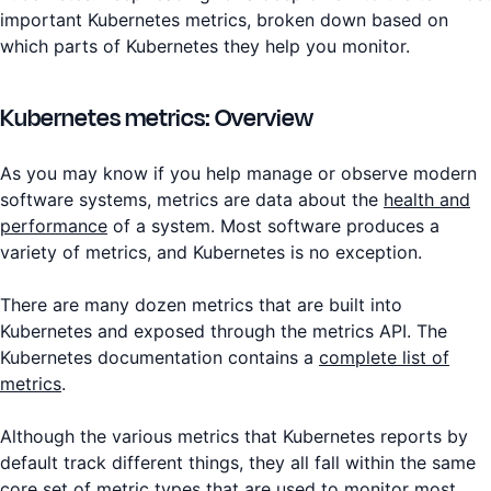
important Kubernetes metrics, broken down based on
which parts of Kubernetes they help you monitor.
Kubernetes metrics: Overview
As you may know if you help manage or observe modern
software systems, metrics are data about the
health and
performance
of a system. Most software produces a
variety of metrics, and Kubernetes is no exception.
There are many dozen metrics that are built into
Kubernetes and exposed through the metrics API. The
Kubernetes documentation contains a
complete list of
metrics
.
Although the various metrics that Kubernetes reports by
default track different things, they all fall within the same
core set of metric types that are used to monitor most