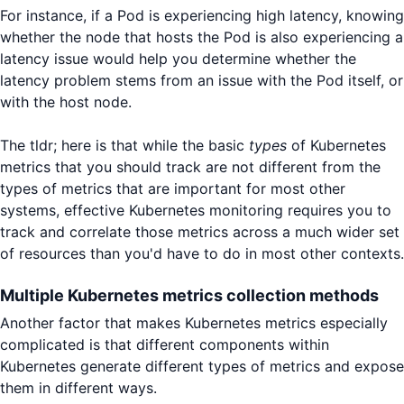
For instance, if a Pod is experiencing high latency, knowing
whether the node that hosts the Pod is also experiencing a
latency issue would help you determine whether the
latency problem stems from an issue with the Pod itself, or
with the host node.
The tldr; here is that while the basic
types
of Kubernetes
metrics that you should track are not different from the
types of metrics that are important for most other
systems, effective Kubernetes monitoring requires you to
track and correlate those metrics across a much wider set
of resources than you'd have to do in most other contexts.
Multiple Kubernetes metrics collection methods
Another factor that makes Kubernetes metrics especially
complicated is that different components within
Kubernetes generate different types of metrics and expose
them in different ways.