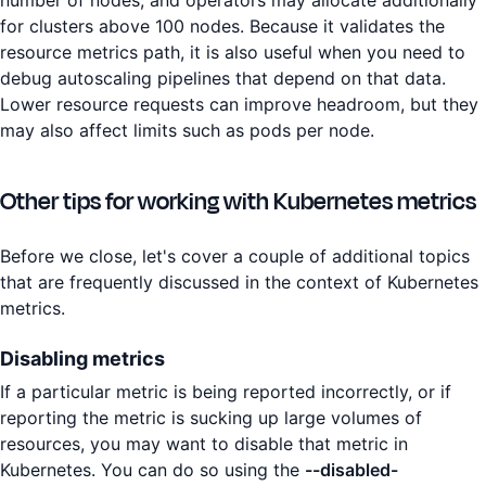
for clusters above 100 nodes. Because it validates the
resource metrics path, it is also useful when you need to
debug autoscaling pipelines that depend on that data.
Lower resource requests can improve headroom, but they
may also affect limits such as pods per node.
Other tips for working with Kubernetes metrics
Before we close, let's cover a couple of additional topics
that are frequently discussed in the context of Kubernetes
metrics.
Disabling metrics
If a particular metric is being reported incorrectly, or if
reporting the metric is sucking up large volumes of
resources, you may want to disable that metric in
Kubernetes. You can do so using the
--disabled-