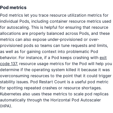
Pod metrics
Pod metrics let you trace resource utilization metrics for
individual Pods, including container resource metrics used
for autoscaling. This is helpful for ensuring that resource
allocations are properly balanced across Pods, and these
metrics can also expose under-provisioned or over-
provisioned pods so teams can tune requests and limits,
as well as for gaining context into problematic Pod
behavior. For instance, if a Pod keeps crashing with
exit
code 137
, resource usage metrics for the Pod will help you
determine if the operating system killed it because it was
overconsuming resources to the point that it could trigger
stability issues. Pod Restart Count is a useful pod metric
for spotting repeated crashes or resource shortages.
Kubernetes also uses these metrics to scale pod replicas
automatically through the Horizontal Pod Autoscaler
(HPA).