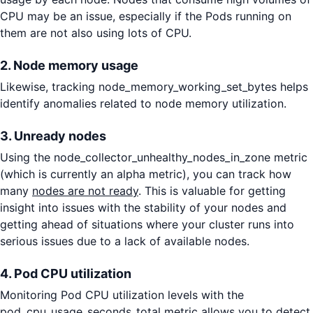
CPU may be an issue, especially if the Pods running on
them are not also using lots of CPU.
2. Node memory usage
Likewise, tracking node_memory_working_set_bytes helps
identify anomalies related to node memory utilization.
3. Unready nodes
Using the node_collector_unhealthy_nodes_in_zone metric
(which is currently an alpha metric), you can track how
many
nodes are not ready
. This is valuable for getting
insight into issues with the stability of your nodes and
getting ahead of situations where your cluster runs into
serious issues due to a lack of available nodes.
4. Pod CPU utilization
Monitoring Pod CPU utilization levels with the
pod_cpu_usage_seconds_total metric allows you to detect