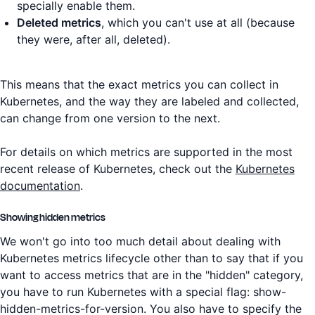
specially enable them.
Deleted metrics
, which you can't use at all (because
they were, after all, deleted).
This means that the exact metrics you can collect in
Kubernetes, and the way they are labeled and collected,
can change from one version to the next.
For details on which metrics are supported in the most
recent release of Kubernetes, check out the
Kubernetes
documentation
.
Showing hidden metrics
We won't go into too much detail about dealing with
Kubernetes metrics lifecycle other than to say that if you
want to access metrics that are in the "hidden" category,
you have to run Kubernetes with a special flag: show-
hidden-metrics-for-version. You also have to specify the