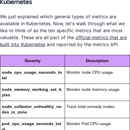
Kubernetes
We just explained which general types of metrics are
available in Kubernetes. Now, let's walk through what we
like to think of as the ten specific metrics that are most
valuable. These are all part of the
official metrics that are
built into Kubernetes
and reported by the metrics API.
Severity
Description
node_cpu_usage_seconds_to
Monitor node CPU usage.
tal
node_memory_working_set_b
Monitor node memory usage.
ytes
node_collector_unhealthy_no
Track total unready nodes.
des_in_zone
pod_cpu_usage_seconds_tot
Monitor Pod CPU usage.
al