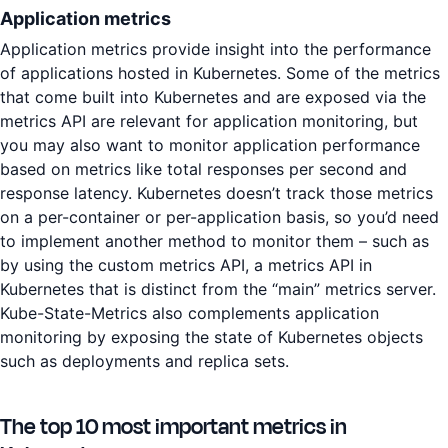
Application metrics
Application metrics provide insight into the performance
of applications hosted in Kubernetes. Some of the metrics
that come built into Kubernetes and are exposed via the
metrics API are relevant for application monitoring, but
you may also want to monitor application performance
based on metrics like total responses per second and
response latency. Kubernetes doesn’t track those metrics
on a per-container or per-application basis, so you’d need
to implement another method to monitor them – such as
by using the custom metrics API, a metrics API in
Kubernetes that is distinct from the “main” metrics server.
Kube-State-Metrics also complements application
monitoring by exposing the state of Kubernetes objects
such as deployments and replica sets.
The top 10 most important metrics in