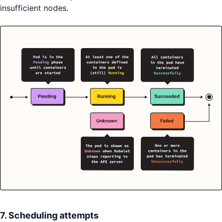
insufficient nodes.
7. Scheduling attempts