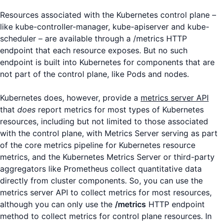
Resources associated with the Kubernetes control plane –
like kube-controller-manager, kube-apiserver and kube-
scheduler – are available through a /metrics HTTP
endpoint that each resource exposes. But no such
endpoint is built into Kubernetes for components that are
not part of the control plane, like Pods and nodes.
Kubernetes does, however, provide a
metrics server API
that
does
report metrics for most types of Kubernetes
resources, including but not limited to those associated
with the control plane, with Metrics Server serving as part
of the core metrics pipeline for Kubernetes resource
metrics, and the Kubernetes Metrics Server or third-party
aggregators like Prometheus collect quantitative data
directly from cluster components. So, you can use the
metrics server API to collect metrics for most resources,
although you can only use the
/metrics
HTTP endpoint
method to collect metrics for control plane resources. In