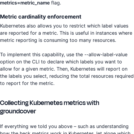
metrics=metric_name
flag.
Metric cardinality enforcement
Kubernetes also allows you to restrict which label values
are reported for a metric. This is useful in instances where
metric reporting is consuming too many resources.
To implement this capability, use the --allow-label-value
option on the CLI to declare which labels you want to
allow for a given metric. Then, Kubernetes will report on
the labels you select, reducing the total resources required
to report for the metric.
Collecting Kubernetes metrics with
groundcover
If everything we told you above – such as understanding
how the heck metrics work in Kubernetes, let alone which