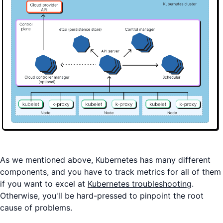
As we mentioned above, Kubernetes has many different
components, and you have to track metrics for all of them
if you want to excel at
Kubernetes troubleshooting
.
Otherwise, you'll be hard-pressed to pinpoint the root
cause of problems.