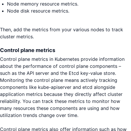
Node memory resource metrics.
Node disk resource metrics.
Then, add the metrics from your various nodes to track
cluster metrics.
Control plane metrics
Control plane metrics in Kubernetes provide information
about the performance of control plane components –
such as the API server and the Etcd key-value store.
Monitoring the control plane means actively tracking
components like kube-apiserver and etcd alongside
application metrics because they directly affect cluster
reliability. You can track these metrics to monitor how
many resources these components are using and how
utilization trends change over time.
Control plane metrics also offer information such as how