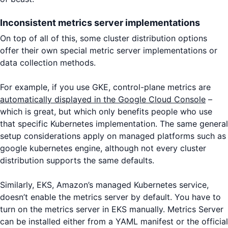
Inconsistent metrics server implementations
On top of all of this, some cluster distribution options
offer their own special metric server implementations or
data collection methods.
For example, if you use GKE, control-plane metrics are
automatically displayed in the Google Cloud Console
–
which is great, but which only benefits people who use
that specific Kubernetes implementation. The same general
setup considerations apply on managed platforms such as
google kubernetes engine, although not every cluster
distribution supports the same defaults.
Similarly, EKS, Amazon’s managed Kubernetes service,
doesn’t enable the metrics server by default. You have to
turn on the metrics server in EKS manually. Metrics Server
can be installed either from a YAML manifest or the official