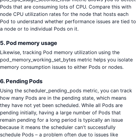
Pods that are consuming lots of CPU. Compare this with
node CPU utilization rates for the node that hosts each
Pod to understand whether performance issues are tied to
a node or to individual Pods on it.
5. Pod memory usage
Likewise, tracking Pod memory utilization using the
pod_memory_working_set_bytes metric helps you isolate
memory consumption issues to either Pods or nodes.
6. Pending Pods
Using the scheduler_pending_pods metric, you can track
how many Pods are in the pending state, which means
they have not yet been scheduled. While all Pods are
pending initially, having a large number of Pods that
remain pending for a long period is typically an issue
because it means the scheduler can't successfully
schedule Pods – a problem often due to issues like