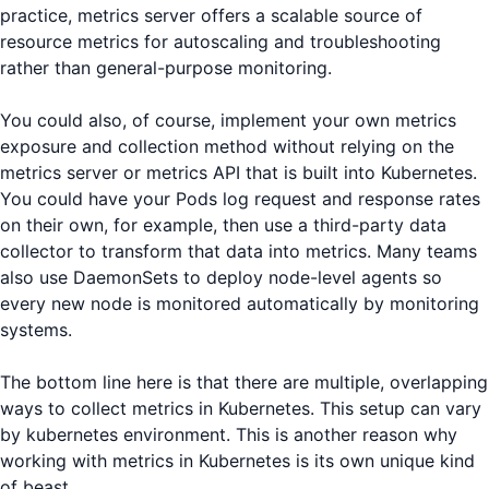
practice, metrics server offers a scalable source of
resource metrics for autoscaling and troubleshooting
rather than general-purpose monitoring.
You could also, of course, implement your own metrics
exposure and collection method without relying on the
metrics server or metrics API that is built into Kubernetes.
You could have your Pods log request and response rates
on their own, for example, then use a third-party data
collector to transform that data into metrics. Many teams
also use DaemonSets to deploy node-level agents so
every new node is monitored automatically by monitoring
systems.
The bottom line here is that there are multiple, overlapping
ways to collect metrics in Kubernetes. This setup can vary
by kubernetes environment. This is another reason why
working with metrics in Kubernetes is its own unique kind
of beast.