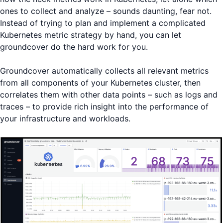
ones to collect and analyze – sounds daunting, fear not.
Instead of trying to plan and implement a complicated
Kubernetes metric strategy by hand, you can let
groundcover do the hard work for you.
Groundcover automatically collects all relevant metrics
from all components of your Kubernetes cluster, then
correlates them with other data points – such as logs and
traces – to provide rich insight into the performance of
your infrastructure and workloads.