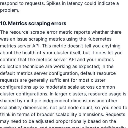
respond to requests. Spikes in latency could indicate a
problem.
10. Metrics scraping errors
The resource_scrape_error metric reports whether there
was an issue scraping metrics using the Kubernetes
metrics server API. This metric doesn’t tell you anything
about the health of your cluster itself, but it does let you
confirm that the metrics server API and your metrics
collection technique are working as expected; in the
default metrics server configuration, default resource
requests are generally sufficient for most cluster
configurations up to moderate scale across common
cluster configurations. In larger clusters, resource usage is
shaped by multiple independent dimensions and other
scalability dimensions, not just node count, so you need to
think in terms of broader scalability dimensions. Requests
may need to be adjusted proportionally based on the
number of nodes, and operators may allocate additionally