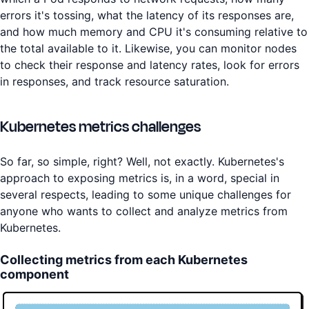
errors it's tossing, what the latency of its responses are,
and how much memory and CPU it's consuming relative to
the total available to it. Likewise, you can monitor nodes
to check their response and latency rates, look for errors
in responses, and track resource saturation.
Kubernetes metrics challenges
So far, so simple, right? Well, not exactly. Kubernetes's
approach to exposing metrics is, in a word, special in
several respects, leading to some unique challenges for
anyone who wants to collect and analyze metrics from
Kubernetes.
Collecting metrics from each Kubernetes
component