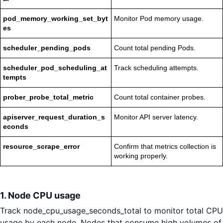
pod_memory_working_set_byt
Monitor Pod memory usage.
es
scheduler_pending_pods
Count total pending Pods.
scheduler_pod_scheduling_at
Track scheduling attempts.
tempts
prober_probe_total_metric
Count total container probes.
apiserver_request_duration_s
Monitor API server latency.
econds
resource_scrape_error
Confirm that metrics collection is
working properly.
1. Node CPU usage
Track node_cpu_usage_seconds_total to monitor total CPU
usage by each node. Nodes that consume high volumes of