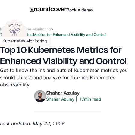
Book a demo
Home
>
Kubernetes Monitoring
>
Top 10 Kubernetes Metrics for Enhanced Visibility and Control
Kubernetes Monitoring
Top 10 Kubernetes Metrics for
Enhanced Visibility and Control
Get to know the ins and outs of Kubernetes metrics you
should collect and analyze for top-line Kubernetes
observability
Shahar Azulay
17
min read
Shahar Azulay
|
Last updated: May 22, 2026