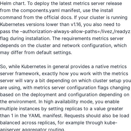
Helm chart. To deploy the latest metrics server release
from the components.yaml manifest, use the install
command from the official docs. If your cluster is running
Kubernetes versions lower than v1.16, you also need to
pass the –authorization-always-allow-paths=/livez,/readyz
flag during installation. The requirements metrics server
depends on the cluster and network configuration, which
may differ from default settings.
So, while Kubernetes in general provides a native metrics
server framework, exactly how you work with the metrics
server will vary a bit depending on which cluster setup you
are using, with metrics server configuration flags changing
based on the deployment and configuration depending on
the environment. In high availability mode, you enable
multiple instances by setting replicas to a value greater
than 1 in the YAML manifest. Requests should also be load
balanced across replicas, for example through kube-
apiserver aggregator routing.