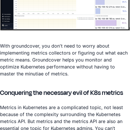
With groundcover, you don't need to worry about
implementing metrics collectors or figuring out what each
metric means. Groundcover helps you monitor and
optimize Kubernetes performance without having to
master the minutiae of metrics.
Conquering the necessary evil of K8s metrics
Metrics in Kubernetes are a complicated topic, not least
because of the complexity surrounding the Kubernetes
metrics API. But metrics and the metrics API are also an
essential one topic for Kubernetes admins. You can’t