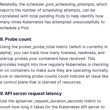
Relatedly, the scheduler_pod_scheduling_attempts, which
reports the number of scheduling attempts, can be
correlated with total pending Pods to help identify how
many times Kubernetes has attempted unsuccessfully to
schedule a Pod.
8. Probe count
Using the prober_probe_total metric (which is currently in
alpha), you can track how many liveness, readiness, and
startup probes your containers have received. This
provides insight into how regularly Kubernetes is checking
in on containers to make sure they are operating normally.
Low or declining probe counts could indicate an issue like
a control plane that is starved of resources.
9. API server request latency
Use the apiserver_request_duration_seconds metric to
count how long it takes for the Kubernetes API server to