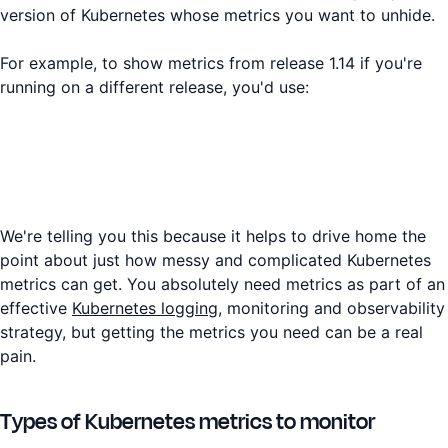
version of Kubernetes whose metrics you want to unhide.
For example, to show metrics from release 1.14 if you're
running on a different release, you'd use:
We're telling you this because it helps to drive home the
point about just how messy and complicated Kubernetes
metrics can get. You absolutely need metrics as part of an
effective
Kubernetes logging
, monitoring and observability
strategy, but getting the metrics you need can be a real
pain.
Types of Kubernetes metrics to monitor