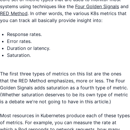
systems using techniques like the
Four Golden Signals
and
RED Method
. In other words, the various K8s metrics that
you can track all basically provide insight into:
Response rates.
Error rates.
Duration or latency.
Saturation.
The first three types of metrics on this list are the ones
that the RED Method emphasizes, more or less. The Four
Golden Signals adds saturation as a fourth type of metric.
(Whether saturation deserves to be its own type of metric
is a debate we're not going to have in this article.)
Most resources in Kubernetes produce each of these types
of metrics. For example, you can measure the rate at
which a Pod responds to network requests, how many