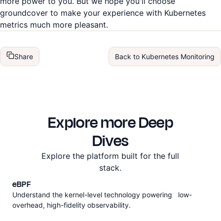
more power to you. But we hope you'll choose
groundcover to make your experience with Kubernetes
metrics much more pleasant.
Share
Back to
Kubernetes Monitoring
Explore more Deep
Dives
Explore the platform built for the full
stack.
eBPF
Understand the kernel-level technology powering low-
overhead, high-fidelity observability.