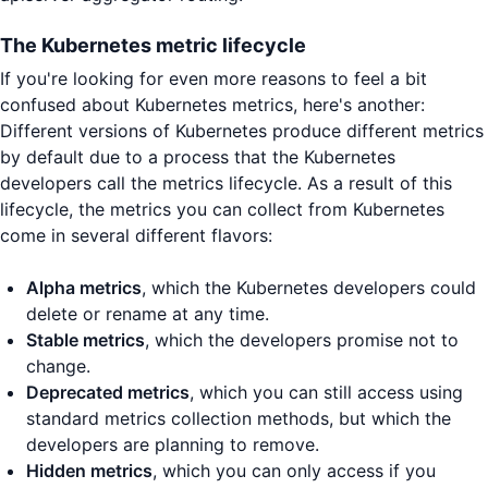
The Kubernetes metric lifecycle
If you're looking for even more reasons to feel a bit
confused about Kubernetes metrics, here's another:
Different versions of Kubernetes produce different metrics
by default due to a process that the Kubernetes
developers call the metrics lifecycle. As a result of this
lifecycle, the metrics you can collect from Kubernetes
come in several different flavors:
Alpha metrics
, which the Kubernetes developers could
delete or rename at any time.
Stable metrics
, which the developers promise not to
change.
Deprecated metrics
, which you can still access using
standard metrics collection methods, but which the
developers are planning to remove.
Hidden metrics
, which you can only access if you