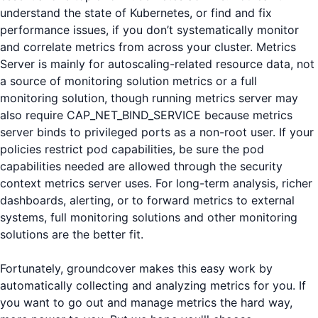
understand the state of Kubernetes, or find and fix
performance issues, if you don’t systematically monitor
and correlate metrics from across your cluster. Metrics
Server is mainly for autoscaling-related resource data, not
a source of monitoring solution metrics or a full
monitoring solution, though running metrics server may
also require CAP_NET_BIND_SERVICE because metrics
server binds to privileged ports as a non-root user. If your
policies restrict pod capabilities, be sure the pod
capabilities needed are allowed through the security
context metrics server uses. For long-term analysis, richer
dashboards, alerting, or to forward metrics to external
systems, full monitoring solutions and other monitoring
solutions are the better fit.
Fortunately, groundcover makes this easy work by
automatically collecting and analyzing metrics for you. If
you want to go out and manage metrics the hard way,