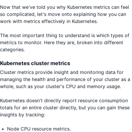
Now that we've told you why Kubernetes metrics can feel
so complicated, let's move onto explaining how you can
work with metrics effectively in Kubernetes.
The most important thing to understand is which types of
metrics to monitor. Here they are, broken into different
categories.
Kubernetes cluster metrics
Cluster metrics provide insight and monitoring data for
managing the health and performance of your cluster as a
whole, such as your cluster's CPU and memory usage.
Kubernetes doesn't directly report resource consumption
totals for an entire cluster directly, but you can gain these
insights by tracking:
Node CPU resource metrics.