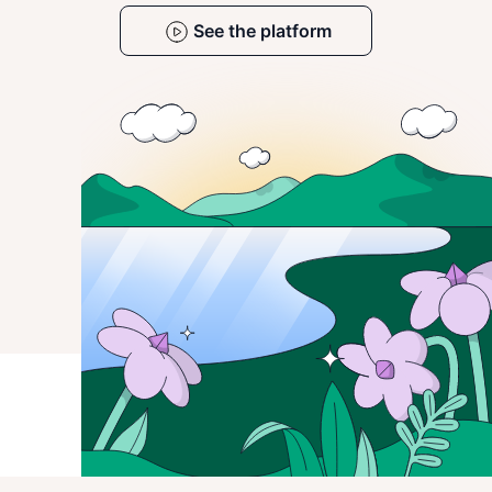
See the platform