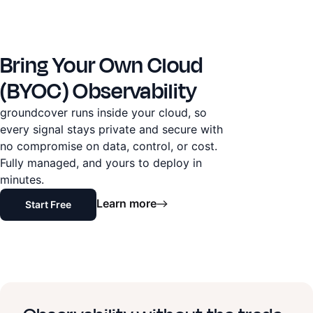
Bring Your Own Cloud
(BYOC) Observability
groundcover runs inside your cloud, so
every signal stays private and secure with
no compromise on data, control, or cost.
Fully managed, and yours to deploy in
minutes.
Learn more
Start Free