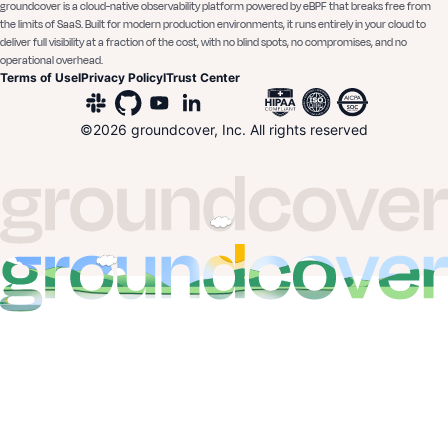
groundcover is a cloud-native observability platform powered by eBPF that breaks free from
the limits of SaaS. Built for modern production environments, it runs entirely in your cloud to
deliver full visibility at a fraction of the cost, with no blind spots, no compromises, and no
operational overhead.
Terms of Use
I
Privacy Policy
I
Trust Center
©
2026
groundcover, Inc. All rights reserved