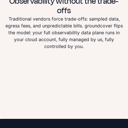
Observability
without the trade-
offs
Traditional vendors force trade-offs: sampled data,
egress fees, and unpredictable bills. groundcover flips
the model: your full observability data plane runs in
your cloud account, fully managed by us, fully
controlled by you.