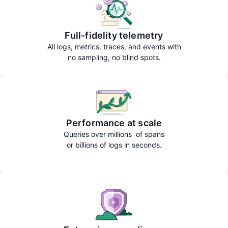
Full-fidelity telemetry
All logs, metrics, traces, and events with
no sampling, no blind spots.
Performance at scale
Queries over millions of spans
or billions of logs in seconds.