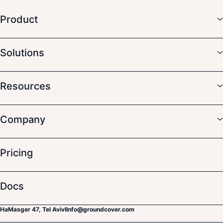
Product
Solutions
Resources
Company
Pricing
Docs
HaMasger 47, Tel Aviv
I
Info@groundcover.com