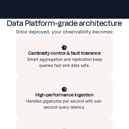
Data Platform-grade architecture
Once deployed, your observability becomes:
Cardinality control & fault tolerance
Smart aggregation and replication keep
queries fast and data safe.
High-performance ingestion
Handles gigabytes per second with sub-
second query latency.