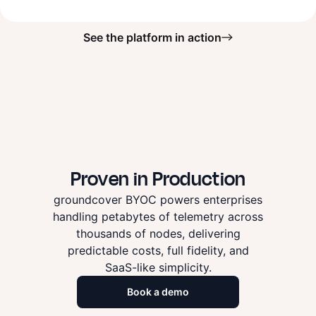
See the platform in action
Proven in Production
groundcover BYOC powers enterprises
handling petabytes of telemetry across
thousands of nodes, delivering
predictable costs, full fidelity, and
SaaS-like simplicity.
Book a demo