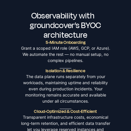
Observability with
groundcover’s BYOC
architecture
5-Minute Onboarding
Grant a scoped IAM role (AWS, GCP, or Azure).
We automate the rest — no manual setup, no
complex pipelines.
Isolation & Resilience
The data plane runs separately from your
workloads, maintaining uptime and reliability
even during production incidents. Your
monitoring remains accurate and available
under all circumstances.
Cloud-Optimized & Cost-Efficient
Transparent infrastructure costs, economical
long-term retention, and efficient data transfer
let you leverage reserved instances and