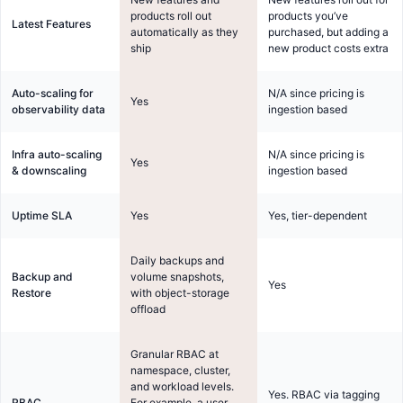
products roll out
products you’ve
Latest Features
automatically as they
purchased, but adding a
ship
new product costs extra
Auto-scaling for
N/A since pricing is
Yes
observability data
ingestion based
Infra auto-scaling
N/A since pricing is
Yes
& downscaling
ingestion based
Uptime SLA
Yes
Yes, tier-dependent
Daily backups and
Backup and
volume snapshots,
Yes
Restore
with object-storage
offload
Granular RBAC at
namespace, cluster,
and workload levels.
Yes. RBAC via tagging
RBAC
For example, a user