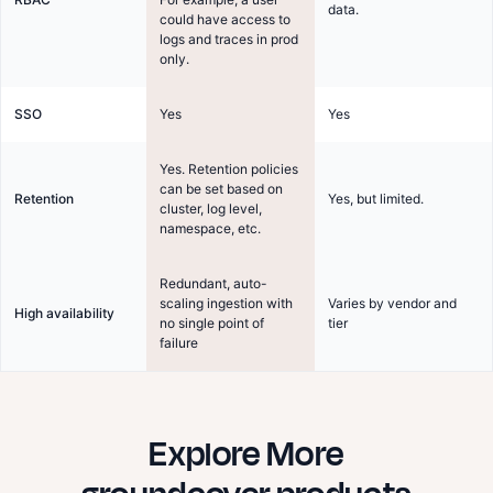
data.
could have access to
logs and traces in prod
only.
SSO
Yes
Yes
Yes. Retention policies
can be set based on
Retention
Yes, but limited.
cluster, log level,
namespace, etc.
Redundant, auto-
scaling ingestion with
Varies by vendor and
High availability
no single point of
tier
failure
Explore More