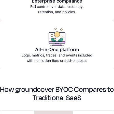
Enterprise compliance
Full control over data residency,
retention, and policies.
All-in-One platform
Logs, metrics, traces, and events included
with no hidden tiers or add-on costs.
How groundcover BYOC Compares to
Traditional SaaS