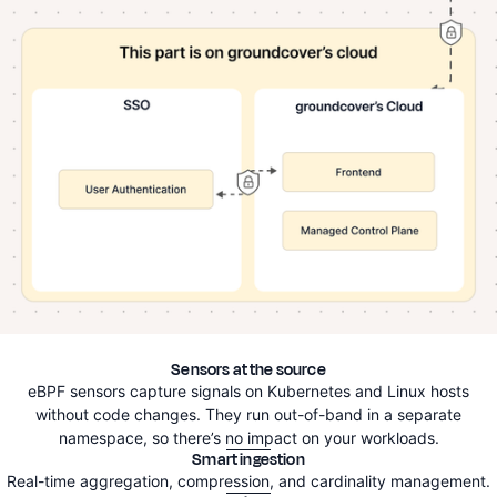
Sensors at the source
eBPF sensors capture signals on Kubernetes and Linux hosts
without code changes. They run out-of-band in a separate
namespace, so there’s no impact on your workloads.
Smart ingestion
Real-time aggregation, compression, and cardinality management.