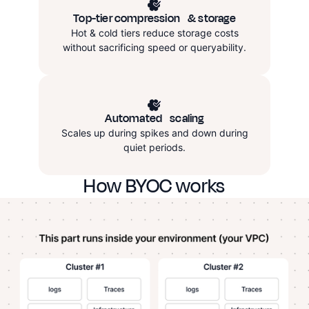
Top-tier compression & storage
Hot & cold tiers reduce storage costs
without sacrificing speed or queryability.
Automated
scaling
Scales up during spikes and down during
quiet periods.
How BYOC works