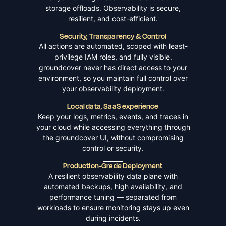
storage offloads. Observability is secure,
resilient, and cost-efficient.
Security, Transparency & Control
All actions are automated, scoped with least-
privilege IAM roles, and fully visible.
groundcover never has direct access to your
environment, so you maintain full control over
your observability deployment.
Local data, SaaS experience
Keep your logs, metrics, events, and traces in
your cloud while accessing everything through
the groundcover UI, without compromising
control or security.
Production-Grade Deployment
A resilient observability data plane with
automated backups, high availability, and
performance tuning — separated from
workloads to ensure monitoring stays up even
during incidents.