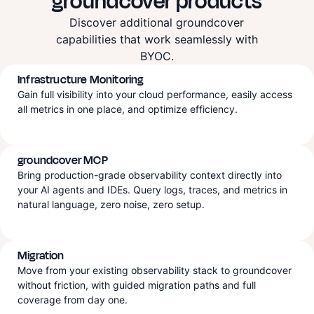
groundcover products
Discover additional groundcover
capabilities that work seamlessly with
BYOC.
Infrastructure Monitoring
Gain full visibility into your cloud performance, easily access
all metrics in one place, and optimize efficiency.
groundcover MCP
Bring production-grade observability context directly into
your AI agents and IDEs. Query logs, traces, and metrics in
natural language, zero noise, zero setup.
Migration
Move from your existing observability stack to groundcover
without friction, with guided migration paths and full
coverage from day one.