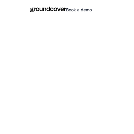
Book a demo