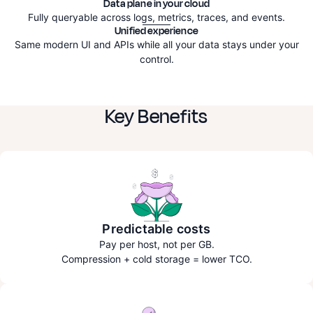
Data plane in your cloud
Fully queryable across logs, metrics, traces, and events.
Unified experience
Same modern UI and APIs while all your data stays under your
control.
Key Benefits
Predictable costs
Pay per host, not per GB.
Compression + cold storage = lower TCO.