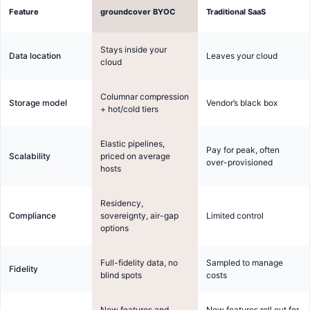
Feature
groundcover BYOC
Traditional SaaS
Stays inside your
Data location
Leaves your cloud
cloud
Columnar compression
Storage model
Vendor’s black box
+ hot/cold tiers
Elastic pipelines,
Pay for peak, often
Scalability
priced on average
over-provisioned
hosts
Residency,
Compliance
sovereignty, air-gap
Limited control
options
Full-fidelity data, no
Sampled to manage
Fidelity
blind spots
costs
New features and
New features roll out for