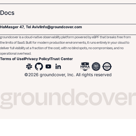
Docs
HaMasger 47, Tel Aviv
I
Info@groundcover.com
groundcover is a cloud-native observability platform powered by eBPF that breaks free from
the limits of SaaS. Built for modern production environments, it runs entirely in your cloud to
deliver full visibility at a fraction of the cost, with no blind spots, no compromises, and no
operational overhead.
Terms of Use
I
Privacy Policy
I
Trust Center
©
2026
groundcover, Inc. All rights reserved