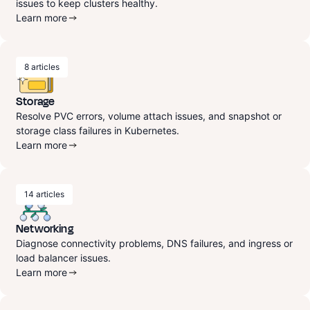
issues to keep clusters healthy.
Learn more
8
articles
Storage
Resolve PVC errors, volume attach issues, and snapshot or
storage class failures in Kubernetes.
Learn more
14
articles
Networking
Diagnose connectivity problems, DNS failures, and ingress or
load balancer issues.
Learn more