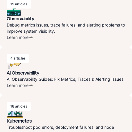
15
articles
Observability
Debug metrics issues, trace failures, and alerting problems to
improve system visibility.
Learn more
4
articles
AI Observability
AI Observability Guides: Fix Metrics, Traces & Alerting Issues
Learn more
18
articles
Kubernetes
Troubleshoot pod errors, deployment failures, and node