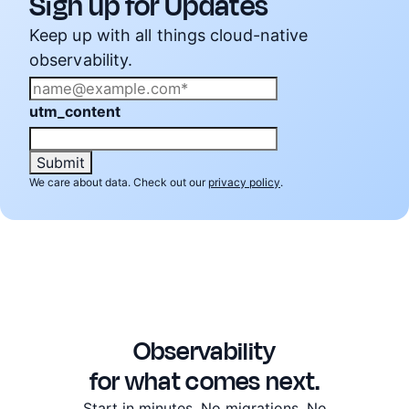
Sign up for Updates
Keep up with all things cloud-native
observability.
utm_content
We care about data. Check out our
privacy policy
.
Observability
for what comes next.
Start in minutes. No migrations. No