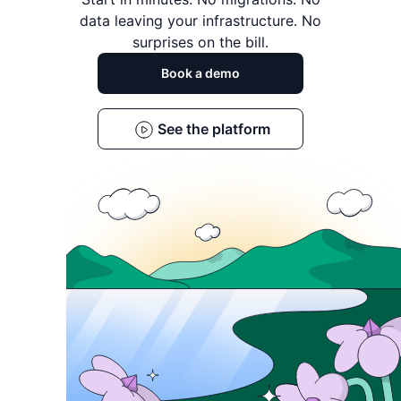
data leaving
your infrastructure. No
surprises on the bill.
Book a demo
See the platform