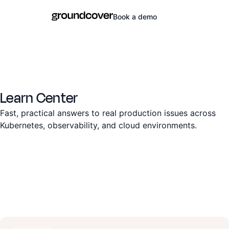
Book a demo
Learn Center
Fast, practical answers to real production issues across
Kubernetes, observability, and cloud environments.