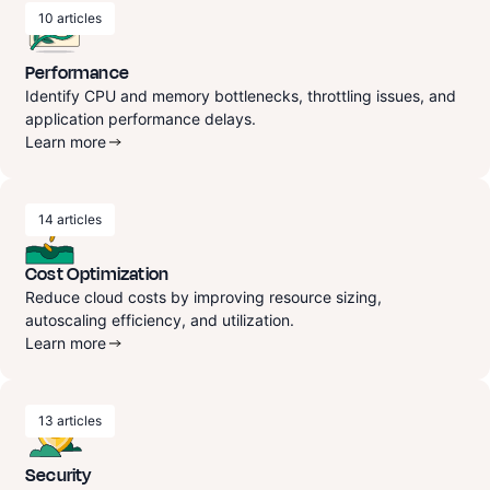
10
articles
Performance
Identify CPU and memory bottlenecks, throttling issues, and
application performance delays.
Learn more
14
articles
Cost Optimization
Reduce cloud costs by improving resource sizing,
autoscaling efficiency, and utilization.
Learn more
13
articles
Security