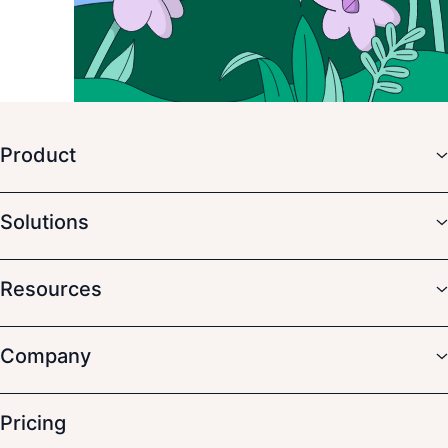
Product
Solutions
Resources
Company
Pricing