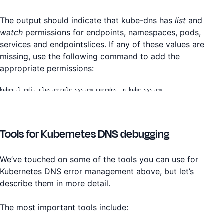
The output should indicate that kube-dns has
list
and
watch
permissions for endpoints, namespaces, pods,
services and endpointslices. If any of these values are
missing, use the following command to add the
appropriate permissions:
kubectl edit clusterrole system:coredns -n kube-system
Tools for Kubernetes DNS debugging
We’ve touched on some of the tools you can use for
Kubernetes DNS error management above, but let’s
describe them in more detail.
The most important tools include: