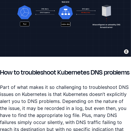
How to troubleshoot Kubernetes DNS problems
Part of what makes it so challenging to troubleshoot DNS
issues on Kubernetes is that Kubernetes doesn’t explicitly
alert you to DNS problems. Depending on the nature of
the issue, it may be recorded in a log, but even then, you
have to find the appropriate log file. Plus, many DNS
failures simply occur silently, with DNS traffic failing to
reach its destination but with no specific indication that