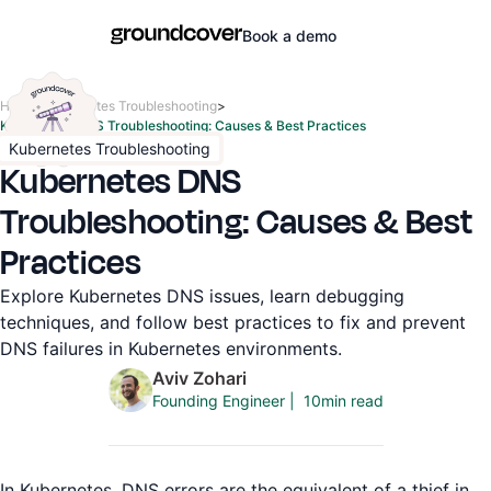
Book a demo
Home
>
Kubernetes Troubleshooting
>
Kubernetes DNS Troubleshooting: Causes & Best Practices
Kubernetes Troubleshooting
Kubernetes DNS
Troubleshooting: Causes & Best
Practices
Explore Kubernetes DNS issues, learn debugging
techniques, and follow best practices to fix and prevent
DNS failures in Kubernetes environments.
Aviv Zohari
10
min read
Founding Engineer
|
In Kubernetes, DNS errors are the equivalent of a thief in