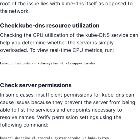
root of the issue lies with kube-dns itself as opposed to
the network.
Check kube-dns resource utilization
Checking the CPU utilization of the kube-DNS service can
help you determine whether the server is simply
overloaded. To view real-time CPU metrics, run:
kubectl top pods -n kube-system -l k8s-app=kube-dns
Check server permissions
In some cases, insufficient permissions for kube-dns can
cause issues because they prevent the server from being
able to list the services and endpoints necessary to
resolve names. Verify permission settings using the
following command:
kubectl describe clusterrole system:coredns -n kube-system