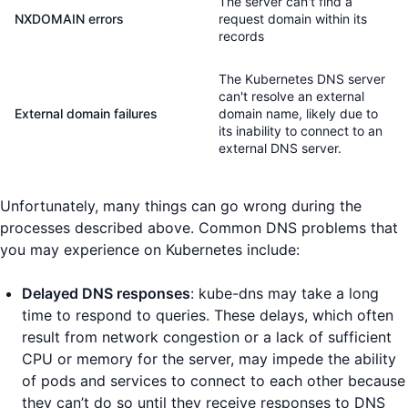
The server can't find a
NXDOMAIN errors
request domain within its
records
The Kubernetes DNS server
can't resolve an external
External domain failures
domain name, likely due to
its inability to connect to an
external DNS server.
Unfortunately, many things can go wrong during the
processes described above. Common DNS problems that
you may experience on Kubernetes include:
Delayed DNS responses
: kube-dns may take a long
time to respond to queries. These delays, which often
result from network congestion or a lack of sufficient
CPU or memory for the server, may impede the ability
of pods and services to connect to each other because
they can’t do so until they receive responses to DNS