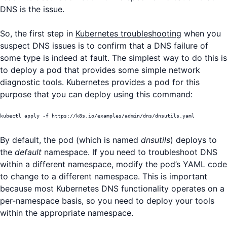
DNS is the issue.
So, the first step in
Kubernetes troubleshooting
when you
suspect DNS issues is to confirm that a DNS failure of
some type is indeed at fault. The simplest way to do this is
to deploy a pod that provides some simple network
diagnostic tools. Kubernetes provides a pod for this
purpose that you can deploy using this command:
kubectl apply -f https://k8s.io/examples/admin/dns/dnsutils.yaml
By default, the pod (which is named
dnsutils
) deploys to
the
default
namespace. If you need to troubleshoot DNS
within a different namespace, modify the pod’s YAML code
to change to a different namespace. This is important
because most Kubernetes DNS functionality operates on a
per-namespace basis, so you need to deploy your tools
within the appropriate namespace.