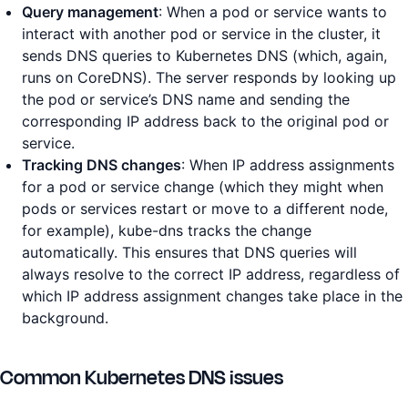
Query management
: When a pod or service wants to
interact with another pod or service in the cluster, it
sends DNS queries to Kubernetes DNS (which, again,
runs on CoreDNS). The server responds by looking up
the pod or service’s DNS name and sending the
corresponding IP address back to the original pod or
service.
Tracking DNS changes
: When IP address assignments
for a pod or service change (which they might when
pods or services restart or move to a different node,
for example), kube-dns tracks the change
automatically. This ensures that DNS queries will
always resolve to the correct IP address, regardless of
which IP address assignment changes take place in the
background.
Common Kubernetes DNS issues