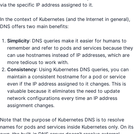
via the specific IP address assigned to it.
In the context of Kubernetes (and the Internet in general),
DNS offers two main benefits:
Simplicity
: DNS queries make it easier for humans to
remember and refer to pods and services because they
can use hostnames instead of IP addresses, which are
more tedious to work with.
Consistency
: Using Kubernetes DNS queries, you can
maintain a consistent hostname for a pod or service
even if the IP address assigned to it changes. This is
valuable because it eliminates the need to update
network configurations every time an IP address
assignment changes.
Note that the purpose of Kubernetes DNS is to resolve
names for pods and services inside Kubernetes only. On its
own, the built-in DNS server doesn’t resolve external