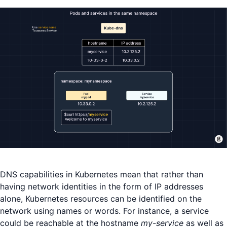
DNS capabilities in Kubernetes mean that rather than
having network identities in the form of IP addresses
alone, Kubernetes resources can be identified on the
network using names or words. For instance, a service
could be reachable at the hostname
my-service
as well as