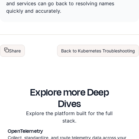
and services can go back to resolving names
quickly and accurately.
Share
Back to
Kubernetes Troubleshooting
Explore more Deep
Dives
Explore the platform built for the full
stack.
OpenTelemetry
Collect, standardize, and route telemetry data across your