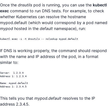
Once the
dnsutils
pod is running, you can use the
kubectl
exec
command to run DNS tests. For example, to check
whether Kubernetes can resolve the hostname
mypod.default (which would correspond by a pod named
mypod
hosted in the
default
namespace), run:
kubectl exec -i -t dnsutils -- nslookup mypod.default
If DNS is working properly, the command should respond
with the name and IP address of the pod, in a format
similar to:
Server:	 1.2.3.4

Address 1: 1.2.3.4

Name: mypod.default

Address 1: 2.3.4.5
This tells you that
mypod.default
resolves to the IP
address 2.3.4.5.