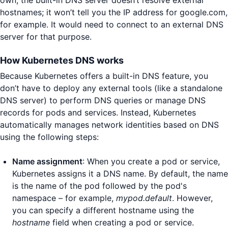
hostnames; it won’t tell you the IP address for google.com,
for example. It would need to connect to an external DNS
server for that purpose.
How Kubernetes DNS works
Because Kubernetes offers a built-in DNS feature, you
don’t have to deploy any external tools (like a standalone
DNS server) to perform DNS queries or manage DNS
records for pods and services. Instead, Kubernetes
automatically manages network identities based on DNS
using the following steps:
Name assignment
: When you create a pod or service,
Kubernetes assigns it a DNS name. By default, the name
is the name of the pod followed by the pod's
namespace – for example,
mypod.default
. However,
you can specify a different hostname using the
hostname
field when creating a pod or service.