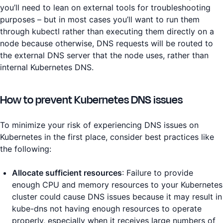
you’ll need to lean on external tools for troubleshooting
purposes – but in most cases you’ll want to run them
through kubectl rather than executing them directly on a
node because otherwise, DNS requests will be routed to
the external DNS server that the node uses, rather than
internal Kubernetes DNS.
How to prevent Kubernetes DNS issues
To minimize your risk of experiencing DNS issues on
Kubernetes in the first place, consider best practices like
the following:
Allocate sufficient resources
: Failure to provide
enough CPU and memory resources to your Kubernetes
cluster could cause DNS issues because it may result in
kube-dns not having enough resources to operate
properly, especially when it receives large numbers of