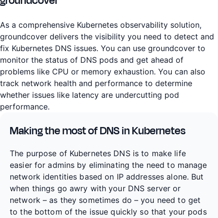
groundcover
As a comprehensive Kubernetes observability solution,
groundcover delivers the visibility you need to detect and
fix Kubernetes DNS issues. You can use groundcover to
monitor the status of DNS pods and get ahead of
problems like CPU or memory exhaustion. You can also
track network health and performance to determine
whether issues like latency are undercutting pod
performance.
Making the most of DNS in Kubernetes
The purpose of Kubernetes DNS is to make life
easier for admins by eliminating the need to manage
network identities based on IP addresses alone. But
when things go awry with your DNS server or
network – as they sometimes do – you need to get
to the bottom of the issue quickly so that your pods