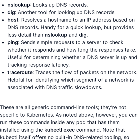
nslookup
: Looks up DNS records.
dig
: Another tool for looking up DNS records.
host
: Resolves a hostname to an IP address based on
DNS records. Handy for a quick lookup, but provides
less detail than
nslookup
and
dig
.
ping
: Sends simple requests to a server to check
whether it responds and how long the responses take.
Useful for determining whether a DNS server is up and
tracking response latency.
traceroute
: Traces the flow of packets on the network.
Helpful for identifying which segment of a network is
associated with DNS traffic slowdowns.
These are all generic command-line tools; they’re not
specific to Kubernetes. As noted above, however, you can
run these commands inside any pod that has them
installed using the
kubectl exec
command. Note that
kubectl itself offers no built-in DNS-related tooling, so