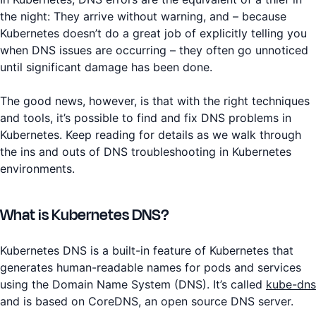
the night: They arrive without warning, and – because
Kubernetes doesn’t do a great job of explicitly telling you
when DNS issues are occurring – they often go unnoticed
until significant damage has been done.
The good news, however, is that with the right techniques
and tools, it’s possible to find and fix DNS problems in
Kubernetes. Keep reading for details as we walk through
the ins and outs of DNS troubleshooting in Kubernetes
environments.
What is Kubernetes DNS?
Kubernetes DNS is a built-in feature of Kubernetes that
generates human-readable names for pods and services
using the Domain Name System (DNS). It’s called
kube-dns
and is based on CoreDNS, an open source DNS server.