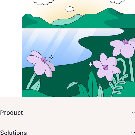
Product
Solutions