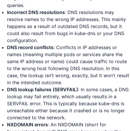
queries.
Incorrect DNS resolutions
: DNS resolutions may
resolve names to the wrong IP addresses. This mainly
happens as a result of outdated DNS records, but it
could also result from bugs in kube-dns or your DNS
configuration.
DNS record conflicts
: Conflicts in IP addresses or
names (meaning multiple pods or services share the
same IP address or name) could cause traffic to route
to the wrong host following DNS resolution. In this
case, the lookup isn’t wrong, exactly, but it won’t result
in the intended outcome.
DNS lookup failures (SERVFAIL)
: In some cases, a DNS
lookup may fail entirely, which usually results in a
SERVFAIL error. This is typically because kube-dns is
unreachable either because it crashed or is no longer
connected to the network.
NXDOMAIN errors
: An NXDOMAIN (short for