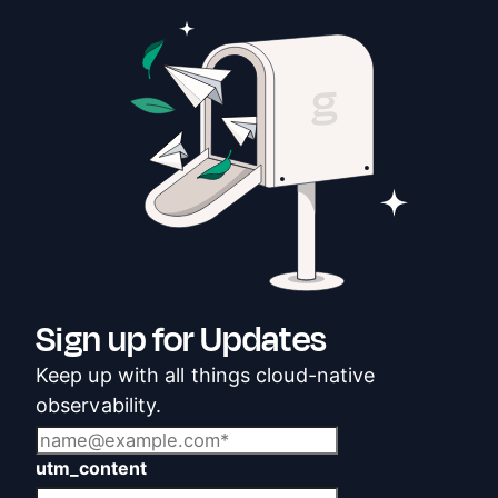
Sign up for Updates
Keep up with all things cloud-native
observability.
utm_content