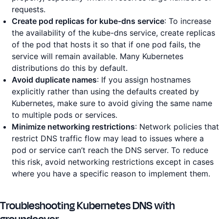
requests.
Create pod replicas for kube-dns service
: To increase
the availability of the kube-dns service, create replicas
of the pod that hosts it so that if one pod fails, the
service will remain available. Many Kubernetes
distributions do this by default.
Avoid duplicate names
: If you assign hostnames
explicitly rather than using the defaults created by
Kubernetes, make sure to avoid giving the same name
to multiple pods or services.
Minimize networking restrictions
: Network policies that
restrict DNS traffic flow may lead to issues where a
pod or service can’t reach the DNS server. To reduce
this risk, avoid networking restrictions except in cases
where you have a specific reason to implement them.
Troubleshooting Kubernetes DNS with