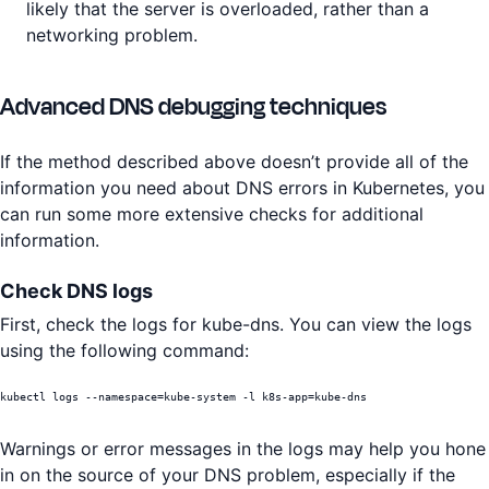
likely that the server is overloaded, rather than a
networking problem.
Advanced DNS debugging techniques
If the method described above doesn’t provide all of the
information you need about DNS errors in Kubernetes, you
can run some more extensive checks for additional
information.
Check DNS logs
First, check the logs for kube-dns. You can view the logs
using the following command:
kubectl logs --namespace=kube-system -l k8s-app=kube-dns
Warnings or error messages in the logs may help you hone
in on the source of your DNS problem, especially if the