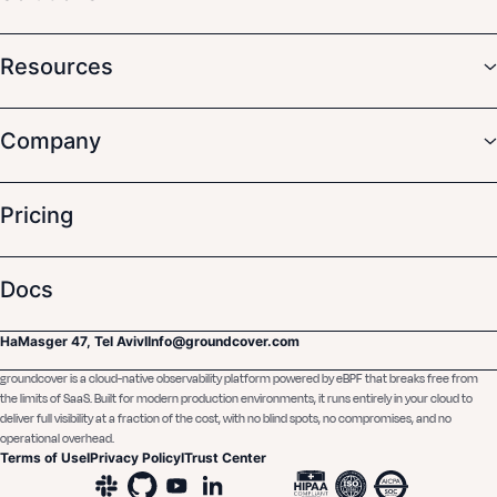
Resources
Company
Pricing
Docs
HaMasger 47, Tel Aviv
I
Info@groundcover.com
groundcover is a cloud-native observability platform powered by eBPF that breaks free from
the limits of SaaS. Built for modern production environments, it runs entirely in your cloud to
deliver full visibility at a fraction of the cost, with no blind spots, no compromises, and no
operational overhead.
Terms of Use
I
Privacy Policy
I
Trust Center