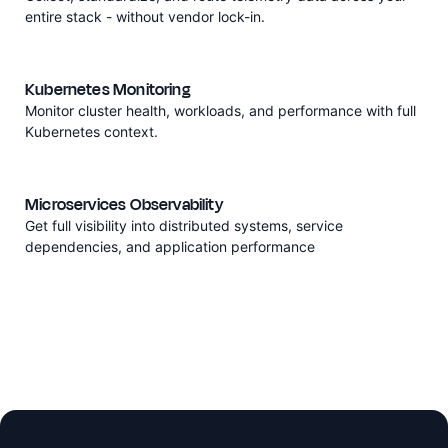
entire stack - without vendor lock-in.
Kubernetes Monitoring
Monitor cluster health, workloads, and performance with full
Kubernetes context.
Microservices Observability
Get full visibility into distributed systems, service
dependencies, and application performance