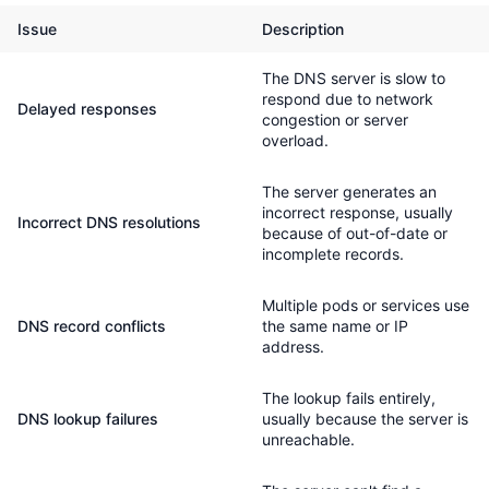
Issue
Description
The DNS server is slow to
respond due to network
Delayed responses
congestion or server
overload.
The server generates an
incorrect response, usually
Incorrect DNS resolutions
because of out-of-date or
incomplete records.
Multiple pods or services use
DNS record conflicts
the same name or IP
address.
The lookup fails entirely,
DNS lookup failures
usually because the server is
unreachable.