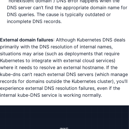
“nonexistent domain”) DNS error happens when the
DNS server can’t find the appropriate domain name for
DNS queries. The cause is typically outdated or
incomplete DNS records.
External domain failures
: Although Kubernetes DNS deals
primarily with the DNS resolution of internal names,
situations may arise (such as deployments that require
Kubernetes to integrate with external cloud services)
where it needs to resolve an external hostname. If the
kube-dns can’t reach external DNS servers (which manage
records for domains outside the Kubernetes cluster), you’ll
experience external DNS resolution failures, even if the
internal kube-DNS service is working normally.