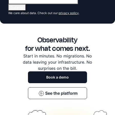
We care about data. Check out our
privacy policy
.
Observability
for what comes next.
Start in minutes. No migrations. No
data leaving
your infrastructure. No
surprises on the bill.
Book a demo
See the platform