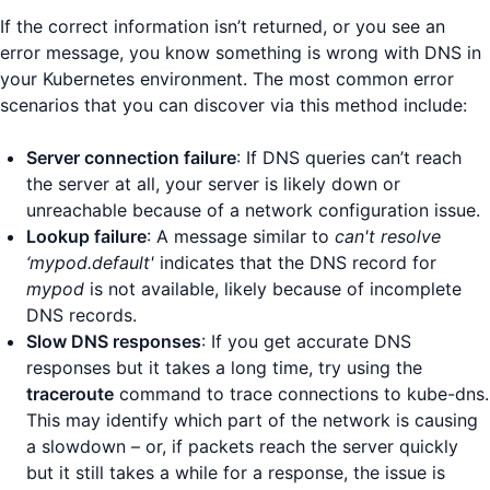
If the correct information isn’t returned, or you see an
error message, you know something is wrong with DNS in
your Kubernetes environment. The most common error
scenarios that you can discover via this method include:
Server connection failure
: If DNS queries can’t reach
the server at all, your server is likely down or
unreachable because of a network configuration issue.
Lookup failure
: A message similar to
can't resolve
‘mypod.default'
indicates that the DNS record for
mypod
is not available, likely because of incomplete
DNS records.
Slow DNS responses
: If you get accurate DNS
responses but it takes a long time, try using the
traceroute
command to trace connections to kube-dns.
This may identify which part of the network is causing
a slowdown – or, if packets reach the server quickly
but it still takes a while for a response, the issue is