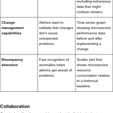
excluding extraneous
data that might
confuse viewers.
Change
Admins want to
Time-series graph
management
validate that changes
showing microservice
capabilities
don't cause
performance data
unexpected
before and after
problems.
implementing a
change.
Discrepancy
Fast recognition of
Scatter plot that
detection
anomalies helps
shows microservice
admins get ahead of
resource
problems.
consumption relative
to a historical
baseline.
Collaboration