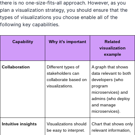
there is no one-size-fits-all approach. However, as you
plan a visualization strategy, you should ensure that the
types of visualizations you choose enable all of the
following key capabilities.
Capability
Why it's important
Related
visualization
example
Collaboration
Different types of
A graph that shows
stakeholders can
data relevant to both
collaborate based on
developers (who
visualizations.
program
microservices) and
admins (who deploy
and manage
microservices).
Intuitive insights
Visualizations should
Chart that shows only
be easy to interpret.
relevant information,