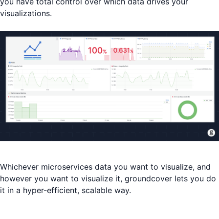
you have total control over which data drives your
visualizations.
Whichever microservices data you want to visualize, and
however you want to visualize it, groundcover lets you do
it in a hyper-efficient, scalable way.