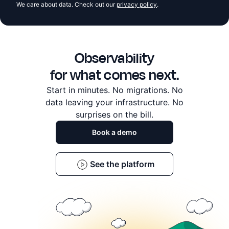
We care about data. Check out our
privacy policy
.
Observability
for what comes next.
Start in minutes. No migrations. No
data leaving
your infrastructure. No
surprises on the bill.
Book a demo
See the platform