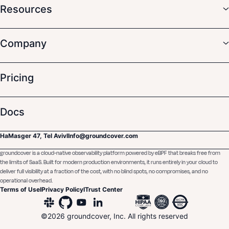
Resources
Company
Pricing
Docs
HaMasger 47, Tel Aviv
I
Info@groundcover.com
groundcover is a cloud-native observability platform powered by eBPF that breaks free from
the limits of SaaS. Built for modern production environments, it runs entirely in your cloud to
deliver full visibility at a fraction of the cost, with no blind spots, no compromises, and no
operational overhead.
Terms of Use
I
Privacy Policy
I
Trust Center
©
2026
groundcover, Inc. All rights reserved