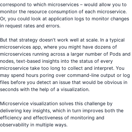
correspond to which microservices – would allow you to
monitor the resource consumption of each microservice.
Or, you could look at application logs to monitor changes
in request rates and errors.
But that strategy doesn't work well at scale. In a typical
microservices app, where you might have dozens of
microservices running across a larger number of Pods and
nodes, text-based insights into the status of every
microservice take too long to collect and interpret. You
may spend hours poring over command-line output or log
files before you detect an issue that would be obvious in
seconds with the help of a visualization.
Microservice visualization solves this challenge by
delivering key insights, which in turn improves both the
efficiency and effectiveness of monitoring and
observability in multiple ways.