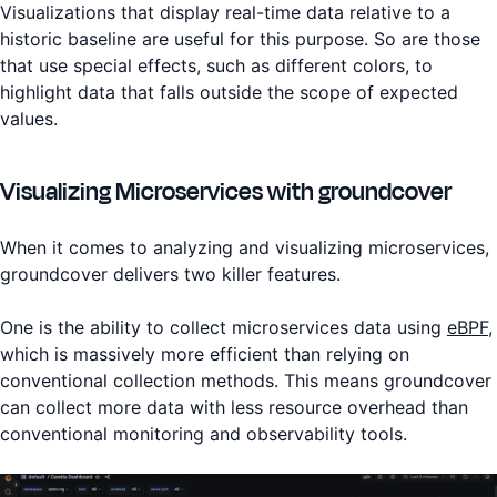
Visualizations that display real-time data relative to a
historic baseline are useful for this purpose. So are those
that use special effects, such as different colors, to
highlight data that falls outside the scope of expected
values.
Visualizing Microservices with groundcover
When it comes to analyzing and visualizing microservices,
groundcover delivers two killer features.
One is the ability to collect microservices data using
eBPF
,
which is massively more efficient than relying on
conventional collection methods. This means groundcover
can collect more data with less resource overhead than
conventional monitoring and observability tools.