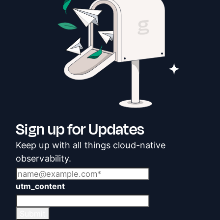
Sign up for Updates
Keep up with all things cloud-native
observability.
utm_content