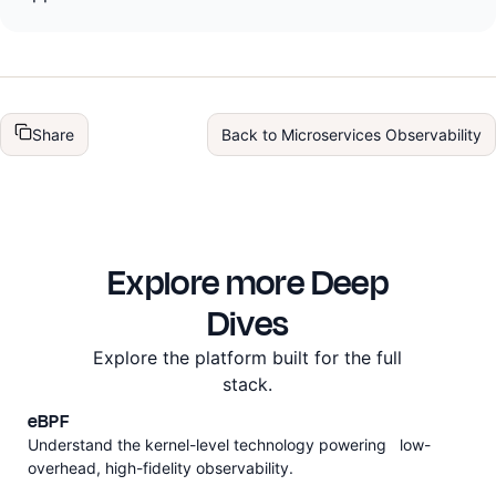
Share
Back to
Microservices Observability
Explore more Deep
Dives
Explore the platform built for the full
stack.
eBPF
Understand the kernel-level technology powering low-
overhead, high-fidelity observability.