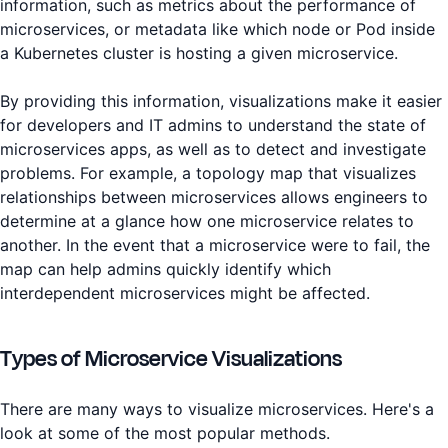
information, such as metrics about the performance of
microservices, or metadata like which node or Pod inside
a Kubernetes cluster is hosting a given microservice.
By providing this information, visualizations make it easier
for developers and IT admins to understand the state of
microservices apps, as well as to detect and investigate
problems. For example, a topology map that visualizes
relationships between microservices allows engineers to
determine at a glance how one microservice relates to
another. In the event that a microservice were to fail, the
map can help admins quickly identify which
interdependent microservices might be affected.
Types of Microservice Visualizations
There are many ways to visualize microservices. Here's a
look at some of the most popular methods.