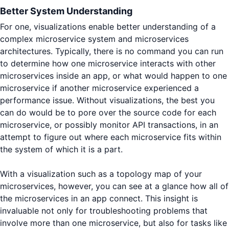
Better System Understanding
For one, visualizations enable better understanding of a
complex microservice system and microservices
architectures. Typically, there is no command you can run
to determine how one microservice interacts with other
microservices inside an app, or what would happen to one
microservice if another microservice experienced a
performance issue. Without visualizations, the best you
can do would be to pore over the source code for each
microservice, or possibly monitor API transactions, in an
attempt to figure out where each microservice fits within
the system of which it is a part.
With a visualization such as a topology map of your
microservices, however, you can see at a glance how all of
the microservices in an app connect. This insight is
invaluable not only for troubleshooting problems that
involve more than one microservice, but also for tasks like