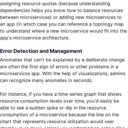
assigning resource quotas (because understanding
dependencies helps you know how to balance resources
between microservices) or adding new microservices to
an app (in which case you can reference a topology map
to understand where a new microservice would fit into the
app's microservice architecture.
Error Detection and Management
Anomalies that can't be explained by a deliberate change
are often the first sign of errors or other problems in a
microservices app. With the help of visualizations, admins
can recognize many anomalies in seconds.
For instance, if you have a time-series graph that shows
resource consumption levels over time, you'd easily be
able to see a sudden spike or dip in the resource
consumption of a microservice because the line on the
chart that represents resource utilization would veer