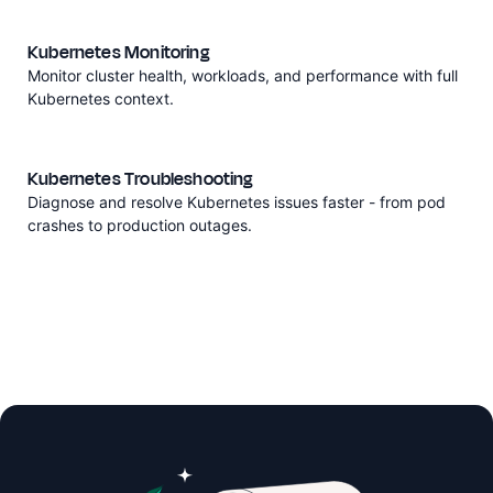
Kubernetes Monitoring
Monitor cluster health, workloads, and performance with full
Kubernetes context.
Kubernetes Troubleshooting
Diagnose and resolve Kubernetes issues faster - from pod
crashes to production outages.