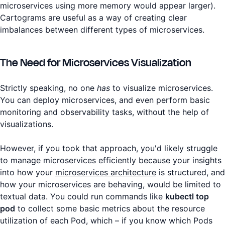
microservices using more memory would appear larger).
Cartograms are useful as a way of creating clear
imbalances between different types of microservices.
The Need for Microservices Visualization
Strictly speaking, no one
has
to visualize microservices.
You can deploy microservices, and even perform basic
monitoring and observability tasks, without the help of
visualizations.
However, if you took that approach, you'd likely struggle
to manage microservices efficiently because your insights
into how your
microservices architecture
is structured, and
how your microservices are behaving, would be limited to
textual data. You could run commands like
kubectl top
pod
to collect some basic metrics about the resource
utilization of each Pod, which – if you know which Pods