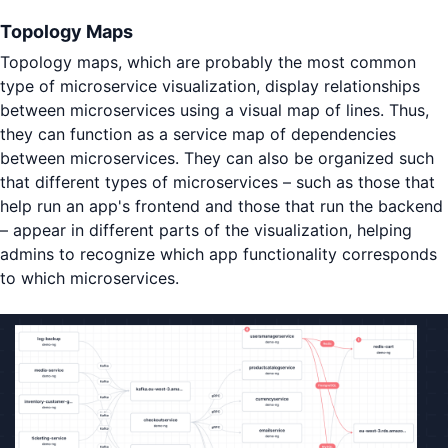
Topology Maps
Topology maps, which are probably the most common
type of microservice visualization, display relationships
between microservices using a visual map of lines. Thus,
they can function as a service map of dependencies
between microservices. They can also be organized such
that different types of microservices – such as those that
help run an app's frontend and those that run the backend
– appear in different parts of the visualization, helping
admins to recognize which app functionality corresponds
to which microservices.