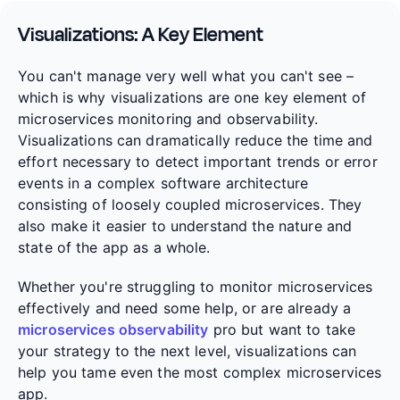
Visualizations: A Key Element
You can't manage very well what you can't see –
which is why visualizations are one key element of
microservices monitoring and observability.
Visualizations can dramatically reduce the time and
effort necessary to detect important trends or error
events in a complex software architecture
consisting of loosely coupled microservices. They
also make it easier to understand the nature and
state of the app as a whole.
Whether you're struggling to monitor microservices
effectively and need some help, or are already a
microservices observability
pro but want to take
your strategy to the next level, visualizations can
help you tame even the most complex microservices
app.