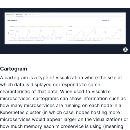
Cartogram
A cartogram is a type of visualization where the size at
which data is displayed corresponds to some
characteristic of that data. When used to visualize
microservices, cartograms can show information such as
how many microservices are running on each node in a
Kubernetes cluster (in which case, nodes hosting more
microservices would appear larger on the visualization) or
how much memory each microservice is using (meaning