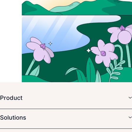
Product
Solutions