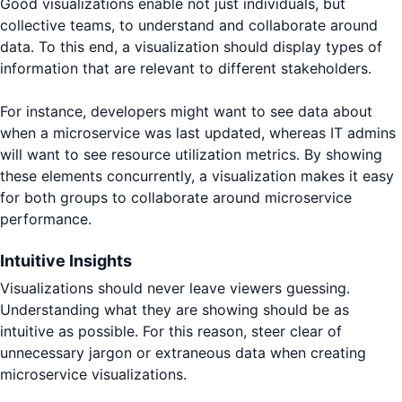
Good visualizations enable not just individuals, but
collective teams, to understand and collaborate around
data. To this end, a visualization should display types of
information that are relevant to different stakeholders.
For instance, developers might want to see data about
when a microservice was last updated, whereas IT admins
will want to see resource utilization metrics. By showing
these elements concurrently, a visualization makes it easy
for both groups to collaborate around microservice
performance.
Intuitive Insights
Visualizations should never leave viewers guessing.
Understanding what they are showing should be as
intuitive as possible. For this reason, steer clear of
unnecessary jargon or extraneous data when creating
microservice visualizations.