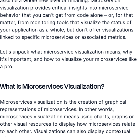
assume a whole new level of meaning. Microservice
visualization provides critical insights into microservice
behavior that you can't get from code alone – or, for that
matter, from monitoring tools that visualize the status of
your application as a whole, but don't offer visualizations
linked to specific microservices or associated metrics.
Let's unpack what microservice visualization means, why
it's important, and how to visualize your microservices like
a pro.
What is Microservices Visualization?
Microservices visualization is the creation of graphical
representations of microservices. In other words,
microservices visualization means using charts, graphs or
other visual resources to display how microservices relate
to each other. Visualizations can also display contextual