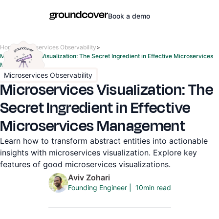
Book a demo
Home
>
Microservices Observability
>
Microservices Visualization: The Secret Ingredient in Effective Microservices
Management
Microservices Observability
Microservices Visualization: The
Secret Ingredient in Effective
Microservices Management
Learn how to transform abstract entities into actionable
insights with microservices visualization. Explore key
features of good microservices visualizations.
Aviv Zohari
10
min read
Founding Engineer
|