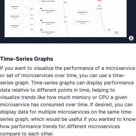
Time-Series Graphs
If you want to visualize the performance of a microservice
or set of microservices over time, you can use a time-
series graph. Time-series graphs can display performance
data relative to different points in time, helping to
visualize trends like how much memory or CPU a given
microservice has consumed over time. If desired, you can
display data for multiple microservices on the same time-
series graph, which would be useful if you wanted to know
how performance trends for different microservices
compare to each other.