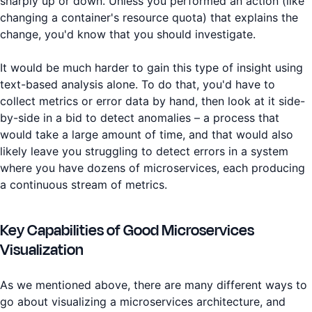
sharply up or down. Unless you performed an action (like
changing a container's resource quota) that explains the
change, you'd know that you should investigate.
It would be much harder to gain this type of insight using
text-based analysis alone. To do that, you'd have to
collect metrics or error data by hand, then look at it side-
by-side in a bid to detect anomalies – a process that
would take a large amount of time, and that would also
likely leave you struggling to detect errors in a system
where you have dozens of microservices, each producing
a continuous stream of metrics.
Key Capabilities of Good Microservices
Visualization
As we mentioned above, there are many different ways to
go about visualizing a microservices architecture, and