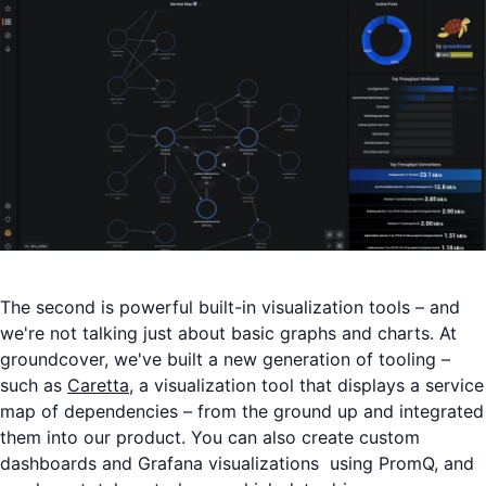
The second is powerful built-in visualization tools – and
we're not talking just about basic graphs and charts. At
groundcover, we've built a new generation of tooling –
such as
Caretta
, a visualization tool that displays a service
map of dependencies – from the ground up and integrated
them into our product. You can also create custom
dashboards and Grafana visualizations using PromQ, and