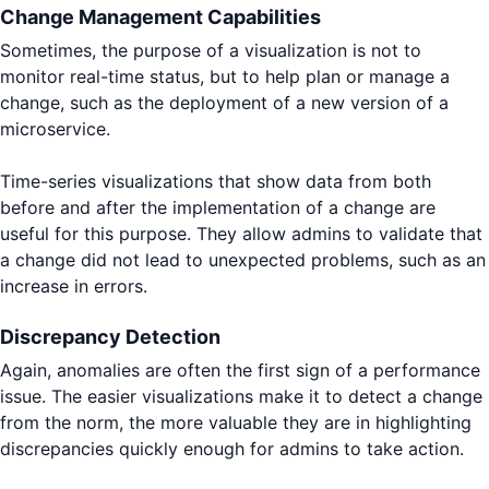
Change Management Capabilities
Sometimes, the purpose of a visualization is not to
monitor real-time status, but to help plan or manage a
change, such as the deployment of a new version of a
microservice.
Time-series visualizations that show data from both
before and after the implementation of a change are
useful for this purpose. They allow admins to validate that
a change did not lead to unexpected problems, such as an
increase in errors.
Discrepancy Detection
Again, anomalies are often the first sign of a performance
issue. The easier visualizations make it to detect a change
from the norm, the more valuable they are in highlighting
discrepancies quickly enough for admins to take action.