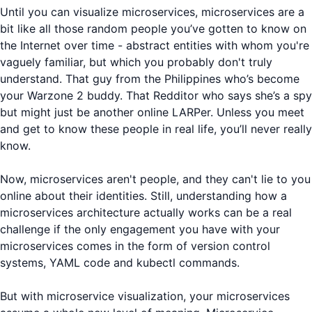
Until you can visualize microservices, microservices are a
bit like all those random people you’ve gotten to know on
the Internet over time - abstract entities with whom you're
vaguely familiar, but which you probably don't truly
understand. That guy from the Philippines who’s become
your Warzone 2 buddy. That Redditor who says she’s a spy
but might just be another online LARPer. Unless you meet
and get to know these people in real life, you’ll never really
know.
Now, microservices aren't people, and they can't lie to you
online about their identities. Still, understanding how a
microservices architecture actually works can be a real
challenge if the only engagement you have with your
microservices comes in the form of version control
systems, YAML code and kubectl commands.
But with microservice visualization, your microservices