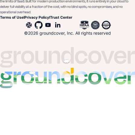
the limits of SaaS. Built for modern production environments, it runs entirely in your cloud to
deliver full visibility at a fraction of the cost, with no blind spots, no compromises, and no
operational overhead.
Terms of Use
I
Privacy Policy
I
Trust Center
©
2026
groundcover, Inc. All rights reserved