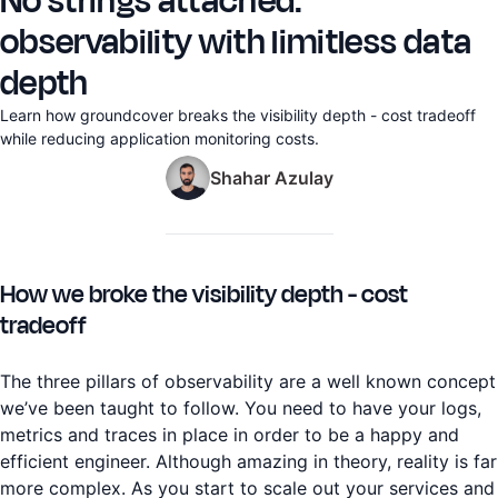
No strings attached:
observability with limitless data
depth
Learn how groundcover breaks the visibility depth - cost tradeoff
while reducing application monitoring costs.
Shahar Azulay
How we broke the visibility depth - cost
tradeoff
The three pillars of observability are a well known concept
we’ve been taught to follow. You need to have your logs,
metrics and traces in place in order to be a happy and
efficient engineer. Although amazing in theory, reality is far
more complex. As you start to scale out your services and