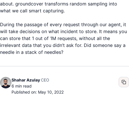
about. groundcover transforms random sampling into
what we call smart capturing.
During the passage of every request through our agent, it
will take decisions on what incident to store. It means you
can store that 1 out of 1M requests, without all the
irrelevant data that you didn’t ask for. Did someone say a
needle in a stack of needles?
CEO
Shahar Azulay
6
min read
Published on: May 10, 2022