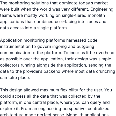
The monitoring solutions that dominate today’s market
were built when the world was very different. Engineering
teams were mostly working on single-tiered monolith
applications that combined user-facing interfaces and
data access into a single platform.
Application monitoring platforms harnessed code
instrumentation to govern ingoing and outgoing
communication to the platform. To incur as little overhead
as possible over the application, their design was simple
collectors running alongside the application, sending the
data to the provider’s backend where most data crunching
can take place.
This design allowed maximum flexibility for the user. You
could access all the data that was collected by the
platform, in one central place, where you can query and
explore it. From an engineering perspective, centralized
architecture made perfect sense. Monolith applications