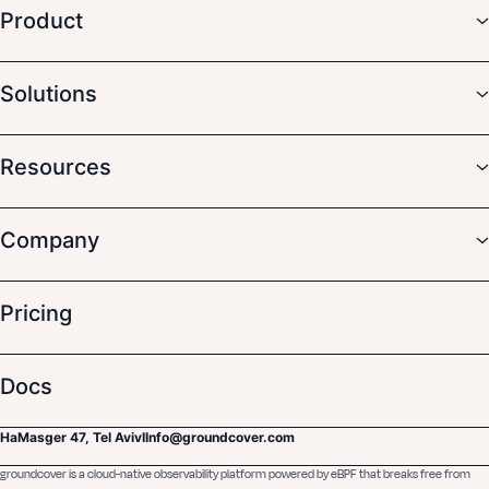
Product
Solutions
Resources
Company
Pricing
Docs
HaMasger 47, Tel Aviv
I
Info@groundcover.com
groundcover is a cloud-native observability platform powered by eBPF that breaks free from