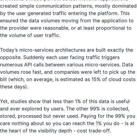
created simple communication patterns, mostly dominated
by the user generated traffic entering the platform. This
ensured the data volumes moving from the application to
the provider were reasonable, or at least proportional to
the volume of user traffic.
Today’s micro-services architectures are built exactly the
opposite. Suddenly each user facing traffic triggers
numerous API calls between various micro-services. Data
volumes rose fast, and companies were left to pick up the
bill (which, on average, is estimated as 15% of cloud costs
these days).
Yet, studies show that less than 1% of this data is useful
and ever explored by users. The other 99% is collected,
stored, processed but never used. Paying for the 99% you
care nothing about so you can reach the 1% you do - is at
the heart of the visibility depth - cost trade-off.