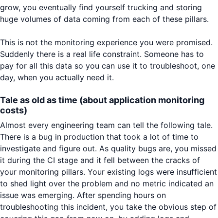
grow, you eventually find yourself trucking and storing
huge volumes of data coming from each of these pillars.
This is not the monitoring experience you were promised.
Suddenly there is a real life constraint. Someone has to
pay for all this data so you can use it to troubleshoot, one
day, when you actually need it.
Tale as old as time (about application monitoring
costs)
Almost every engineering team can tell the following tale.
There is a bug in production that took a lot of time to
investigate and figure out. As quality bugs are, you missed
it during the CI stage and it fell between the cracks of
your monitoring pillars. Your existing logs were insufficient
to shed light over the problem and no metric indicated an
issue was emerging. After spending hours on
troubleshooting this incident, you take the obvious step of