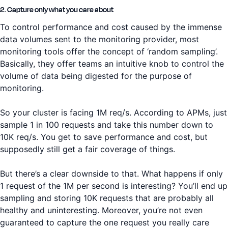
2. Capture only what you care about
To control performance and cost caused by the immense
data volumes sent to the monitoring provider, most
monitoring tools offer the concept of ‘random sampling’.
Basically, they offer teams an intuitive knob to control the
volume of data being digested for the purpose of
monitoring.
So your cluster is facing 1M req/s. According to APMs, just
sample 1 in 100 requests and take this number down to
10K req/s. You get to save performance and cost, but
supposedly still get a fair coverage of things.
But there’s a clear downside to that. What happens if only
1 request of the 1M per second is interesting? You’ll end up
sampling and storing 10K requests that are probably all
healthy and uninteresting. Moreover, you’re not even
guaranteed to capture the one request you really care