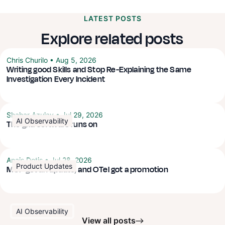
LATEST POSTS
Explore related posts
Chris Churilo
•
Aug 5, 2026
Writing good Skills and Stop Re-Explaining the Same
Investigation Every Incident
Shahar Azulay
•
Jul 29, 2026
AI Observability
The grid software runs on
Anais Dotis
•
Jul 28, 2026
Product Updates
MCP got an update, and OTel got a promotion
AI Observability
View all posts