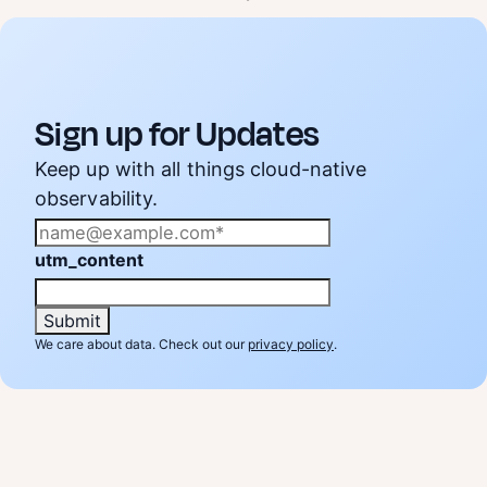
Sign up for Updates
Keep up with all things cloud-native
observability.
utm_content
We care about data. Check out our
privacy policy
.