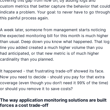
covering this gap from now on, by adding logs and
custom metrics that better capture the behavior that could
indicate a problem. Your goal: to never have to go through
this painful process again.
A week later, someone from management starts noticing
the expected monitoring bill for this month is much higher
than usual. Deep down you know what happened. That log
line you added created a much higher volume than you
had anticipated, or that new metric is of much higher
cardinality than you planned.
It happened - that frustrating trade-off showed its face.
Now you need to decide - should you pay for that extra
coverage (even though you don’t need it 99% of the time)
or should you remove it to save costs?
The way application monitoring solutions are built
forces a cost trade-off