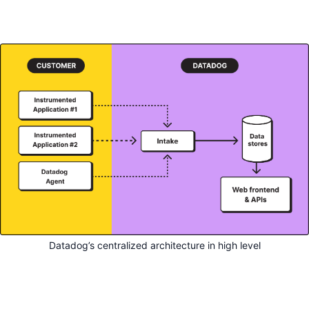
Datadog’s centralized architecture in high level