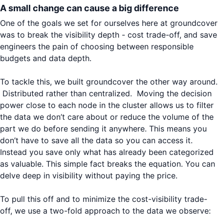
A small change can cause a big difference
One of the goals we set for ourselves here at groundcover
was to break the visibility depth - cost trade-off, and save
engineers the pain of choosing between responsible
budgets and data depth.
To tackle this, we built groundcover the other way around.
Distributed rather than centralized. Moving the decision
power close to each node in the cluster allows us to filter
the data we don’t care about or reduce the volume of the
part we do before sending it anywhere. This means you
don’t have to save all the data so you can access it.
Instead you save only what has already been categorized
as valuable. This simple fact breaks the equation. You can
delve deep in visibility without paying the price.
To pull this off and to minimize the cost-visibility trade-
off, we use a two-fold approach to the data we observe: