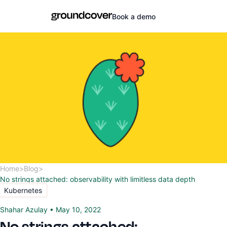
Book a demo
Home
>
Blog
>
No strings attached: observability with limitless data depth
Kubernetes
Shahar Azulay
•
May 10, 2022