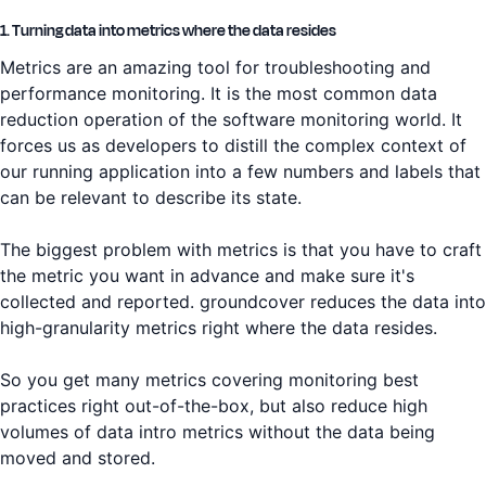
1. Turning data into metrics where the data resides
Metrics are an amazing tool for troubleshooting and
performance monitoring. It is the most common data
reduction operation of the software monitoring world. It
forces us as developers to distill the complex context of
our running application into a few numbers and labels that
can be relevant to describe its state.
The biggest problem with metrics is that you have to craft
the metric you want in advance and make sure it's
collected and reported. groundcover reduces the data into
high-granularity metrics right where the data resides.
So you get many metrics covering monitoring best
practices right out-of-the-box, but also reduce high
volumes of data intro metrics without the data being
moved and stored.