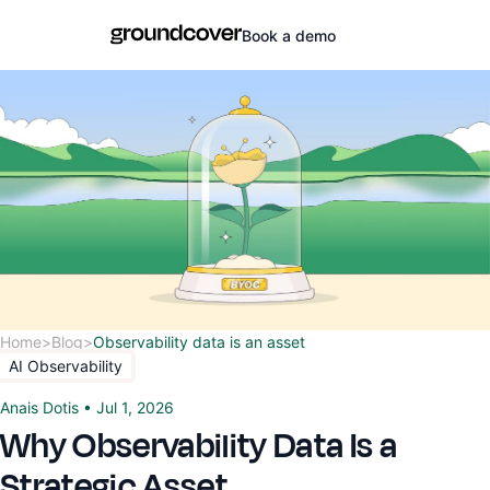
Book a demo
Home
>
Blog
>
Observability data is an asset
AI Observability
Anais Dotis
•
Jul 1, 2026
Why Observability Data Is a
Strategic Asset