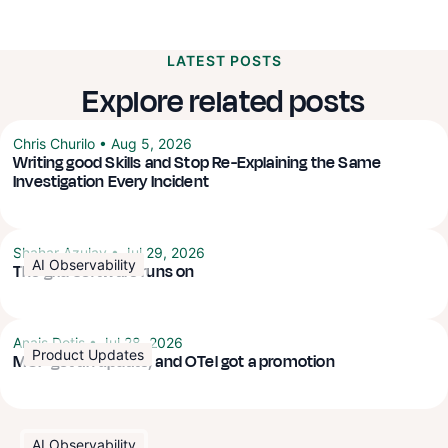
LATEST POSTS
Explore related posts
Chris Churilo
•
Aug 5, 2026
Writing good Skills and Stop Re-Explaining the Same
Investigation Every Incident
Shahar Azulay
•
Jul 29, 2026
AI Observability
The grid software runs on
Anais Dotis
•
Jul 28, 2026
Product Updates
MCP got an update, and OTel got a promotion
AI Observability