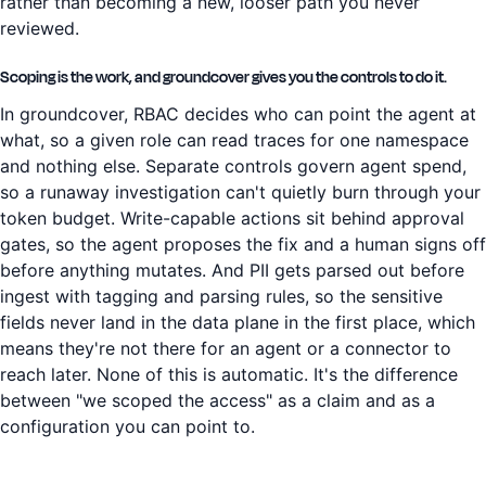
rather than becoming a new, looser path you never
reviewed.
Scoping is the work, and groundcover gives you the controls to do it.
In groundcover, RBAC decides who can point the agent at
what, so a given role can read traces for one namespace
and nothing else. Separate controls govern agent spend,
so a runaway investigation can't quietly burn through your
token budget. Write-capable actions sit behind approval
gates, so the agent proposes the fix and a human signs off
before anything mutates. And PII gets parsed out before
ingest with tagging and parsing rules, so the sensitive
fields never land in the data plane in the first place, which
means they're not there for an agent or a connector to
reach later. None of this is automatic. It's the difference
between "we scoped the access" as a claim and as a
configuration you can point to.