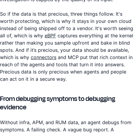
So if the data is that precious, three things follow. It's
worth protecting, which is why it stays in your own cloud
instead of being shipped off to a vendor. It's worth seeing
all of, which is why
eBPF
captures everything at the kernel
rather than making you sample upfront and bake in blind
spots. And if it’s precious, your data should be available,
which is why
connectors
and MCP put that rich context in
reach of the agents and tools that turn it into answers.
Precious data is only precious when agents and people
can act on it in a secure way.
From debugging symptoms to debugging
evidence
Without infra, APM, and RUM data, an agent debugs from
symptoms. A failing check. A vague bug report. A