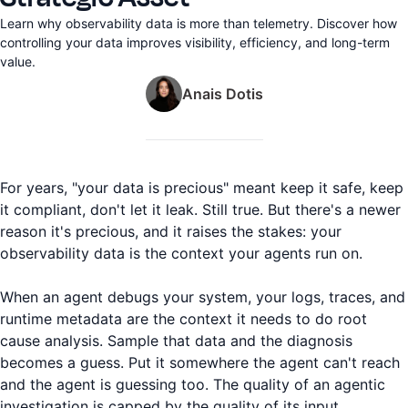
Learn why observability data is more than telemetry. Discover how
controlling your data improves visibility, efficiency, and long-term
value.
Anais Dotis
For years, "your data is precious" meant keep it safe, keep
it compliant, don't let it leak. Still true. But there's a newer
reason it's precious, and it raises the stakes: your
observability data is the context your agents run on.
When an agent debugs your system, your logs, traces, and
runtime metadata are the context it needs to do root
cause analysis. Sample that data and the diagnosis
becomes a guess. Put it somewhere the agent can't reach
and the agent is guessing too. The quality of an agentic
investigation is capped by the quality of its input.