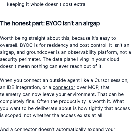
keeping it whole doesn't cost extra.
The honest part: BYOC isn't an airgap
Worth being straight about this, because it's easy to
oversell. BYOC is for residency and cost control. It isn't an
airgap, and groundcover is an observability platform, not a
security perimeter. The data plane living in your cloud
doesn't mean nothing can ever reach out of it.
When you connect an outside agent like a Cursor session,
an IDE integration, or a
connector
over MCP, that
telemetry can now leave your environment. That can be
completely fine. Often the productivity is worth it. What
you want to be deliberate about is how tightly that access
is scoped, not whether the access exists at all.
And a connector doesn't automatically expand your