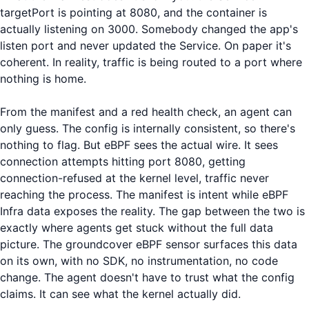
targetPort is pointing at 8080, and the container is
actually listening on 3000. Somebody changed the app's
listen port and never updated the Service. On paper it's
coherent. In reality, traffic is being routed to a port where
nothing is home.
From the manifest and a red health check, an agent can
only guess. The config is internally consistent, so there's
nothing to flag. But eBPF sees the actual wire. It sees
connection attempts hitting port 8080, getting
connection-refused at the kernel level, traffic never
reaching the process. The manifest is intent while eBPF
Infra data exposes the reality. The gap between the two is
exactly where agents get stuck without the full data
picture. The groundcover eBPF sensor surfaces this data
on its own, with no SDK, no instrumentation, no code
change. The agent doesn't have to trust what the config
claims. It can see what the kernel actually did.