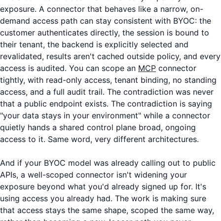
exposure. A connector that behaves like a narrow, on-
demand access path can stay consistent with BYOC: the
customer authenticates directly, the session is bound to
their tenant, the backend is explicitly selected and
revalidated, results aren't cached outside policy, and every
access is audited. You can scope an
MCP
connector
tightly, with read-only access, tenant binding, no standing
access, and a full audit trail. The contradiction was never
that a public endpoint exists. The contradiction is saying
"your data stays in your environment" while a connector
quietly hands a shared control plane broad, ongoing
access to it. Same word, very different architectures.
And if your BYOC model was already calling out to public
APIs, a well-scoped connector isn't widening your
exposure beyond what you'd already signed up for. It's
using access you already had. The work is making sure
that access stays the same shape, scoped the same way,