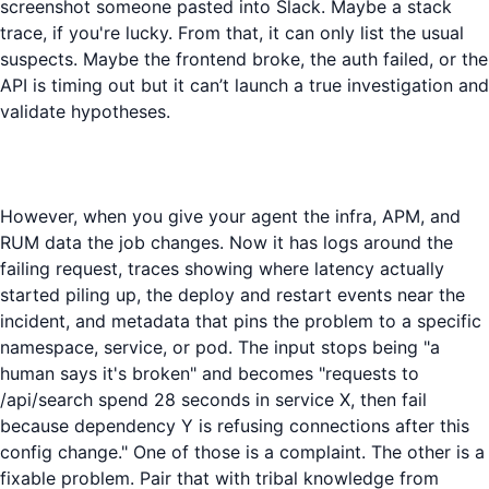
screenshot someone pasted into Slack. Maybe a stack
trace, if you're lucky. From that, it can only list the usual
suspects. Maybe the frontend broke, the auth failed, or the
API is timing out but it can’t launch a true investigation and
validate hypotheses.
However, when you give your agent the infra, APM, and
RUM data the job changes. Now it has logs around the
failing request, traces showing where latency actually
started piling up, the deploy and restart events near the
incident, and metadata that pins the problem to a specific
namespace, service, or pod. The input stops being "a
human says it's broken" and becomes "requests to
/api/search spend 28 seconds in service X, then fail
because dependency Y is refusing connections after this
config change." One of those is a complaint. The other is a
fixable problem. Pair that with tribal knowledge from