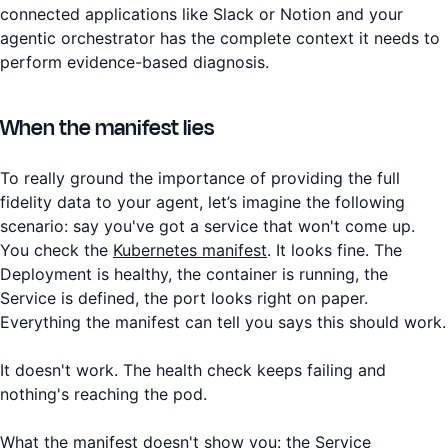
connected applications like Slack or Notion and your
agentic orchestrator has the complete context it needs to
perform evidence-based diagnosis.
When the manifest lies
To really ground the importance of providing the full
fidelity data to your agent, let’s imagine the following
scenario: say you've got a service that won't come up.
You check the
Kubernetes manifest
. It looks fine. The
Deployment is healthy, the container is running, the
Service is defined, the port looks right on paper.
Everything the manifest can tell you says this should work.
It doesn't work. The health check keeps failing and
nothing's reaching the pod.
What the manifest doesn't show you: the Service