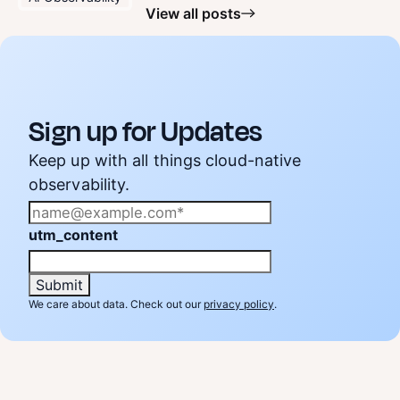
View all posts
Sign up for Updates
Keep up with all things cloud-native
observability.
utm_content
We care about data. Check out our
privacy policy
.