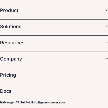
Product
Solutions
Resources
Company
Pricing
Docs
HaMasger 47, Tel Aviv
I
Info@groundcover.com