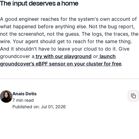
The input deserves a home
A good engineer reaches for the system's own account of
what happened before anything else. Not the bug report,
not the screenshot, not the guess. The logs, the traces, the
wire. Your agent should get to reach for the same thing.
And it shouldn't have to leave your cloud to do it. Give
groundcover a
try with our playground
or
launch
groundcover's eBPF sensor on your cluster for free
.
Anais Dotis
7
min read
Published on: Jul 01, 2026