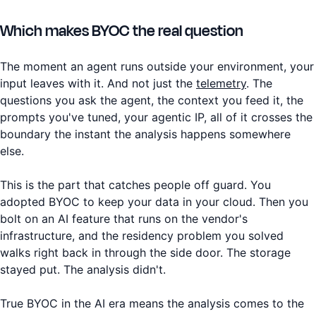
Which makes BYOC the real question
The moment an agent runs outside your environment, your
input leaves with it. And not just the
telemetry
. The
questions you ask the agent, the context you feed it, the
prompts you've tuned, your agentic IP, all of it crosses the
boundary the instant the analysis happens somewhere
else.
This is the part that catches people off guard. You
adopted BYOC to keep your data in your cloud. Then you
bolt on an AI feature that runs on the vendor's
infrastructure, and the residency problem you solved
walks right back in through the side door. The storage
stayed put. The analysis didn't.
True BYOC in the AI era means the analysis comes to the