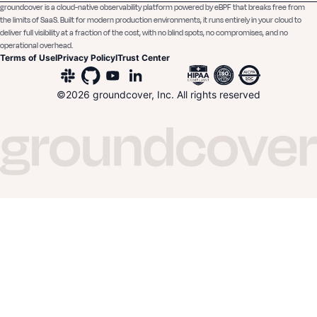
groundcover is a cloud-native observability platform powered by eBPF that breaks free from
the limits of SaaS. Built for modern production environments, it runs entirely in your cloud to
deliver full visibility at a fraction of the cost, with no blind spots, no compromises, and no
operational overhead.
Terms of Use
I
Privacy Policy
I
Trust Center
©
2026
groundcover, Inc. All rights reserved