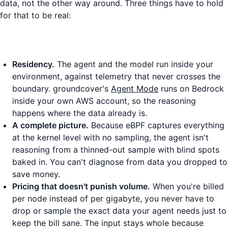
data, not the other way around. Three things have to hold
for that to be real:
Residency.
The agent and the model run inside your
environment, against telemetry that never crosses the
boundary. groundcover's
Agent Mode
runs on Bedrock
inside your own AWS account, so the reasoning
happens where the data already is.
A complete picture.
Because eBPF captures everything
at the kernel level with no sampling, the agent isn't
reasoning from a thinned-out sample with blind spots
baked in. You can't diagnose from data you dropped to
save money.
Pricing that doesn't punish volume.
When you're billed
per node instead of per gigabyte, you never have to
drop or sample the exact data your agent needs just to
keep the bill sane. The input stays whole because