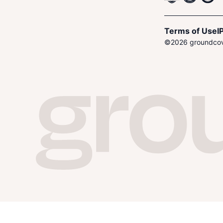
Terms of Use
I
P
©
2026
groundcove