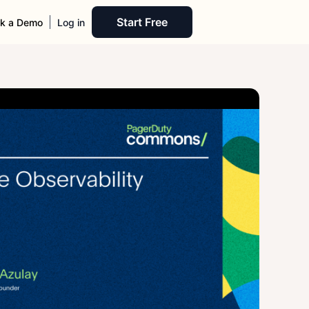
Start Free
k a Demo
Log in