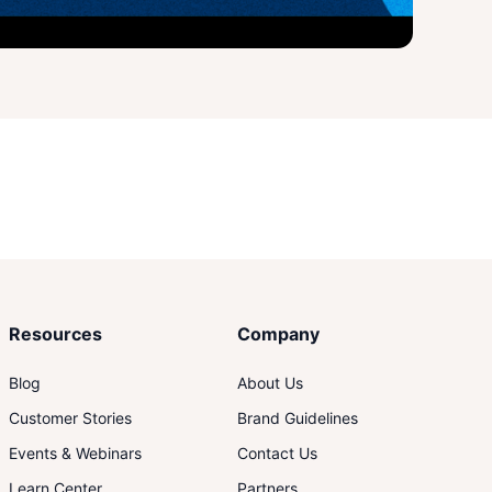
Resources
Company
Blog
About Us
Customer Stories
Brand Guidelines
Events & Webinars
Contact Us
Learn Center
Partners