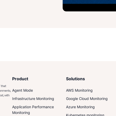
Product
Solutions
 that
Agent Mode
AWS Monitoring
ronments,
ost, with
Infrastructure Monitoring
Google Cloud Monitoring
Application Performance
Azure Monitoring
Monitoring
Kubernetes monitoring