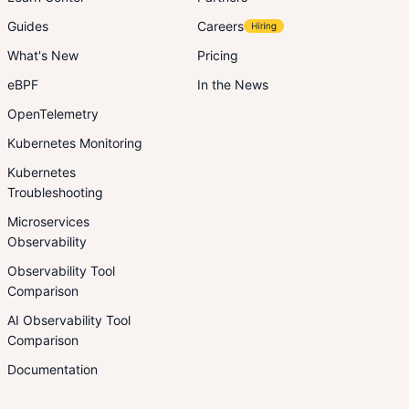
Guides
Careers
What's New
Pricing
eBPF
In the News
OpenTelemetry
Kubernetes Monitoring
Kubernetes
Troubleshooting
Microservices
Observability
Observability Tool
Comparison
AI Observability Tool
Comparison
Documentation