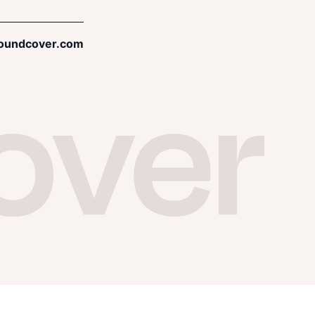
oundcover.com