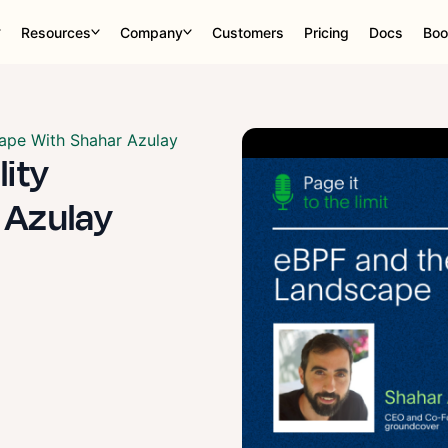
Resources
Company
Customers
Pricing
Docs
Boo
ape With Shahar Azulay
lity
 Azulay