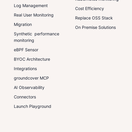
Log Management
Cost Efficiency
Real User Monitoring
Replace OSS Stack
Migration
On Premise Solutions
Synthetic performance
monitoring
eBPF Sensor
BYOC Architecture
Integrations
groundcover MCP
AI Observability
Connectors
Launch Playground