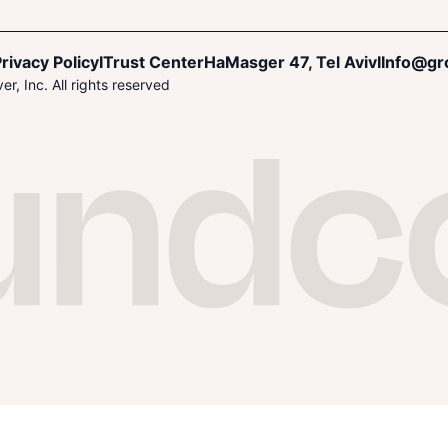
rivacy Policy
I
Trust Center
HaMasger 47, Tel Aviv
I
Info@gr
r, Inc. All rights reserved