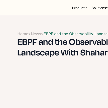
Product
Solutions
Home
>
News
>
EBPF and the Observability Landsc
EBPF and the Observabi
Landscape With Shahar