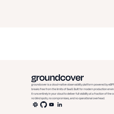
groundcover is a cloud-native observability platform powered by eBPF
breaks free from the limits of SaaS. Built for modern production envi
it runs entirely in your cloud to deliver full visibility at a fraction of the c
no blind spots, no compromises, and no operational overhead.