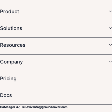
Product
Solutions
Resources
Company
Pricing
Docs
HaMasger 47, Tel Aviv
I
Info@groundcover.com