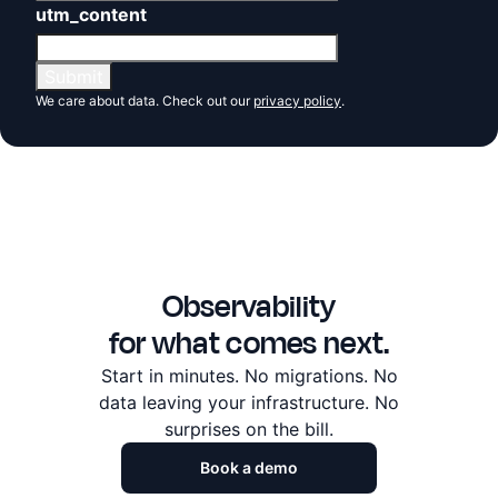
utm_content
We care about data. Check out our
privacy policy
.
Observability
for what comes next.
Start in minutes. No migrations. No
data leaving
your infrastructure. No
surprises on the bill.
Book a demo