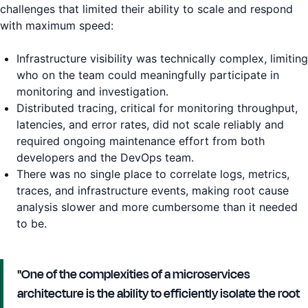
challenges that limited their ability to scale and respond
with maximum speed:
Infrastructure visibility was technically complex, limiting
who on the team could meaningfully participate in
monitoring and investigation.
Distributed tracing, critical for monitoring throughput,
latencies, and error rates, did not scale reliably and
required ongoing maintenance effort from both
developers and the DevOps team.
There was no single place to correlate logs, metrics,
traces, and infrastructure events, making root cause
analysis slower and more cumbersome than it needed
to be.
"One of the complexities of a microservices
architecture is the ability to efficiently isolate the root