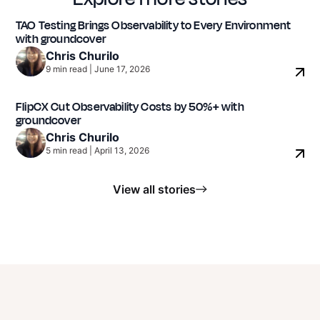
TAO Testing Brings Observability to Every Environment
with groundcover
EdTech / Digital Assessment & Testing
Chris Churilo
9
min read
|
June 17, 2026
FlipCX Cut Observability Costs by 50%+ with
groundcover
Chris Churilo
5
min read
|
April 13, 2026
View all stories