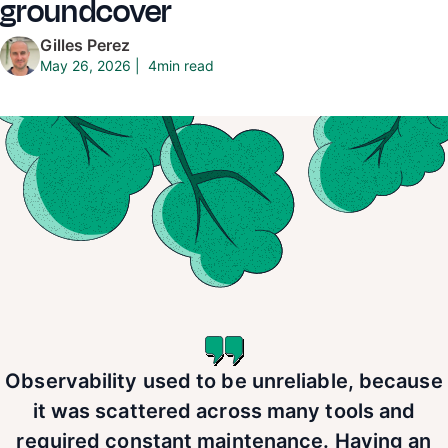
groundcover
Gilles Perez
4
min read
May 26, 2026
|
Observability used to be unreliable, because
it was scattered across many tools and
required constant maintenance. Having an