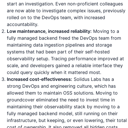
start an investigation. Even non-proficient colleagues
are now able to investigate complex issues, previously
rolled on to the DevOps team, with increased
accountability.
Low maintenance, increased reliability:
Moving to a
fully managed backend freed the DevOps team from
maintaining data ingestion pipelines and storage
systems that had been part of their self-hosted
observability setup. Tracing performance improved at
scale, and developers gained a reliable interface they
could query quickly when it mattered most.
Increased cost-effectiveness:
Solidus Labs has a
strong DevOps and engineering culture, which has
allowed them to maintain OSS solutions. Moving to
groundcover eliminated the need to invest time in
maintaining their observability stack by moving to a
fully managed backend model, still running on their
infrastructure, but keeping, or even lowering, their total
cost of ownership. It also removed all hidden costs,