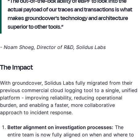
“The out-of-the-box ability of eBPF to look into the
actual payload of our traces and transactions is what
makes groundcover's technology and architecture
superior to other tools.”
- Noam Shoeg, Director of R&D, Solidus Labs
The Impact
With groundcover, Solidus Labs fully migrated from their
previous commercial cloud logging tool to a single, unified
platform - improving reliability, reducing operational
burden, and enabling a faster, more collaborative
approach to incident response.
Better alignment on investigation processes:
The
entire team is now fully aligned on when and where to