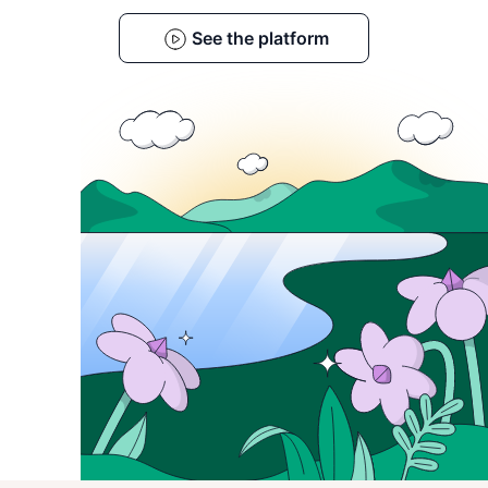
See the platform