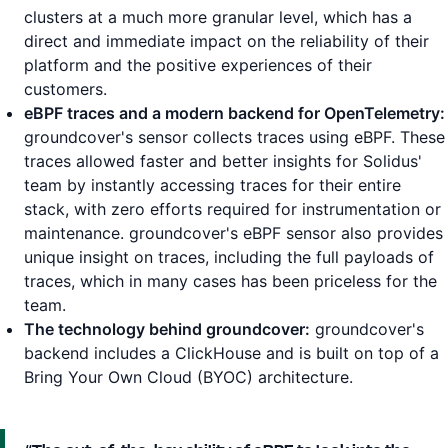
clusters at a much more granular level, which has a
direct and immediate impact on the reliability of their
platform and the positive experiences of their
customers.
eBPF traces and a modern backend for OpenTelemetry:
groundcover's sensor collects traces using eBPF. These
traces allowed faster and better insights for Solidus'
team by instantly accessing traces for their entire
stack, with zero efforts required for instrumentation or
maintenance. groundcover's eBPF sensor also provides
unique insight on traces, including the full payloads of
traces, which in many cases has been priceless for the
team.
The technology behind groundcover:
groundcover's
backend includes a ClickHouse and is built on top of a
Bring Your Own Cloud (BYOC) architecture.