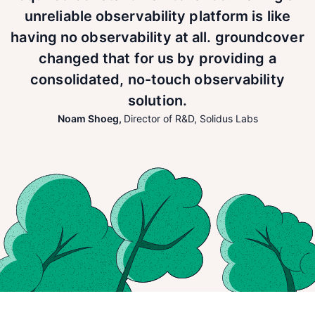
unreliable observability platform is like
having no observability at all. groundcover
changed that for us by providing a
consolidated, no-touch observability
solution.
Noam Shoeg
,
Director of R&D
,
Solidus Labs