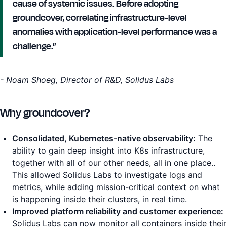
cause of systemic issues. Before adopting
groundcover, correlating infrastructure-level
anomalies with application-level performance was a
challenge.”
- Noam Shoeg, Director of R&D, Solidus Labs
Why groundcover?
Consolidated, Kubernetes-native observability:
The
ability to gain deep insight into K8s infrastructure,
together with all of our other needs, all in one place..
This allowed Solidus Labs to investigate logs and
metrics, while adding mission-critical context on what
is happening inside their clusters, in real time.
Improved platform reliability and customer experience:
Solidus Labs can now monitor all containers inside their