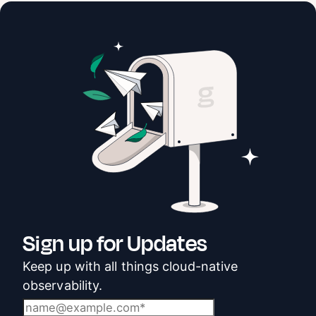
Sign up for Updates
Keep up with all things cloud-native
observability.