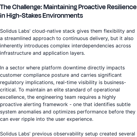
The Challenge: Maintaining Proactive Resilience
in High-Stakes Environments
Solidus Labs' cloud-native stack gives them flexibility and
a streamlined approach to continuous delivery, but it also
inherently introduces complex interdependencies across
infrastructure and application layers.
In a sector where platform downtime directly impacts
customer compliance posture and carries significant
regulatory implications, real-time visibility is business-
critical. To maintain an elite standard of operational
excellence, the engineering team requires a highly
proactive alerting framework - one that identifies subtle
system anomalies and optimizes performance before they
can ever ripple into the user experience.
Solidus Labs' previous observability setup created several