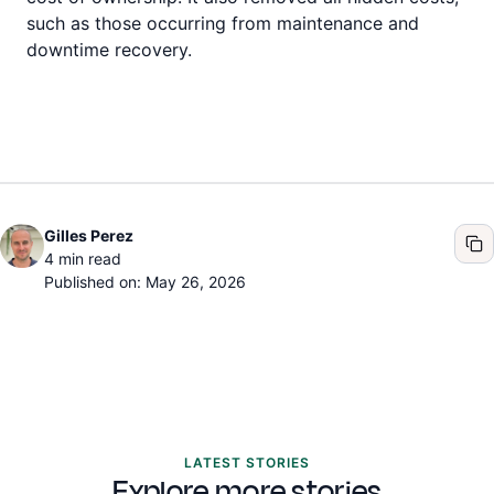
such as those occurring from maintenance and
downtime recovery.
Gilles Perez
4
min read
Published on: May 26, 2026
LATEST STORIES
Explore more stories