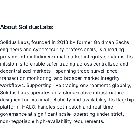
About Solidus Labs
Solidus Labs, founded in 2018 by former Goldman Sachs
engineers and cybersecurity professionals, is a leading
provider of multidimensional market integrity solutions. Its
mission is to enable safer trading across centralized and
decentralized markets - spanning trade surveillance,
transaction monitoring, and broader market integrity
workflows. Supporting live trading environments globally,
Solidus Labs operates on a cloud-native infrastructure
designed for maximal reliability and availability. Its flagship
platform, HALO, handles both batch and real-time
governance at significant scale, operating under strict,
non-negotiable high-availability requirements.