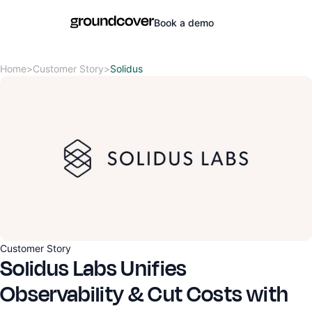
Book a demo
Home
>
Customer Story
>
Solidus
Customer Story
Solidus Labs Unifies
Observability & Cut Costs with