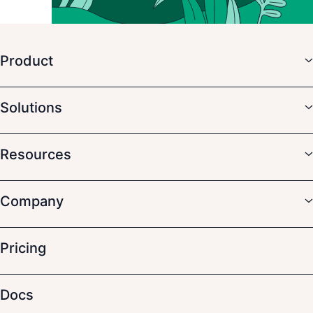
Product
Solutions
Resources
Company
Pricing
Docs