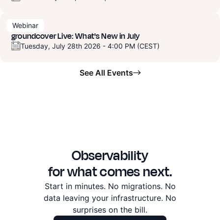
Webinar
groundcover Live: What's New in July
Tuesday, July 28th 2026 - 4:00 PM (CEST)
See All Events
Observability
for what comes next.
Start in minutes. No migrations. No
data leaving
your infrastructure. No
surprises on the bill.