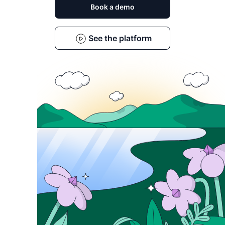
Book a demo
See the platform