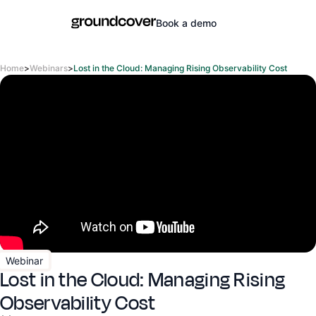
Book a demo
Home
>
Webinars
>
Lost in the Cloud: Managing Rising Observability Cost
Webinar
Lost in the Cloud: Managing Rising
Observability Cost