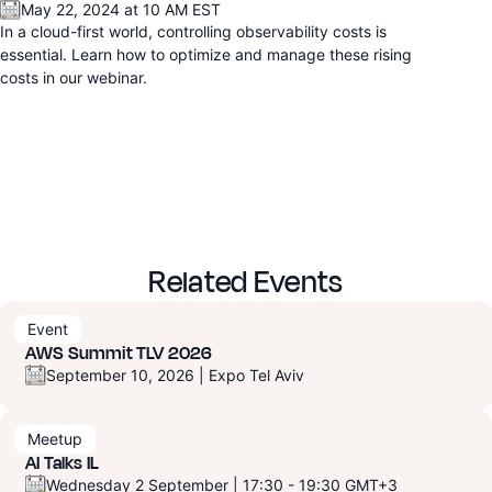
May 22, 2024 at 10 AM EST
In a cloud-first world, controlling observability costs is
essential. Learn how to optimize and manage these rising
costs in our webinar.
Related Events
Event
AWS Summit TLV 2026
September 10, 2026 | Expo Tel Aviv
Meetup
AI Talks IL
Wednesday 2 September | 17:30 - 19:30 GMT+3