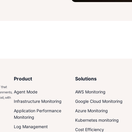
Product
Solutions
 that
Agent Mode
AWS Monitoring
ronments,
ost, with
Infrastructure Monitoring
Google Cloud Monitoring
Application Performance
Azure Monitoring
Monitoring
Kubernetes monitoring
Log Management
Cost Efficiency