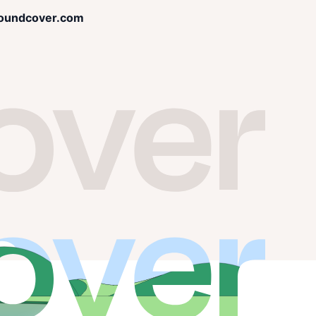
oundcover.com