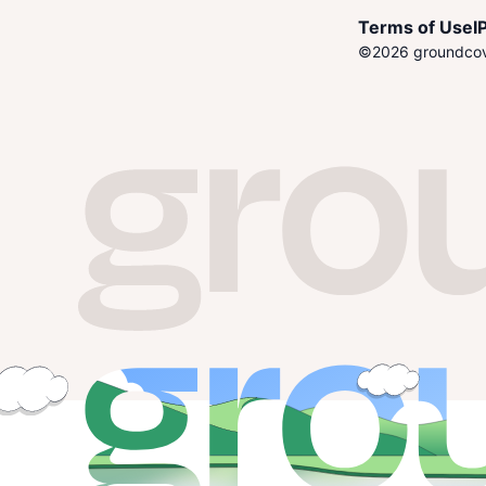
Terms of Use
I
P
©
2026
groundcove