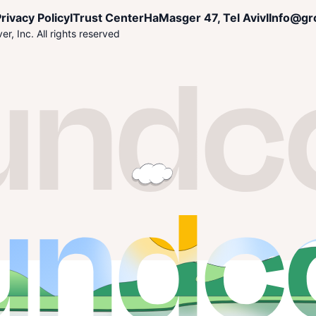
rivacy Policy
I
Trust Center
HaMasger 47, Tel Aviv
I
Info@gr
r, Inc. All rights reserved