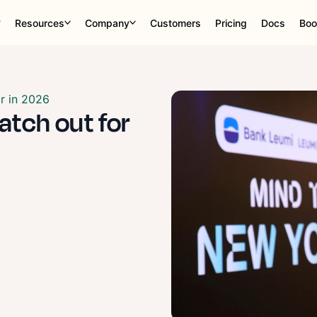
Resources
Company
Customers
Pricing
Docs
Boo
or in 2026
watch out for