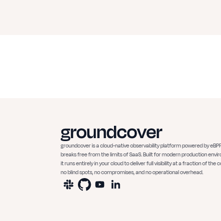
groundcover is a cloud-native observability platform powered by eBPF
breaks free from the limits of SaaS. Built for modern production envi
it runs entirely in your cloud to deliver full visibility at a fraction of the c
no blind spots, no compromises, and no operational overhead.