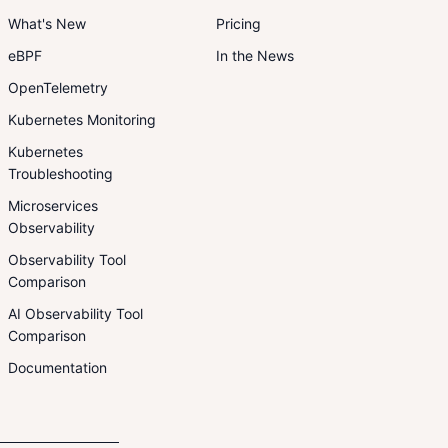
What's New
Pricing
eBPF
In the News
OpenTelemetry
Kubernetes Monitoring
Kubernetes
Troubleshooting
Microservices
Observability
Observability Tool
Comparison
AI Observability Tool
Comparison
Documentation