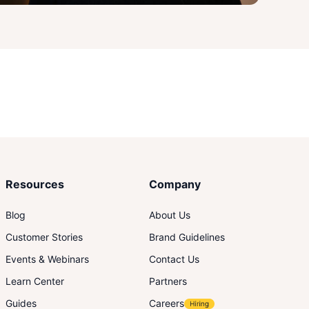
Resources
Company
Blog
About Us
Customer Stories
Brand Guidelines
Events & Webinars
Contact Us
Learn Center
Partners
Guides
Careers