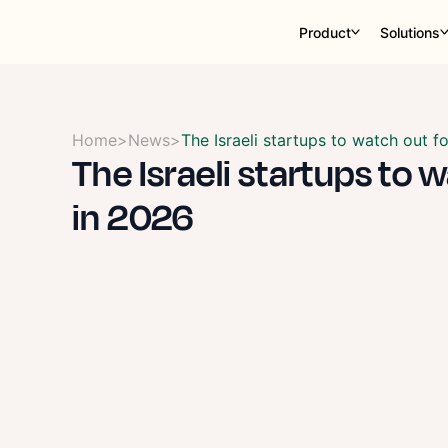
Product
Solutions
Home
>
News
>
The Israeli startups to watch out f
The Israeli startups to 
in 2026