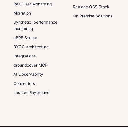
Real User Monitoring
Replace OSS Stack
Migration
On Premise Solutions
Synthetic performance
monitoring
eBPF Sensor
BYOC Architecture
Integrations
groundcover MCP
AI Observability
Connectors
Launch Playground