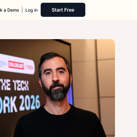
Start Free
k a Demo
Log in