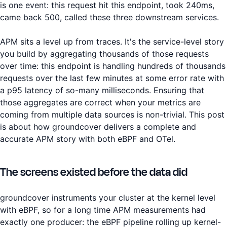
is one event: this request hit this endpoint, took 240ms,
came back 500, called these three downstream services.
APM sits a level up from traces. It's the service-level story
you build by aggregating thousands of those requests
over time: this endpoint is handling hundreds of thousands
requests over the last few minutes at some error rate with
a p95 latency of so-many milliseconds. Ensuring that
those aggregates are correct when your metrics are
coming from multiple data sources is non-trivial. This post
is about how groundcover delivers a complete and
accurate APM story with both eBPF and OTel.
The screens existed before the data did
groundcover instruments your cluster at the kernel level
with eBPF, so for a long time APM measurements had
exactly one producer: the eBPF pipeline rolling up kernel-