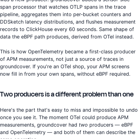
span processor that watches OTLP spans in the trace
pipeline, aggregates them into per-bucket counters and
DDSketch latency distributions, and flushes measurement
records to ClickHouse every 60 seconds. Same shape of
data the eBPF path produces, derived from OTel instead.
This is how OpenTelemetry became a first-class producer
of APM measurements, not just a source of traces in
groundcover. If you're an OTel shop, your APM screens
now fill in from your own spans, without eBPF required.
Two producers is a different problem than one
Here's the part that's easy to miss and impossible to undo
once you see it. The moment OTel could produce APM
measurements, groundcover had
two
producers — eBPF
and OpenTelemetry — and both of them can describe the