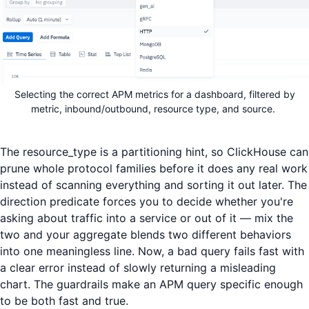
Selecting the correct APM metrics for a dashboard, filtered by
metric, inbound/outbound, resource type, and source.
The resource_type is a partitioning hint, so ClickHouse can
prune whole protocol families before it does any real work
instead of scanning everything and sorting it out later. The
direction predicate forces you to decide whether you're
asking about traffic into a service or out of it — mix the
two and your aggregate blends two different behaviors
into one meaningless line. Now, a bad query fails fast with
a clear error instead of slowly returning a misleading
chart. The guardrails make an APM query specific enough
to be both fast and true.