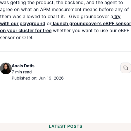
was getting the product, the backend, and the agent to
agree on what an APM measurement means before any of
them was allowed to chart it. . Give groundcover a
try
with our playground
or
launch groundcover's eBPF sensor
on your cluster for free
whether you want to use our eBPF
sensor or OTel.
Anais Dotis
7
min read
Published on: Jun 19, 2026
LATEST POSTS