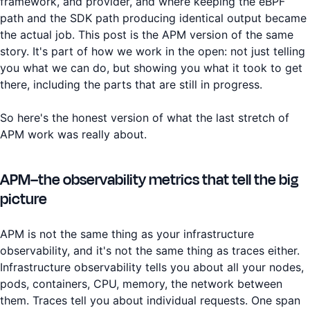
framework, and provider, and where keeping the eBPF
path and the SDK path producing identical output became
the actual job. This post is the APM version of the same
story. It's part of how we work in the open: not just telling
you what we can do, but showing you what it took to get
there, including the parts that are still in progress.
So here's the honest version of what the last stretch of
APM work was really about.
APM–the observability metrics that tell the big
picture
APM is not the same thing as your infrastructure
observability, and it's not the same thing as traces either.
Infrastructure observability tells you about all your nodes,
pods, containers, CPU, memory, the network between
them. Traces tell you about individual requests. One span