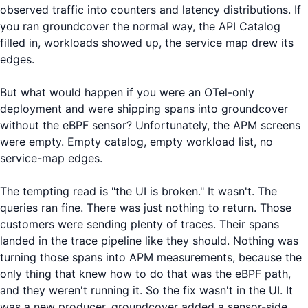
observed traffic into counters and latency distributions. If
you ran groundcover the normal way, the API Catalog
filled in, workloads showed up, the service map drew its
edges.
But what would happen if you were an OTel-only
deployment and were shipping spans into groundcover
without the eBPF sensor? Unfortunately, the APM screens
were empty. Empty catalog, empty workload list, no
service-map edges.
The tempting read is "the UI is broken." It wasn't. The
queries ran fine. There was just nothing to return. Those
customers were sending plenty of traces. Their spans
landed in the trace pipeline like they should. Nothing was
turning those spans into APM measurements, because the
only thing that knew how to do that was the eBPF path,
and they weren't running it. So the fix wasn't in the UI. It
was a new producer. groundcover added a sensor-side