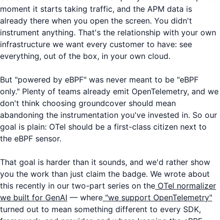
moment it starts taking traffic, and the APM data is
already there when you open the screen. You didn't
instrument anything. That's the relationship with your own
infrastructure we want every customer to have: see
everything, out of the box, in your own cloud.
But "powered by eBPF" was never meant to be "eBPF
only." Plenty of teams already emit OpenTelemetry, and we
don't think choosing groundcover should mean
abandoning the instrumentation you've invested in. So our
goal is plain: OTel should be a first-class citizen next to
the eBPF sensor.
That goal is harder than it sounds, and we'd rather show
you the work than just claim the badge. We wrote about
this recently in our two-part series on the
OTel normalizer
we built for GenAI
— where
"we support OpenTelemetry"
turned out to mean something different to every SDK,