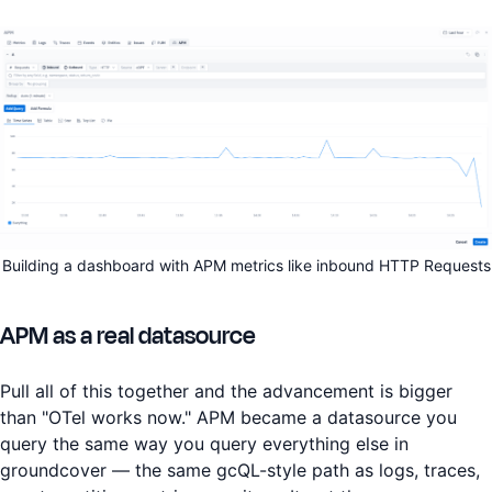
Building a dashboard with APM metrics like inbound HTTP Requests
APM as a real datasource
Pull all of this together and the advancement is bigger
than "OTel works now." APM became a datasource you
query the same way you query everything else in
groundcover — the same gcQL-style path as logs, traces,