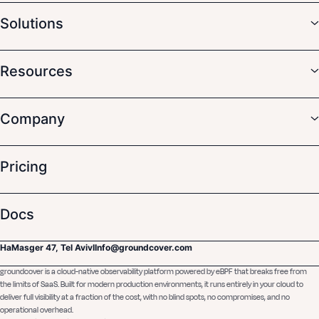
Solutions
Resources
Company
Pricing
Docs
HaMasger 47, Tel Aviv
I
Info@groundcover.com
groundcover is a cloud-native observability platform powered by eBPF that breaks free from
the limits of SaaS. Built for modern production environments, it runs entirely in your cloud to
deliver full visibility at a fraction of the cost, with no blind spots, no compromises, and no
operational overhead.