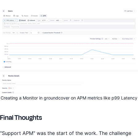
Creating a Monitor in groundcover on APM metrics like p99 Latency
Final Thoughts
"Support APM" was the start of the work. The challenge