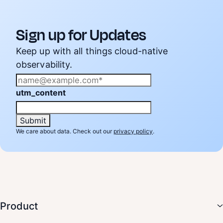
Sign up for Updates
Keep up with all things cloud-native
observability.
utm_content
We care about data. Check out our
privacy policy
.
Product