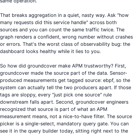
same operation.
That breaks aggregation in a quiet, nasty way. Ask "how
many requests did this service handle" across both
sources and you can count the same traffic twice. The
graph renders a confident, wrong number without crashes
or errors. That's the worst class of observability bug: the
dashboard looks healthy while it lies to you.
So how did groundcover make APM trustworthy? First,
groundcover made the source part of the data. Sensor-
produced measurements get tagged source: ebpf, so the
system can actually tell the two producers apart. If those
tags are sloppy, every "just pick one source" rule
downstream falls apart. Second, groundcover engineers
recognized that source is part of what an APM
measurement means, not a nice-to-have filter. The source
picker is a single-select, mandatory query gate. You can
see it in the query builder today, sitting right next to the