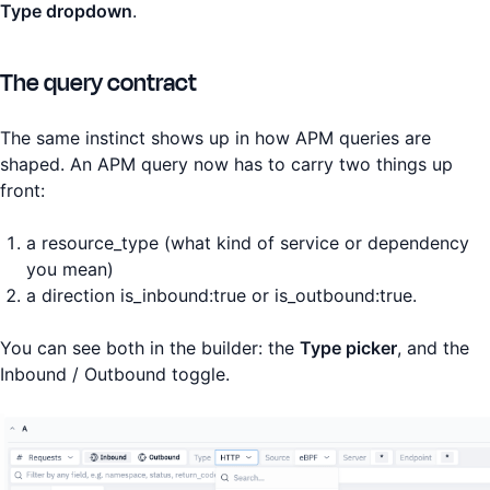
Type dropdown
.
The query contract
The same instinct shows up in how APM queries are
shaped. An APM query now has to carry two things up
front:
a resource_type (what kind of service or dependency
you mean)
a direction is_inbound:true or is_outbound:true.
You can see both in the builder: the
Type picker
, and the
Inbound / Outbound toggle.