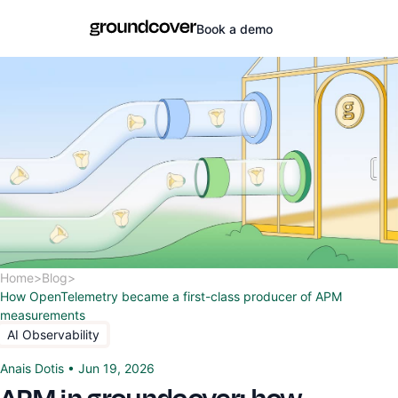
Book a demo
Home
>
Blog
>
How OpenTelemetry became a first-class producer of APM
measurements
AI Observability
Anais Dotis
•
Jun 19, 2026