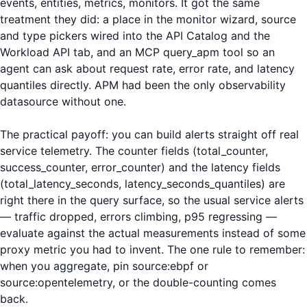
events, entities, metrics, monitors. It got the same
treatment they did: a place in the monitor wizard, source
and type pickers wired into the API Catalog and the
Workload API tab, and an MCP query_apm tool so an
agent can ask about request rate, error rate, and latency
quantiles directly. APM had been the only observability
datasource without one.
The practical payoff: you can build alerts straight off real
service telemetry. The counter fields (total_counter,
success_counter, error_counter) and the latency fields
(total_latency_seconds, latency_seconds_quantiles) are
right there in the query surface, so the usual service alerts
— traffic dropped, errors climbing, p95 regressing —
evaluate against the actual measurements instead of some
proxy metric you had to invent. The one rule to remember:
when you aggregate, pin source:ebpf or
source:opentelemetry, or the double-counting comes
back.