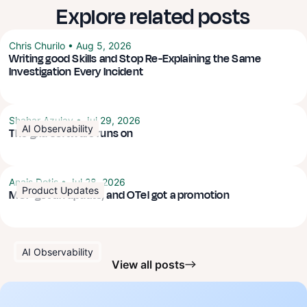
Explore related posts
Chris Churilo
•
Aug 5, 2026
Writing good Skills and Stop Re-Explaining the Same
Investigation Every Incident
Shahar Azulay
•
Jul 29, 2026
AI Observability
The grid software runs on
Anais Dotis
•
Jul 28, 2026
Product Updates
MCP got an update, and OTel got a promotion
AI Observability
View all posts