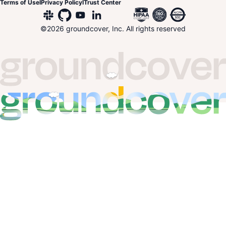
Terms of Use
I
Privacy Policy
I
Trust Center
©
2026
groundcover, Inc. All rights reserved