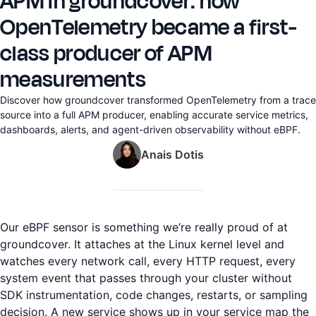
APM in groundcover: how
OpenTelemetry became a first-
class producer of APM
measurements
Discover how groundcover transformed OpenTelemetry from a trace
source into a full APM producer, enabling accurate service metrics,
dashboards, alerts, and agent-driven observability without eBPF.
Anais Dotis
Our eBPF sensor is something we’re really proud of at
groundcover. It attaches at the Linux kernel level and
watches every network call, every HTTP request, every
system event that passes through your cluster without
SDK instrumentation, code changes, restarts, or sampling
decision. A new service shows up in your service map the