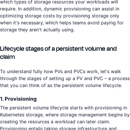
which types of storage resources your workloads will
require. In addition, dynamic provisioning can assist in
optimizing storage costs by provisioning storage only
when it's necessary, which helps teams avoid paying for
storage they aren't actually using.
Lifecycle stages of a persistent volume and
claim
To understand fully how PVs and PVCs work, let's walk
through the stages of setting up a PV and PVC – a process
that you can think of as the persistent volume lifecycle.
1. Provisioning
The persistent volume lifecycle starts with provisioning in
Kubernetes storage, where storage management begins by
creating the resources a workload can later claim.
Provisioning entails taking storage infrastructure and