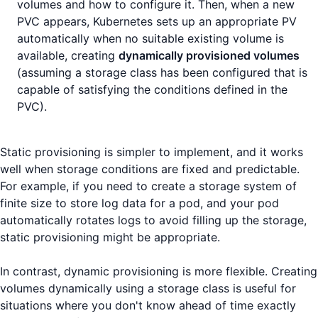
volumes and how to configure it. Then, when a new
PVC appears, Kubernetes sets up an appropriate PV
automatically when no suitable existing volume is
available, creating
dynamically provisioned volumes
(assuming a storage class has been configured that is
capable of satisfying the conditions defined in the
PVC).
Static provisioning is simpler to implement, and it works
well when storage conditions are fixed and predictable.
For example, if you need to create a storage system of
finite size to store log data for a pod, and your pod
automatically rotates logs to avoid filling up the storage,
static provisioning might be appropriate.
In contrast, dynamic provisioning is more flexible. Creating
volumes dynamically using a storage class is useful for
situations where you don't know ahead of time exactly