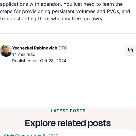
applications with abandon. You just need to learn the
steps for provisioning persistent volumes and PVCs, and
troubleshooting them when matters go awry.
CTO
Yechezkel Rabinovich
14
min read
Published on: Oct 28, 2024
LATEST POSTS
Explore related posts
Chris Churilo
•
Aug 5, 2026