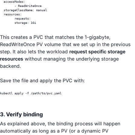
  accessModes:

	- ReadWriteOnce

  storageClassName: manual

  resources:

	requests:

  	storage: 1Gi
This creates a PVC that matches the 1-gigabyte,
ReadWriteOnce PV volume that we set up in the previous
step. It also lets the workload
request specific storage
resources
without managing the underlying storage
backend.
Save the file and apply the PVC with:
kubectl apply -f /path/to/pvc.yaml
3. Verify binding
As explained above, the binding process will happen
automatically as long as a PV (or a dynamic PV