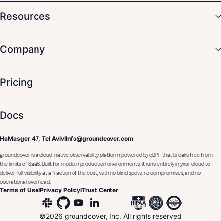
Resources
Company
Pricing
Docs
HaMasger 47, Tel Aviv
I
Info@groundcover.com
groundcover is a cloud-native observability platform powered by eBPF that breaks free from
the limits of SaaS. Built for modern production environments, it runs entirely in your cloud to
deliver full visibility at a fraction of the cost, with no blind spots, no compromises, and no
operational overhead.
Terms of Use
I
Privacy Policy
I
Trust Center
©
2026
groundcover, Inc. All rights reserved