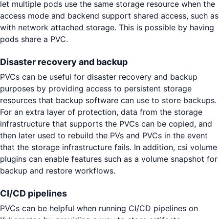
let multiple pods use the same storage resource when the
access mode and backend support shared access, such as
with network attached storage. This is possible by having
pods share a PVC.
Disaster recovery and backup
PVCs can be useful for disaster recovery and backup
purposes by providing access to persistent storage
resources that backup software can use to store backups.
For an extra layer of protection, data from the storage
infrastructure that supports the PVCs can be copied, and
then later used to rebuild the PVs and PVCs in the event
that the storage infrastructure fails. In addition, csi volume
plugins can enable features such as a volume snapshot for
backup and restore workflows.
CI/CD pipelines
PVCs can be helpful when running CI/CD pipelines on