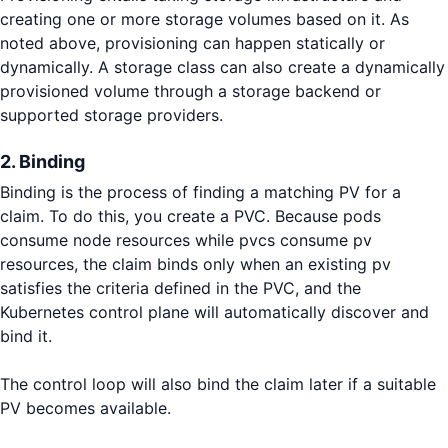
creating one or more storage volumes based on it. As
noted above, provisioning can happen statically or
dynamically. A storage class can also create a dynamically
provisioned volume through a storage backend or
supported storage providers.
2. Binding
Binding is the process of finding a matching PV for a
claim. To do this, you create a PVC. Because pods
consume node resources while pvcs consume pv
resources, the claim binds only when an existing pv
satisfies the criteria defined in the PVC, and the
Kubernetes control plane will automatically discover and
bind it.
The control loop will also bind the claim later if a suitable
PV becomes available.