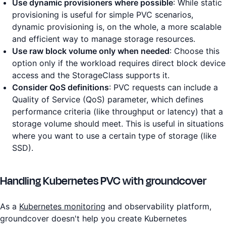
Use dynamic provisioners where possible
: While static
provisioning is useful for simple PVC scenarios,
dynamic provisioning is, on the whole, a more scalable
and efficient way to manage storage resources.
Use raw block volume only when needed
: Choose this
option only if the workload requires direct block device
access and the StorageClass supports it.
Consider QoS definitions
: PVC requests can include a
Quality of Service (QoS) parameter, which defines
performance criteria (like throughput or latency) that a
storage volume should meet. This is useful in situations
where you want to use a certain type of storage (like
SSD).
Handling Kubernetes PVC with groundcover
As a
Kubernetes monitoring
and observability platform,
groundcover doesn't help you create Kubernetes