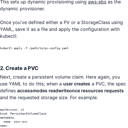
This sets up dynamic provisioning using
aws-ebs
as the
dynamic provisioner.
Once you've defined either a PV or a StorageClass using
YAML, save it as a file and apply the configuration with
kubectl:
kubectl apply -f /path/to/pv-config.yaml
2. Create a PVC
Next, create a persistent volume claim. Here again, you
use YAML to do this; when a
user creates
a PVC, the spec
defines
accessmodes readwriteonce resources requests
and the requested storage size. For example:
apiVersion: v1

kind: PersistentVolumeClaim

metadata:

  name: your-pvc

spec:
