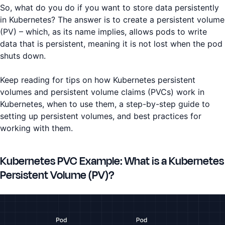
So, what do you do if you want to store data persistently
in Kubernetes? The answer is to create a persistent volume
(PV) – which, as its name implies, allows pods to write
data that is persistent, meaning it is not lost when the pod
shuts down.
Keep reading for tips on how Kubernetes persistent
volumes and persistent volume claims (PVCs) work in
Kubernetes, when to use them, a step-by-step guide to
setting up persistent volumes, and best practices for
working with them.
Kubernetes PVC Example: What is a Kubernetes
Persistent Volume (PV)?