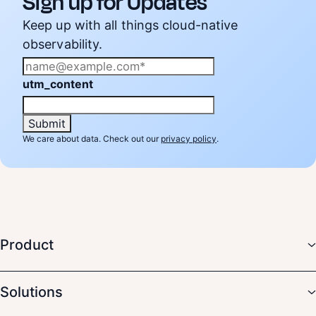
Sign up for Updates
Keep up with all things cloud-native
observability.
utm_content
We care about data. Check out our
privacy policy
.
Product
Solutions