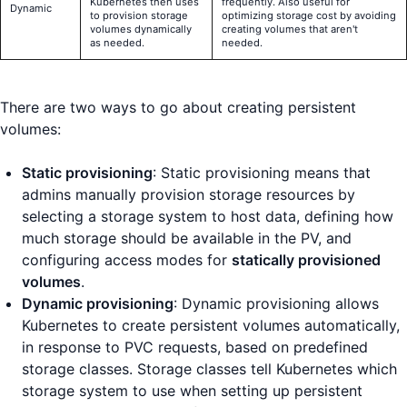
Kubernetes then uses
frequently. Also useful for
Dynamic
to provision storage
optimizing storage cost by avoiding
volumes dynamically
creating volumes that aren't
as needed.
needed.
There are two ways to go about creating persistent
volumes:
Static provisioning
: Static provisioning means that
admins manually provision storage resources by
selecting a storage system to host data, defining how
much storage should be available in the PV, and
configuring access modes for
statically provisioned
volumes
.
Dynamic provisioning
: Dynamic provisioning allows
Kubernetes to create persistent volumes automatically,
in response to PVC requests, based on predefined
storage classes. Storage classes tell Kubernetes which
storage system to use when setting up persistent