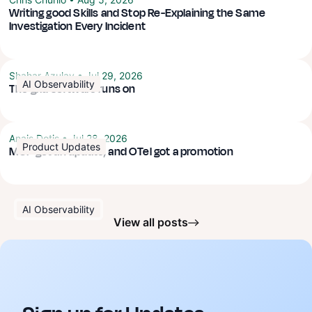
Writing good Skills and Stop Re-Explaining the Same
Investigation Every Incident
Shahar Azulay
•
Jul 29, 2026
AI Observability
The grid software runs on
Anais Dotis
•
Jul 28, 2026
Product Updates
MCP got an update, and OTel got a promotion
AI Observability
View all posts