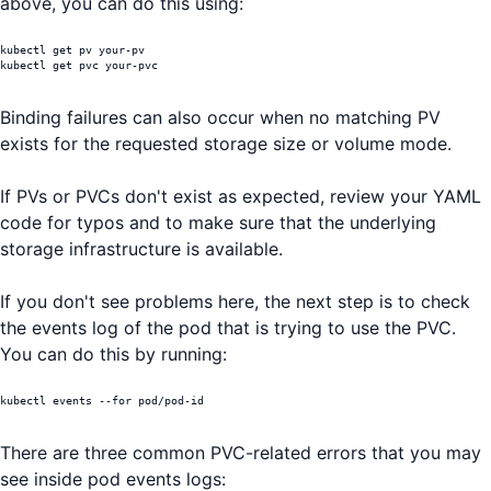
above, you can do this using:
kubectl get pv your-pv

kubectl get pvc your-pvc
Binding failures can also occur when no matching PV
exists for the requested storage size or volume mode.
If PVs or PVCs don't exist as expected, review your YAML
code for typos and to make sure that the underlying
storage infrastructure is available.
If you don't see problems here, the next step is to check
the events log of the pod that is trying to use the PVC.
You can do this by running:
kubectl events --for pod/pod-id
There are three common PVC-related errors that you may
see inside pod events logs: