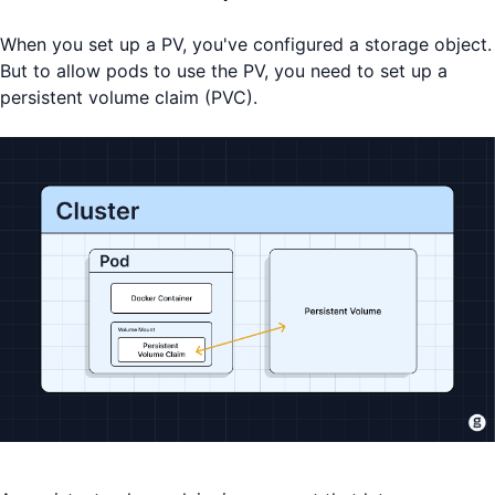
When you set up a PV, you've configured a storage object.
But to allow pods to use the PV, you need to set up a
persistent volume claim (PVC).