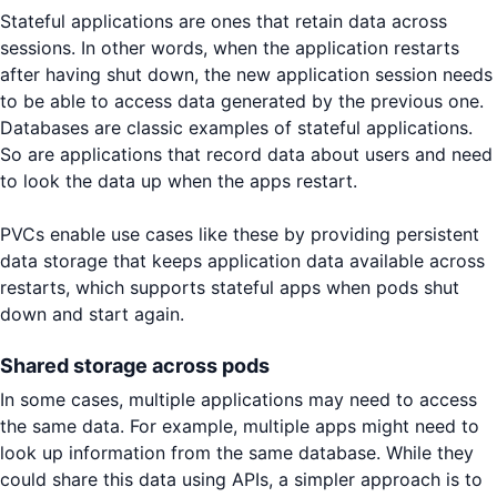
Stateful applications are ones that retain data across
sessions. In other words, when the application restarts
after having shut down, the new application session needs
to be able to access data generated by the previous one.
Databases are classic examples of stateful applications.
So are applications that record data about users and need
to look the data up when the apps restart.
PVCs enable use cases like these by providing persistent
data storage that keeps application data available across
restarts, which supports stateful apps when pods shut
down and start again.
Shared storage across pods
In some cases, multiple applications may need to access
the same data. For example, multiple apps might need to
look up information from the same database. While they
could share this data using APIs, a simpler approach is to