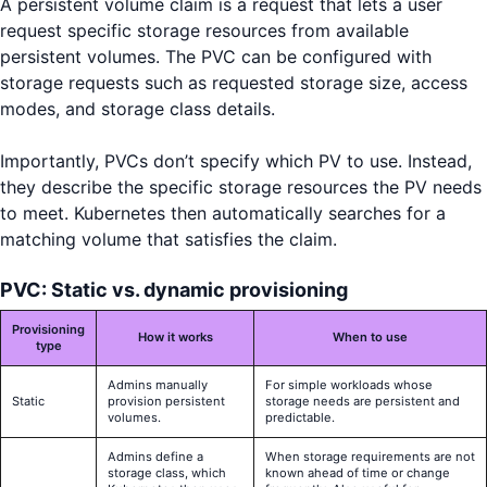
A persistent volume claim is a request that lets a user
request specific storage resources from available
persistent volumes. The PVC can be configured with
storage requests such as requested storage size, access
modes, and storage class details.
Importantly, PVCs don’t specify which PV to use. Instead,
they describe the specific storage resources the PV needs
to meet. Kubernetes then automatically searches for a
matching volume that satisfies the claim.
PVC: Static vs. dynamic provisioning
Provisioning
How it works
When to use
type
Admins manually
For simple workloads whose
Static
provision persistent
storage needs are persistent and
volumes.
predictable.
Admins define a
When storage requirements are not
storage class, which
known ahead of time or change