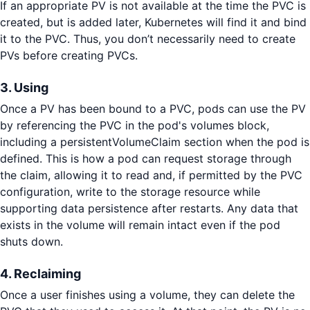
If an appropriate PV is not available at the time the PVC is
created, but is added later, Kubernetes will find it and bind
it to the PVC. Thus, you don’t necessarily need to create
PVs before creating PVCs.
3. Using
Once a PV has been bound to a PVC, pods can use the PV
by referencing the PVC in the pod's volumes block,
including a persistentVolumeClaim section when the pod is
defined. This is how a pod can request storage through
the claim, allowing it to read and, if permitted by the PVC
configuration, write to the storage resource while
supporting data persistence after restarts. Any data that
exists in the volume will remain intact even if the pod
shuts down.
4. Reclaiming
Once a user finishes using a volume, they can delete the