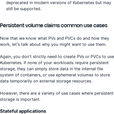
deprecated in modern versions of Kubernetes but may
still be supported.
Persistent volume claims common use cases
Now that we know what PVs and PVCs do and how they
work, let's talk about why you might want to use them.
Again, you don't strictly need to create PVs or PVCs to use
Kubernetes. If none of your workloads require persistent
storage, they can simply store data in the internal file
system of containers, or use ephemeral volumes to store
data temporarily on external storage resources.
However, there are a variety of use cases where persistent
storage is important.
Stateful applications