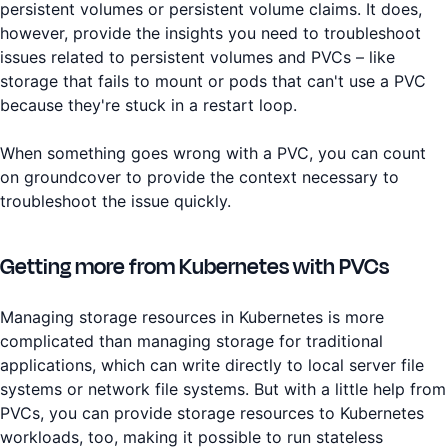
persistent volumes or persistent volume claims. It does,
however, provide the insights you need to troubleshoot
issues related to persistent volumes and PVCs – like
storage that fails to mount or pods that can't use a PVC
because they're stuck in a restart loop.
When something goes wrong with a PVC, you can count
on groundcover to provide the context necessary to
troubleshoot the issue quickly.
Getting more from Kubernetes with PVCs
Managing storage resources in Kubernetes is more
complicated than managing storage for traditional
applications, which can write directly to local server file
systems or network file systems. But with a little help from
PVCs, you can provide storage resources to Kubernetes
workloads, too, making it possible to run stateless