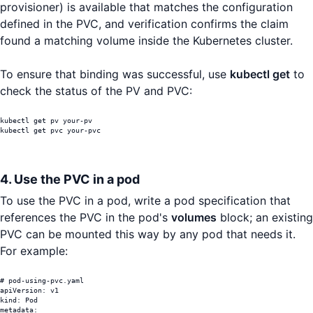
provisioner) is available that matches the configuration
defined in the PVC, and verification confirms the claim
found a matching volume inside the Kubernetes cluster.
To ensure that binding was successful, use
kubectl get
to
check the status of the PV and PVC:
kubectl get pv your-pv

kubectl get pvc your-pvc
4. Use the PVC in a pod
To use the PVC in a pod, write a pod specification that
references the PVC in the pod's
volumes
block; an existing
PVC can be mounted this way by any pod that needs it.
For example:
# pod-using-pvc.yaml

apiVersion: v1

kind: Pod

metadata:
