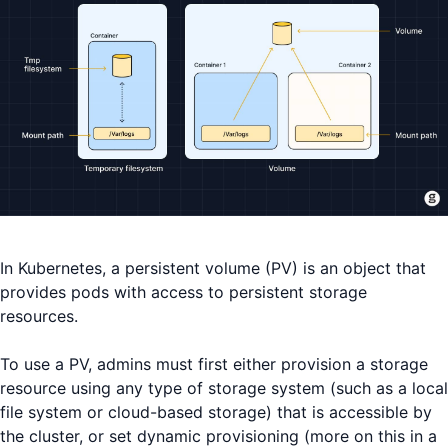
In Kubernetes, a persistent volume (PV) is an object that
provides pods with access to persistent storage
resources.
To use a PV, admins must first either provision a storage
resource using any type of storage system (such as a local
file system or cloud-based storage) that is accessible by
the cluster, or set dynamic provisioning (more on this in a