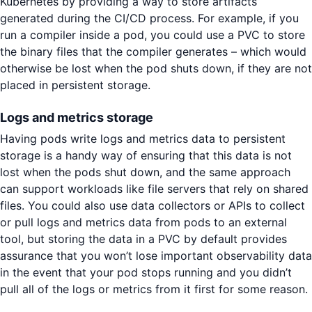
Kubernetes by providing a way to store artifacts
generated during the CI/CD process. For example, if you
run a compiler inside a pod, you could use a PVC to store
the binary files that the compiler generates – which would
otherwise be lost when the pod shuts down, if they are not
placed in persistent storage.
Logs and metrics storage
Having pods write logs and metrics data to persistent
storage is a handy way of ensuring that this data is not
lost when the pods shut down, and the same approach
can support workloads like file servers that rely on shared
files. You could also use data collectors or APIs to collect
or pull logs and metrics data from pods to an external
tool, but storing the data in a PVC by default provides
assurance that you won’t lose important observability data
in the event that your pod stops running and you didn’t
pull all of the logs or metrics from it first for some reason.