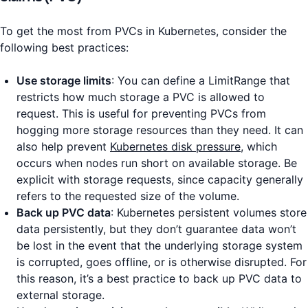
To get the most from PVCs in Kubernetes, consider the
following best practices:
Use storage limits
: You can define a LimitRange that
restricts how much storage a PVC is allowed to
request. This is useful for preventing PVCs from
hogging more storage resources than they need. It can
also help prevent
Kubernetes disk pressure
, which
occurs when nodes run short on available storage. Be
explicit with storage requests, since capacity generally
refers to the requested size of the volume.
Back up PVC data
: Kubernetes persistent volumes store
data persistently, but they don’t guarantee data won’t
be lost in the event that the underlying storage system
is corrupted, goes offline, or is otherwise disrupted. For
this reason, it’s a best practice to back up PVC data to
external storage.