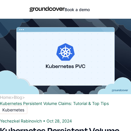
Book a demo
Home
>
Blog
>
Kubernetes Persistent Volume Claims: Tutorial & Top Tips
Kubernetes
Yechezkel Rabinovich
•
Oct 28, 2024