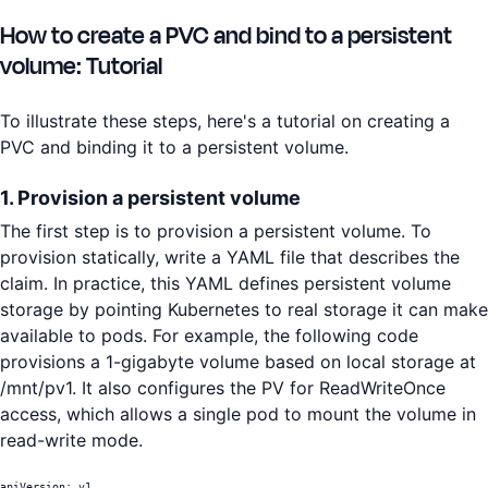
How to create a PVC and bind to a persistent
volume: Tutorial
To illustrate these steps, here's a tutorial on creating a
PVC and binding it to a persistent volume.
1. Provision a persistent volume
The first step is to provision a persistent volume. To
provision statically, write a YAML file that describes the
claim. In practice, this YAML defines persistent volume
storage by pointing Kubernetes to real storage it can make
available to pods. For example, the following code
provisions a 1-gigabyte volume based on local storage at
/mnt/pv1. It also configures the PV for ReadWriteOnce
access, which allows a single pod to mount the volume in
read-write mode.
apiVersion: v1
