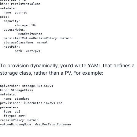
kind: PersistentVolume

metadata:

  name: your-pv

spec:

  capacity:

	storage: 1Gi

  accessModes:

	- ReadWriteOnce

  persistentVolumeReclaimPolicy: Retain

  storageClassName: manual

  hostPath:

	path: /mnt/pv1
To provision dynamically, you'd write YAML that defines a
storage class, rather than a PV. For example:
apiVersion: storage.k8s.io/v1

kind: StorageClass

metadata:

  name: standard

provisioner: kubernetes.io/aws-ebs

parameters:

  type: gp2                      	

  fsType: ext4                    	

reclaimPolicy: Retain             	

volumeBindingMode: WaitForFirstConsumer