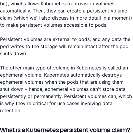
bit), which allows Kubernetes to provision volumes
automatically. Then, they can create a persistent volume
claim (which we'll also discuss in more detail in a moment)
to make persistent volumes accessible to pods.
Persistent volumes are external to pods, and any data the
pod writes to the storage will remain intact after the pod
shuts down.
The other main type of volume in Kubernetes is called an
ephemeral volume. Kubernetes automatically destroys
ephemeral volumes when the pods that are using them
shut down – hence, ephemeral volumes can't store data
persistently or permanently. Persistent volumes can, which
is why they're critical for use cases involving data
retention.
What is a Kubernetes persistent volume claim?