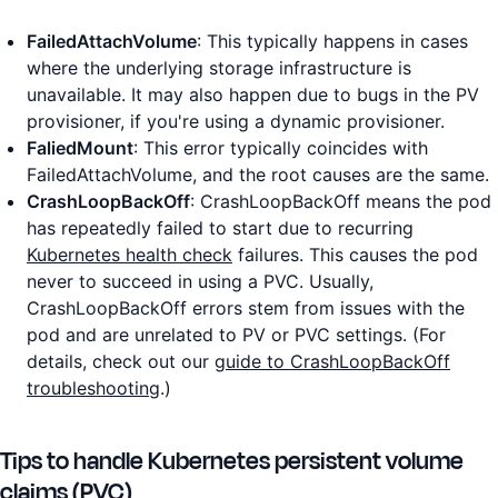
FailedAttachVolume
: This typically happens in cases
where the underlying storage infrastructure is
unavailable. It may also happen due to bugs in the PV
provisioner, if you're using a dynamic provisioner.
FaliedMount
: This error typically coincides with
FailedAttachVolume, and the root causes are the same.
CrashLoopBackOff
: CrashLoopBackOff means the pod
has repeatedly failed to start due to recurring
Kubernetes health check
failures. This causes the pod
never to succeed in using a PVC. Usually,
CrashLoopBackOff errors stem from issues with the
pod and are unrelated to PV or PVC settings. (For
details, check out our
guide to CrashLoopBackOff
troubleshooting
.)
Tips to handle Kubernetes persistent volume
claims (PVC)