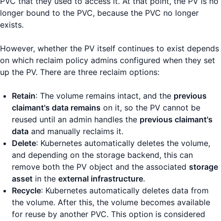
PVC that they used to access it. At that point, the PV is no
longer bound to the PVC, because the PVC no longer
exists.
However, whether the PV itself continues to exist depends
on which reclaim policy admins configured when they set
up the PV. There are three reclaim options:
Retain
: The volume remains intact, and the
previous
claimant's data remains
on it, so the PV cannot be
reused until an admin handles the
previous claimant's
data
and manually reclaims it.
Delete
: Kubernetes automatically deletes the volume,
and depending on the storage backend, this can
remove both the PV object and the associated
storage
asset
in the
external infrastructure
.
Recycle
: Kubernetes automatically deletes data from
the volume. After this, the volume becomes available
for reuse by another PVC. This option is considered