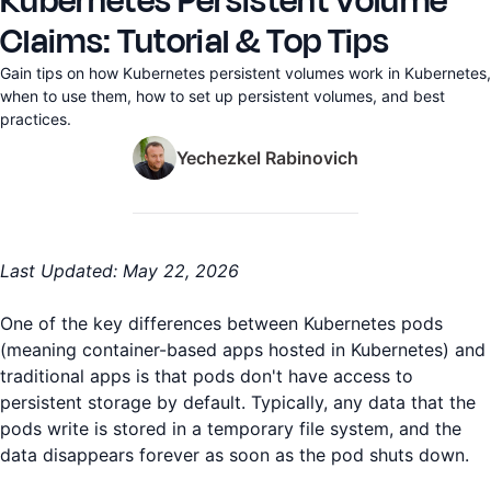
Kubernetes Persistent Volume
Claims: Tutorial & Top Tips
Gain tips on how Kubernetes persistent volumes work in Kubernetes,
when to use them, how to set up persistent volumes, and best
practices.
Yechezkel Rabinovich
Last Updated: May 22, 2026
One of the key differences between Kubernetes pods
(meaning container-based apps hosted in Kubernetes) and
traditional apps is that pods don't have access to
persistent storage by default. Typically, any data that the
pods write is stored in a temporary file system, and the
data disappears forever as soon as the pod shuts down.