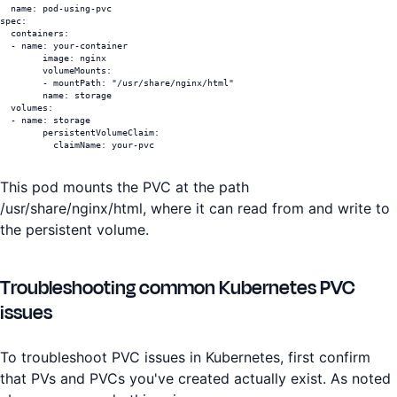
  name: pod-using-pvc

spec:

  containers:

  - name: your-container

	image: nginx

	volumeMounts:

	- mountPath: "/usr/share/nginx/html"

  	name: storage

  volumes:

  - name: storage

	persistentVolumeClaim:

  	  claimName: your-pvc
This pod mounts the PVC at the path
/usr/share/nginx/html, where it can read from and write to
the persistent volume.
Troubleshooting common Kubernetes PVC
issues
To troubleshoot PVC issues in Kubernetes, first confirm
that PVs and PVCs you've created actually exist. As noted