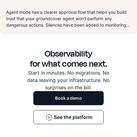
much easier to manage, and we cleaned up a lot of rough
‍Agent mode has a clearer approval flow that helps you build
edges across RUM, dashboards, and logs.
trust that your groundcover agent won’t perform any
dangerous actions. Silences have been added to monitoring
for redundant alerting repression that let your on-call
engineers rest easy during scheduled maintenance. Finally
this week we worked on a lot of improvements to the product
Observability
and bug fixes.
for what comes next.
Start in minutes. No migrations. No
data leaving
your infrastructure. No
surprises on the bill.
Book a demo
See the platform