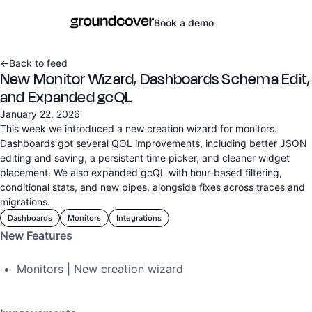
Book a demo
←
Back to feed
New Monitor Wizard, Dashboards Schema Edit,
and Expanded gcQL
January 22, 2026
This week we introduced a new creation wizard for monitors.
Dashboards got several QOL improvements, including better JSON
editing and saving, a persistent time picker, and cleaner widget
placement. We also expanded gcQL with hour-based filtering,
conditional stats, and new pipes, alongside fixes across traces and
migrations.
Dashboards
Monitors
Integrations
New Features
Monitors | New creation wizard