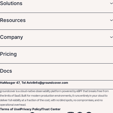
Solutions
Resources
Company
Pricing
Docs
HaMasger 47, Tel Aviv
I
Info@groundcover.com
groundcover is a cloud-native observability platform powered by eBPF that breaks free from
the limits of SaaS. Built for modern production environments, it runs entirely in your cloud to
deliver full visibility at a fraction of the cost, with no blind spots, no compromises, and no
operational overhead.
Terms of Use
I
Privacy Policy
I
Trust Center