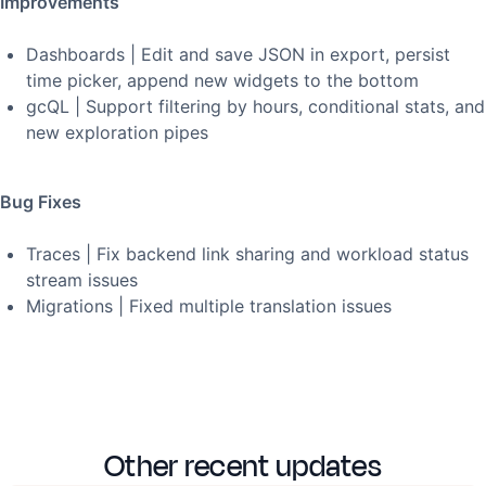
Improvements
Dashboards | Edit and save JSON in export, persist
time picker, append new widgets to the bottom
gcQL | Support filtering by hours, conditional stats, and
new exploration pipes
Bug Fixes
Traces | Fix backend link sharing and workload status
stream issues
Migrations | Fixed multiple translation issues
Other recent updates