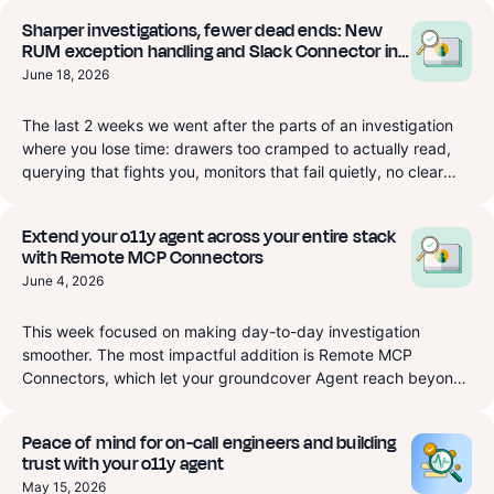
Sharper investigations, fewer dead ends: New
RUM exception handling and Slack Connector in
Beta
June 18, 2026
The last 2 weeks we went after the parts of an investigation
where you lose time: drawers too cramped to actually read,
querying that fights you, monitors that fail quietly, no clear
view of where your data comes from. RUM gets a dedicated
Exceptions page that starts to replace Sentry, plus a session
Extend your o11y agent across your entire stack
drawer that finally resizes so you can read it. APM and a
with Remote MCP Connectors
native Ingestion source are now real query targets in Explore,
June 4, 2026
and monitors are first-class typed Terraform instead of a
YAML blob. There's also a new Slack integration that routes
This week focused on making day-to-day investigation
monitor notifications to the right channels and lets you pull the
smoother. The most impactful addition is Remote MCP
groundcover agent into any thread or access the
Connectors, which let your groundcover Agent reach beyond
groundcover agent through slack, in Beta now and fully
observability and act across the tools where your engineering
available Monday, June 22. On top of that, a long list of
work actually happens. We also introduced AI Observability,
improvements and fixes across Dashboards, Synthetics, Logs,
Peace of mind for on-call engineers and building
giving you a single place to see how your AI workloads are
and Traces.
trust with your o11y agent
behaving, what they're costing, and where they're slow.
May 15, 2026
Beyond that, monitors got more capable, Slack setup got