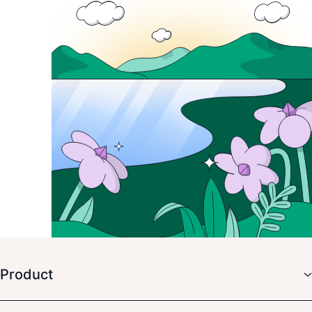
Product