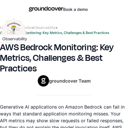
Book a demo
Home
>
Learn center
>
Observability
>
AWS Bedrock Monitoring: Key Metrics, Challenges & Best Practices
Observability
AWS Bedrock Monitoring: Key
Metrics, Challenges & Best
Practices
groundcover Team
Generative AI applications on Amazon Bedrock can fail in
ways that standard application monitoring misses. Your
API metrics may show slow requests or failed responses,
but they do not explain the model invocation itself. AWS