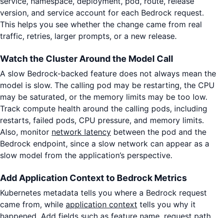
service, namespace, deployment, pod, route, release
version, and service account for each Bedrock request.
This helps you see whether the change came from real
traffic, retries, larger prompts, or a new release.
Watch the Cluster Around the Model Call
A slow Bedrock-backed feature does not always mean the
model is slow. The calling pod may be restarting, the CPU
may be saturated, or the memory limits may be too low.
Track compute health around the calling pods, including
restarts, failed pods, CPU pressure, and memory limits.
Also, monitor
network latency
between the pod and the
Bedrock endpoint, since a slow network can appear as a
slow model from the application’s perspective.
Add Application Context to Bedrock Metrics
Kubernetes metadata tells you where a Bedrock request
came from, while
application context
tells you why it
happened. Add fields such as feature name, request path,