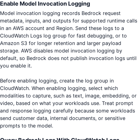
Enable Model Invocation Logging
Model invocation logging records Bedrock request
metadata, inputs, and outputs for supported runtime calls
in an AWS account and Region. Send these logs to a
CloudWatch Logs log group for fast debugging, or to
Amazon S3 for longer retention and larger payload
storage. AWS disables model invocation logging by
default, so Bedrock does not publish invocation logs until
you enable it.
Before enabling logging, create the log group in
CloudWatch. When enabling logging, select which
modalities to capture, such as text, image, embedding, or
video, based on what your workloads use. Treat prompt
and response logging carefully because some workloads
send customer data, internal documents, or sensitive
prompts to the model.