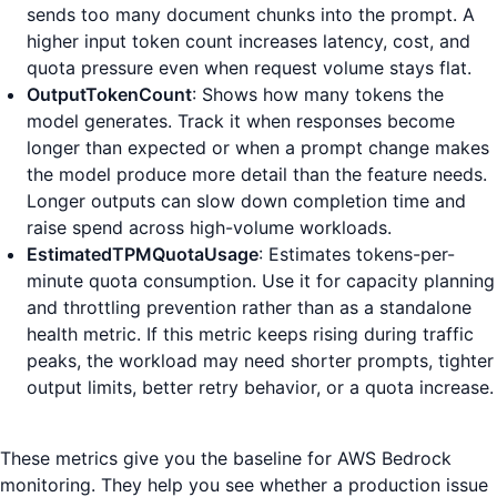
sends too many document chunks into the prompt. A
higher input token count increases latency, cost, and
quota pressure even when request volume stays flat.
OutputTokenCount
: Shows how many tokens the
model generates. Track it when responses become
longer than expected or when a prompt change makes
the model produce more detail than the feature needs.
Longer outputs can slow down completion time and
raise spend across high-volume workloads.
EstimatedTPMQuotaUsage
: Estimates tokens-per-
minute quota consumption. Use it for capacity planning
and throttling prevention rather than as a standalone
health metric. If this metric keeps rising during traffic
peaks, the workload may need shorter prompts, tighter
output limits, better retry behavior, or a quota increase.
These metrics give you the baseline for AWS Bedrock
monitoring. They help you see whether a production issue