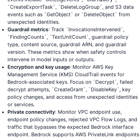
`CreateExportTask`, `DeleteLogGroup`, and S3 data
events such as `GetObject` or `DeleteObject` from
unexpected identities.
Guardrail metrics
: Track `InvocationsIntervened`,
`FindingCounts`, `TextUnitCount`, guardrail policy
type, content source, guardrail ARN, and guardrail
version. These metrics show when safety controls
intervene in model inputs or outputs.
Encryption and key usage
: Monitor AWS Key
Management Service (KMS) CloudTrail events for
Bedrock-associated keys. Focus on `Decrypt`, failed
decrypt attempts, `CreateGrant`, `DisableKey`, key
policy changes, and access from unexpected identities
or services.
Private connectivity
: Monitor VPC endpoint use,
endpoint policy changes, rejected VPC Flow Logs, and
traffic that bypasses the expected Bedrock interface
endpoint. Bedrock supports AWS PrivateLink endpoints