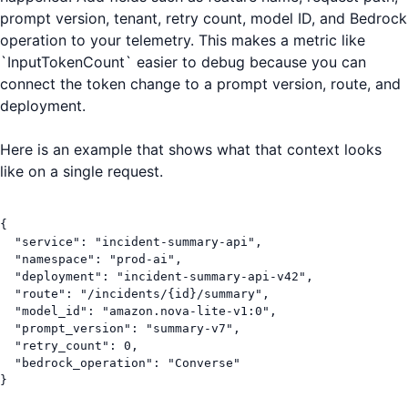
prompt version, tenant, retry count, model ID, and Bedrock
operation to your telemetry. This makes a metric like
`InputTokenCount` easier to debug because you can
connect the token change to a prompt version, route, and
deployment.
Here is an example that shows what that context looks
like on a single request.
{

  "service": "incident-summary-api",

  "namespace": "prod-ai",

  "deployment": "incident-summary-api-v42",

  "route": "/incidents/{id}/summary",

  "model_id": "amazon.nova-lite-v1:0",

  "prompt_version": "summary-v7",

  "retry_count": 0,

  "bedrock_operation": "Converse"

}