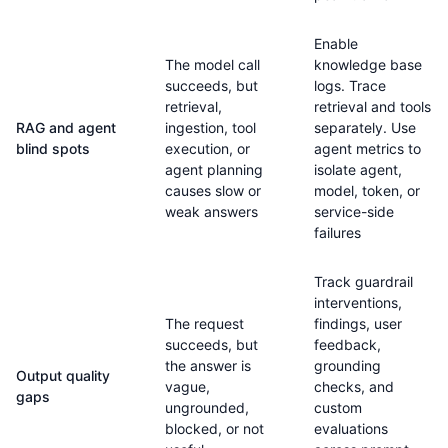
Enable
The model call
knowledge base
succeeds, but
logs. Trace
retrieval,
retrieval and tools
RAG and agent
ingestion, tool
separately. Use
blind spots
execution, or
agent metrics to
agent planning
isolate agent,
causes slow or
model, token, or
weak answers
service-side
failures
Track guardrail
interventions,
The request
findings, user
succeeds, but
feedback,
the answer is
grounding
Output quality
vague,
checks, and
gaps
ungrounded,
custom
blocked, or not
evaluations