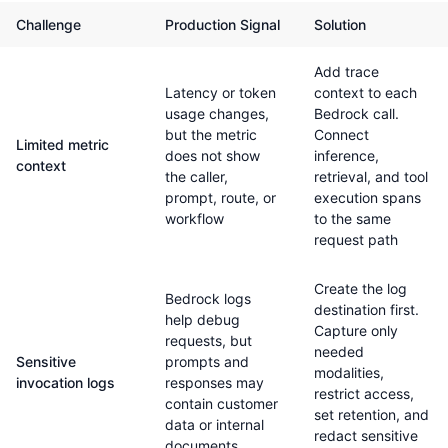
Challenge
Production Signal
Solution
Add trace
Latency or token
context to each
usage changes,
Bedrock call.
but the metric
Connect
Limited metric
does not show
inference,
context
the caller,
retrieval, and tool
prompt, route, or
execution spans
workflow
to the same
request path
Create the log
Bedrock logs
destination first.
help debug
Capture only
requests, but
needed
Sensitive
prompts and
modalities,
invocation logs
responses may
restrict access,
contain customer
set retention, and
data or internal
redact sensitive
documents