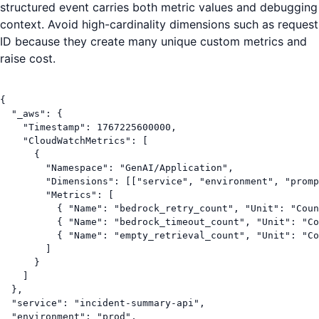
structured event carries both metric values and debugging
context. Avoid high-cardinality dimensions such as request
ID because they create many unique custom metrics and
raise cost.
{

  "_aws": {

    "Timestamp": 1767225600000,

    "CloudWatchMetrics": [

      {

        "Namespace": "GenAI/Application",

        "Dimensions": [["service", "environment", "promp
        "Metrics": [

          { "Name": "bedrock_retry_count", "Unit": "Coun
          { "Name": "bedrock_timeout_count", "Unit": "Co
          { "Name": "empty_retrieval_count", "Unit": "Co
        ]

      }

    ]

  },

  "service": "incident-summary-api",

  "environment": "prod",
