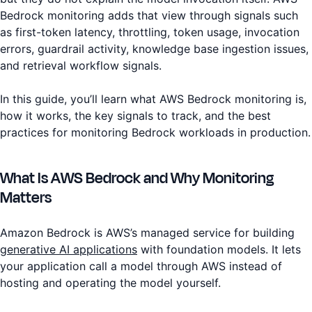
Bedrock monitoring adds that view through signals such
as first-token latency, throttling, token usage, invocation
errors, guardrail activity, knowledge base ingestion issues,
and retrieval workflow signals.
In this guide, you’ll learn what AWS Bedrock monitoring is,
how it works, the key signals to track, and the best
practices for monitoring Bedrock workloads in production.
What Is AWS Bedrock and Why Monitoring
Matters
Amazon Bedrock is AWS’s managed service for building
generative AI applications
with foundation models. It lets
your application call a model through AWS instead of
hosting and operating the model yourself.