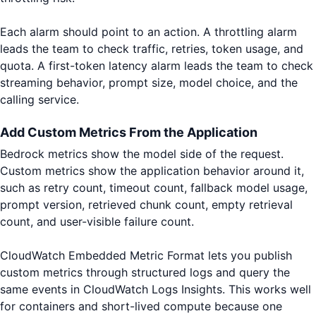
Each alarm should point to an action. A throttling alarm
leads the team to check traffic, retries, token usage, and
quota. A first-token latency alarm leads the team to check
streaming behavior, prompt size, model choice, and the
calling service.
Add Custom Metrics From the Application
Bedrock metrics show the model side of the request.
Custom metrics show the application behavior around it,
such as retry count, timeout count, fallback model usage,
prompt version, retrieved chunk count, empty retrieval
count, and user-visible failure count.
CloudWatch Embedded Metric Format lets you publish
custom metrics through structured logs and query the
same events in CloudWatch Logs Insights. This works well
for containers and short-lived compute because one