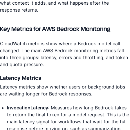
what context it adds, and what happens after the
response returns.
Key Metrics for AWS Bedrock Monitoring
CloudWatch metrics show where a Bedrock model call
changed. The main AWS Bedrock monitoring metrics fall
into three groups: latency, errors and throttling, and token
and quota pressure.
Latency Metrics
Latency metrics show whether users or background jobs
are waiting longer for Bedrock responses.
InvocationLatency
: Measures how long Bedrock takes
to return the final token for a model request. This is the
main latency signal for workflows that wait for the full
response before moving on, such as summarization