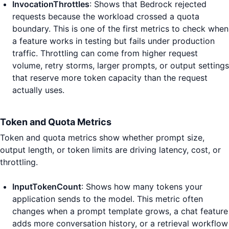
InvocationThrottles
: Shows that Bedrock rejected
requests because the workload crossed a quota
boundary. This is one of the first metrics to check when
a feature works in testing but fails under production
traffic. Throttling can come from higher request
volume, retry storms, larger prompts, or output settings
that reserve more token capacity than the request
actually uses.
Token and Quota Metrics
Token and quota metrics show whether prompt size,
output length, or token limits are driving latency, cost, or
throttling.
InputTokenCount
: Shows how many tokens your
application sends to the model. This metric often
changes when a prompt template grows, a chat feature
adds more conversation history, or a retrieval workflow