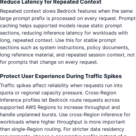
Reduce Latency for Repeated Context
Repeated context slows Bedrock features when the same
large prompt prefix is processed on every request. Prompt
caching helps supported models reuse static prompt
sections, reducing inference latency for workloads with
long, repeated context. Use this for stable prompt
sections such as system instructions, policy documents,
long reference material, and repeated session context, not
for prompts that change on every request.
Protect User Experience During Traffic Spikes
Traffic spikes affect reliability when requests run into
quota or regional capacity pressure. Cross-Region
inference profiles let Bedrock route requests across
supported AWS Regions to increase throughput and
handle unplanned bursts. Use cross-Region inference for
workloads where higher throughput is more important
than single-Region routing. For stricter data residency