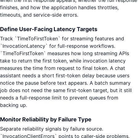
when the first response appears, whether the full response
finishes, and how the application handles throttles,
timeouts, and service-side errors.
Define User-Facing Latency Targets
Track `TimeToFirstToken` for streaming features and
`InvocationLatency` for full-response workflows.
`TimeToFirstToken` measures how long streaming APIs
take to return the first token, while invocation latency
measures the time from request to final token. A chat
assistant needs a short first-token delay because users
notice the pause before text appears. A batch summary
job does not need the same first-token target, but it still
needs a full-response limit to prevent queues from
backing up.
Monitor Reliability by Failure Type
Separate reliability signals by failure source.
`InvocationClientErrors` points to caller-side problems,