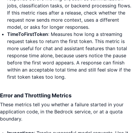
jobs, classification tasks, or backend processing flows.
If this metric rises after a release, check whether the
request now sends more context, uses a different
model, or asks for longer responses.
TimeToFirstToken
: Measures how long a streaming
request takes to return the first token. This metric is
more useful for chat and assistant features than total
response time alone, because users notice the pause
before the first word appears. A response can finish
within an acceptable total time and still feel slow if the
first token takes too long.
Error and Throttling Metrics
These metrics tell you whether a failure started in your
application code, in the Bedrock service, or at a quota
boundary.