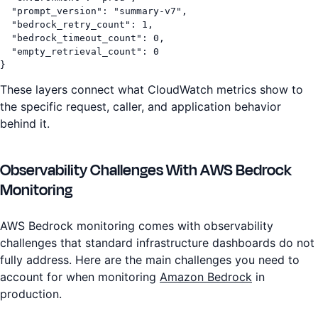
  "prompt_version": "summary-v7",

  "bedrock_retry_count": 1,

  "bedrock_timeout_count": 0,

  "empty_retrieval_count": 0

}
These layers connect what CloudWatch metrics show to
the specific request, caller, and application behavior
behind it.
Observability Challenges With AWS Bedrock
Monitoring
AWS Bedrock monitoring comes with observability
challenges that standard infrastructure dashboards do not
fully address. Here are the main challenges you need to
account for when monitoring
Amazon Bedrock
in
production.