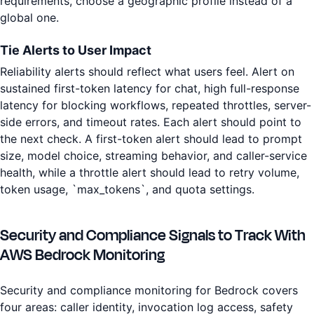
requirements, choose a geographic profile instead of a
global one.
Tie Alerts to User Impact
Reliability alerts should reflect what users feel. Alert on
sustained first-token latency for chat, high full-response
latency for blocking workflows, repeated throttles, server-
side errors, and timeout rates. Each alert should point to
the next check. A first-token alert should lead to prompt
size, model choice, streaming behavior, and caller-service
health, while a throttle alert should lead to retry volume,
token usage, `max_tokens`, and quota settings.
Security and Compliance Signals to Track With
AWS Bedrock Monitoring
Security and compliance monitoring for Bedrock covers
four areas: caller identity, invocation log access, safety