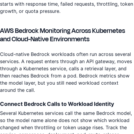
starts with response time, failed requests, throttling, token
growth, or quota pressure.
AWS Bedrock Monitoring Across Kubernetes
and Cloud-Native Environments
Cloud-native Bedrock workloads often run across several
services. A request enters through an API gateway, moves
through a Kubernetes service, calls a retrieval layer, and
then reaches Bedrock from a pod. Bedrock metrics show
the model layer, but you still need workload context
around the call.
Connect Bedrock Calls to Workload Identity
Several Kubernetes services call the same Bedrock model,
so the model name alone does not show which workload
changed when throttling or token usage rises. Track the