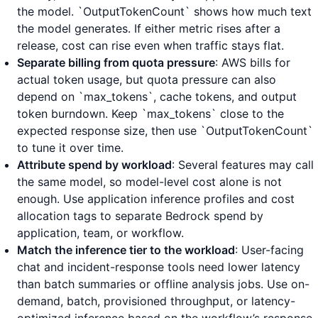
the model. `OutputTokenCount` shows how much text
the model generates. If either metric rises after a
release, cost can rise even when traffic stays flat.
Separate billing from quota pressure
: AWS bills for
actual token usage, but quota pressure can also
depend on `max_tokens`, cache tokens, and output
token burndown. Keep `max_tokens` close to the
expected response size, then use `OutputTokenCount`
to tune it over time.
Attribute spend by workload
: Several features may call
the same model, so model-level cost alone is not
enough. Use application inference profiles and cost
allocation tags to separate Bedrock spend by
application, team, or workflow.
Match the inference tier to the workload
: User-facing
chat and incident-response tools need lower latency
than batch summaries or offline analysis jobs. Use on-
demand, batch, provisioned throughput, or latency-