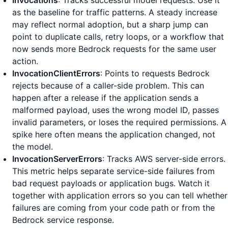
Invocations
: Tracks successful model requests. Use it
as the baseline for traffic patterns. A steady increase
may reflect normal adoption, but a sharp jump can
point to duplicate calls, retry loops, or a workflow that
now sends more Bedrock requests for the same user
action.
InvocationClientErrors
: Points to requests Bedrock
rejects because of a caller-side problem. This can
happen after a release if the application sends a
malformed payload, uses the wrong model ID, passes
invalid parameters, or loses the required permissions. A
spike here often means the application changed, not
the model.
InvocationServerErrors
: Tracks AWS server-side errors.
This metric helps separate service-side failures from
bad request payloads or application bugs. Watch it
together with application errors so you can tell whether
failures are coming from your code path or from the
Bedrock service response.