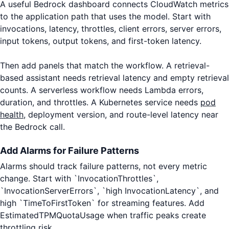
A useful Bedrock dashboard connects CloudWatch metrics
to the application path that uses the model. Start with
invocations, latency, throttles, client errors, server errors,
input tokens, output tokens, and first-token latency.
Then add panels that match the workflow. A retrieval-
based assistant needs retrieval latency and empty retrieval
counts. A serverless workflow needs Lambda errors,
duration, and throttles. A Kubernetes service needs
pod
health
, deployment version, and route-level latency near
the Bedrock call.
Add Alarms for Failure Patterns
Alarms should track failure patterns, not every metric
change. Start with `InvocationThrottles`,
`InvocationServerErrors`, `high InvocationLatency`, and
high `TimeToFirstToken` for streaming features. Add
EstimatedTPMQuotaUsage when traffic peaks create
throttling risk.