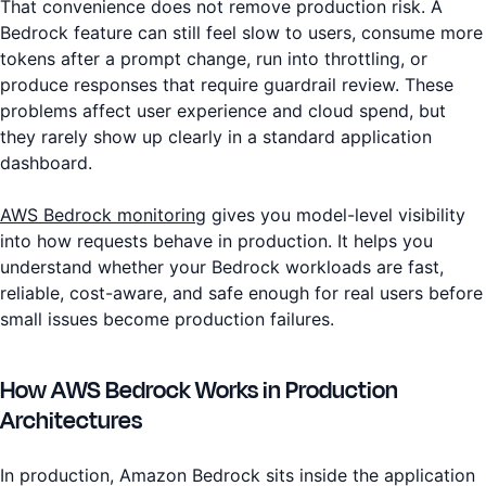
That convenience does not remove production risk. A
Bedrock feature can still feel slow to users, consume more
tokens after a prompt change, run into throttling, or
produce responses that require guardrail review. These
problems affect user experience and cloud spend, but
they rarely show up clearly in a standard application
dashboard.
AWS Bedrock monitoring
gives you model-level visibility
into how requests behave in production. It helps you
understand whether your Bedrock workloads are fast,
reliable, cost-aware, and safe enough for real users before
small issues become production failures.
How AWS Bedrock Works in Production
Architectures
In production, Amazon Bedrock sits inside the application