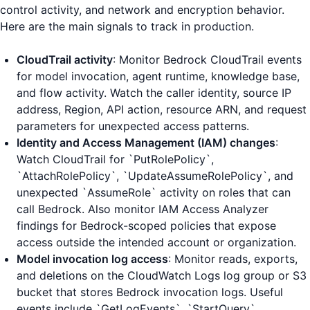
control activity, and network and encryption behavior.
Here are the main signals to track in production.
CloudTrail activity
: Monitor Bedrock CloudTrail events
for model invocation, agent runtime, knowledge base,
and flow activity. Watch the caller identity, source IP
address, Region, API action, resource ARN, and request
parameters for unexpected access patterns.
Identity and Access Management (IAM) changes
:
Watch CloudTrail for `PutRolePolicy`,
`AttachRolePolicy`, `UpdateAssumeRolePolicy`, and
unexpected `AssumeRole` activity on roles that can
call Bedrock. Also monitor IAM Access Analyzer
findings for Bedrock-scoped policies that expose
access outside the intended account or organization.
Model invocation log access
: Monitor reads, exports,
and deletions on the CloudWatch Logs log group or S3
bucket that stores Bedrock invocation logs. Useful
events include `GetLogEvents`, `StartQuery`,