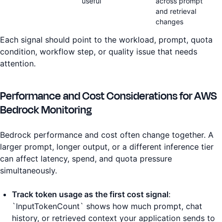
useful
across prompt
and retrieval
changes
Each signal should point to the workload, prompt, quota
condition, workflow step, or quality issue that needs
attention.
Performance and Cost Considerations for AWS
Bedrock Monitoring
Bedrock performance and cost often change together. A
larger prompt, longer output, or a different inference tier
can affect latency, spend, and quota pressure
simultaneously.
Track token usage as the first cost signal
:
`InputTokenCount` shows how much prompt, chat
history, or retrieved context your application sends to