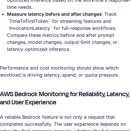
optimized inference based on the workflow’s response-
time needs.
Measure latency before and after changes
: Track
`TimeToFirstToken` for streaming features and
`InvocationLatency` for full-response workflows.
Compare these metrics before and after prompt
changes, model changes, output-limit changes, or
latency-optimized inference.
Performance and cost monitoring should show which
workload is driving latency, spend, or quota pressure.
AWS Bedrock Monitoring for Reliability, Latency,
and User Experience
A reliable Bedrock feature is not only a request that
completes successfully. The user experience depends on