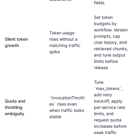
fields
Set token
budgets by
workflow. Version
Token usage
prompts, cap
Silent token
rises without a
chat history, limit
growth
matching traffic
retrieved chunks,
spike
and tune output
limits before
release
Tune
`max_tokens`,
add retry
`InvocationThrottl
Quota and
backoff, apply
es` rises even
throttling
per-service rate
when traffic looks
ambiguity
limits, and
stable
request quota
increases before
peak traffic