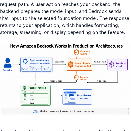
request path. A user action reaches your backend, the
backend prepares the model input, and Bedrock sends
that input to the selected foundation model. The response
returns to your application, which handles formatting,
storage, streaming, or display depending on the feature.