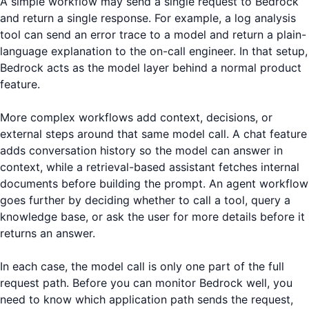
A simple workflow may send a single request to Bedrock
and return a single response. For example, a log analysis
tool can send an error trace to a model and return a plain-
language explanation to the on-call engineer. In that setup,
Bedrock acts as the model layer behind a normal product
feature.
More complex workflows add context, decisions, or
external steps around that same model call. A chat feature
adds conversation history so the model can answer in
context, while a retrieval-based assistant fetches internal
documents before building the prompt. An agent workflow
goes further by deciding whether to call a tool, query a
knowledge base, or ask the user for more details before it
returns an answer.
In each case, the model call is only one part of the full
request path. Before you can monitor Bedrock well, you
need to know which application path sends the request,