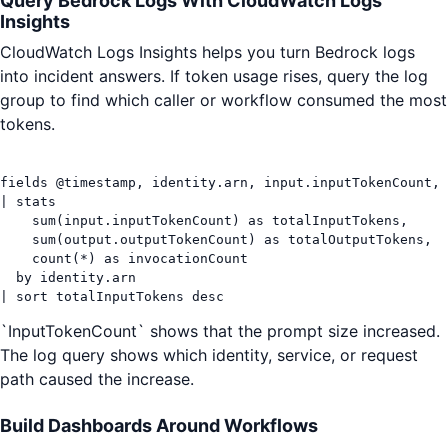
Query Bedrock Logs With CloudWatch Logs
Insights
CloudWatch Logs Insights helps you turn Bedrock logs
into incident answers. If token usage rises, query the log
group to find which caller or workflow consumed the most
tokens.
fields @timestamp, identity.arn, input.inputTokenCount, 
| stats

    sum(input.inputTokenCount) as totalInputTokens,

    sum(output.outputTokenCount) as totalOutputTokens,

    count(*) as invocationCount

  by identity.arn

| sort totalInputTokens desc
`InputTokenCount` shows that the prompt size increased.
The log query shows which identity, service, or request
path caused the increase.
Build Dashboards Around Workflows