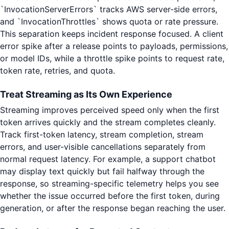
`InvocationServerErrors` tracks AWS server-side errors,
and `InvocationThrottles` shows quota or rate pressure.
This separation keeps incident response focused. A client
error spike after a release points to payloads, permissions,
or model IDs, while a throttle spike points to request rate,
token rate, retries, and quota.
Treat Streaming as Its Own Experience
Streaming improves perceived speed only when the first
token arrives quickly and the stream completes cleanly.
Track first-token latency, stream completion, stream
errors, and user-visible cancellations separately from
normal request latency. For example, a support chatbot
may display text quickly but fail halfway through the
response, so streaming-specific telemetry helps you see
whether the issue occurred before the first token, during
generation, or after the response began reaching the user.