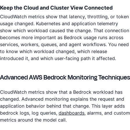
Keep the Cloud and Cluster View Connected
CloudWatch metrics show that latency, throttling, or token
usage changed. Kubernetes and application telemetry
show which workload caused the change. That connection
becomes more important as Bedrock usage runs across
services, workers, queues, and agent workflows. You need
to know which workload changed, which release
introduced it, and which user-facing path it affected.
Advanced AWS Bedrock Monitoring Techniques
CloudWatch metrics show that a Bedrock workload has
changed. Advanced monitoring explains the request and
application behavior behind that change. This layer adds
bedrock logs, log queries,
dashboards
, alarms, and custom
metrics around the model call.