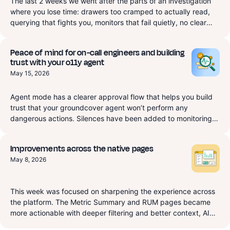
The last 2 weeks we went after the parts of an investigation
where you lose time: drawers too cramped to actually read,
querying that fights you, monitors that fail quietly, no clear
view of where your data comes from. RUM gets a dedicated
Exceptions page that starts to replace Sentry, plus a session
Peace of mind for on-call engineers and building
drawer that finally resizes so you can read it. APM and a
trust with your o11y agent
native Ingestion source are now real query targets in Explore,
May 15, 2026
and monitors are first-class typed Terraform instead of a
YAML blob. There's also a new Slack integration that routes
‍Agent mode has a clearer approval flow that helps you build
monitor notifications to the right channels and lets you pull the
trust that your groundcover agent won’t perform any
groundcover agent into any thread or access the
dangerous actions. Silences have been added to monitoring
groundcover agent through slack, in Beta now and fully
for redundant alerting repression that let your on-call
available Monday, June 22. On top of that, a long list of
engineers rest easy during scheduled maintenance. Finally
improvements and fixes across Dashboards, Synthetics, Logs,
Improvements across the native pages
this week we worked on a lot of improvements to the product
and Traces.
May 8, 2026
and bug fixes.
This week was focused on sharpening the experience across
the platform. The Metric Summary and RUM pages became
more actionable with deeper filtering and better context, AI
Observability now surfaces health signals, and we cleaned up