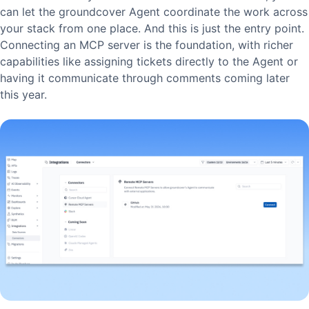
can let the groundcover Agent coordinate the work across
your stack from one place. And this is just the entry point.
Connecting an MCP server is the foundation, with richer
capabilities like assigning tickets directly to the Agent or
having it communicate through comments coming later
this year.