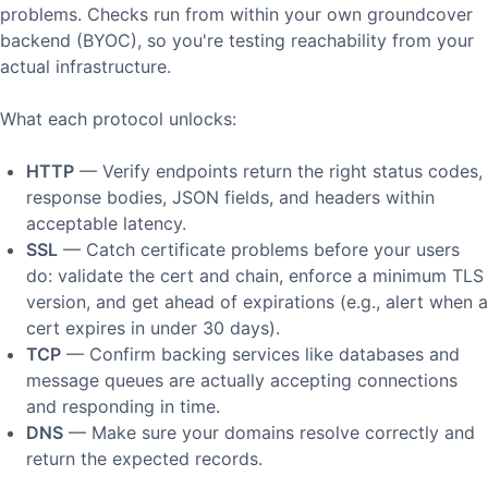
problems. Checks run from within your own groundcover
backend (BYOC), so you're testing reachability from your
actual infrastructure.
What each protocol unlocks:
HTTP
— Verify endpoints return the right status codes,
response bodies, JSON fields, and headers within
acceptable latency.
SSL
— Catch certificate problems before your users
do: validate the cert and chain, enforce a minimum TLS
version, and get ahead of expirations (e.g., alert when a
cert expires in under 30 days).
TCP
— Confirm backing services like databases and
message queues are actually accepting connections
and responding in time.
DNS
— Make sure your domains resolve correctly and
return the expected records.