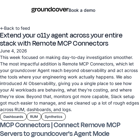
Book a demo
←
Back to feed
Extend your o11y agent across your entire
stack with Remote MCP Connectors
June 4, 2026
This week focused on making day-to-day investigation smoother.
The most impactful addition is Remote MCP Connectors, which let
your groundcover Agent reach beyond observability and act across
the tools where your engineering work actually happens. We also
introduced AI Observability, giving you a single place to see how
your AI workloads are behaving, what they're costing, and where
they're slow. Beyond that, monitors got more capable, Slack setup
got much easier to manage, and we cleaned up a lot of rough edges
across RUM, dashboards, and logs.
Dashboards
RUM
Synthetics
MCP Connectors | Connect Remove MCP
Servers to groundcover's Agent Mode