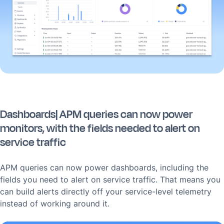
Dashboards| APM queries can now power
monitors, with the fields needed to alert on
service traffic
APM queries can now power dashboards, including the
fields you need to alert on service traffic. That means you
can build alerts directly off your service-level telemetry
instead of working around it.