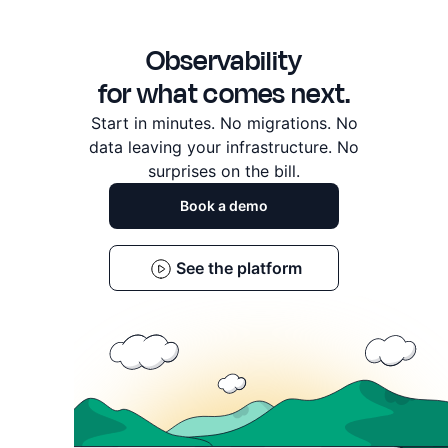
a long list of dashboard, drawer, and monitor rough edges
across the platform.
Observability
for what comes next.
Start in minutes. No migrations. No
data leaving
your infrastructure. No
surprises on the bill.
Book a demo
See the platform