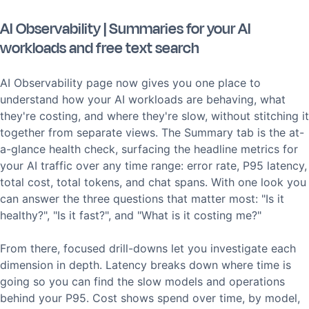
AI Observability | Summaries for your AI
workloads and free text search
AI Observability page now gives you one place to
understand how your AI workloads are behaving, what
they're costing, and where they're slow, without stitching it
together from separate views. The Summary tab is the at-
a-glance health check, surfacing the headline metrics for
your AI traffic over any time range: error rate, P95 latency,
total cost, total tokens, and chat spans. With one look you
can answer the three questions that matter most: "Is it
healthy?", "Is it fast?", and "What is it costing me?"
From there, focused drill-downs let you investigate each
dimension in depth. Latency breaks down where time is
going so you can find the slow models and operations
behind your P95. Cost shows spend over time, by model,