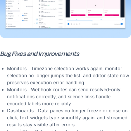
Bug Fixes and Improvements
Monitors | Timezone selection works again, monitor
selection no longer jumps the list, and editor state now
preserves execution error handling
Monitors | Webhook routes can send resolved-only
notifications correctly, and silence links handle
encoded labels more reliably
Dashboards | Data panes no longer freeze or close on
click, text widgets type smoothly again, and streamed
results stay visible after errors