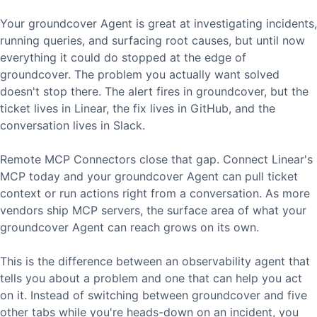
Your groundcover Agent is great at investigating incidents,
running queries, and surfacing root causes, but until now
everything it could do stopped at the edge of
groundcover. The problem you actually want solved
doesn't stop there. The alert fires in groundcover, but the
ticket lives in Linear, the fix lives in GitHub, and the
conversation lives in Slack.
Remote MCP Connectors close that gap. Connect Linear's
MCP today and your groundcover Agent can pull ticket
context or run actions right from a conversation. As more
vendors ship MCP servers, the surface area of what your
groundcover Agent can reach grows on its own.
This is the difference between an observability agent that
tells you about a problem and one that can help you act
on it. Instead of switching between groundcover and five
other tabs while you're heads-down on an incident, you