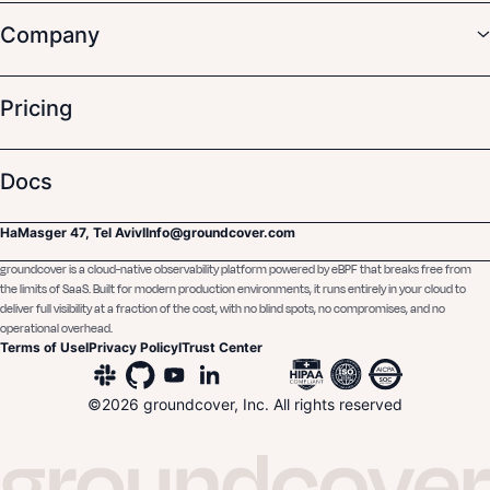
Company
Pricing
Docs
HaMasger 47, Tel Aviv
I
Info@groundcover.com
groundcover is a cloud-native observability platform powered by eBPF that breaks free from
the limits of SaaS. Built for modern production environments, it runs entirely in your cloud to
deliver full visibility at a fraction of the cost, with no blind spots, no compromises, and no
operational overhead.
Terms of Use
I
Privacy Policy
I
Trust Center
©
2026
groundcover, Inc. All rights reserved