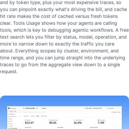
and by token type, plus your most expensive traces, so
you can pinpoint exactly what's driving the bill, and cache
hit rate makes the cost of cached versus fresh tokens
clear. Tools Usage shows how your agents are calling
tools, which is key to debugging agentic workflows. A free
text search lets you filter by status, model, operation, and
more to narrow down to exactly the traffic you care
about. Everything scopes by cluster, environment, and
time range, and you can jump straight into the underlying
traces to go from the aggregate view down to a single
request.