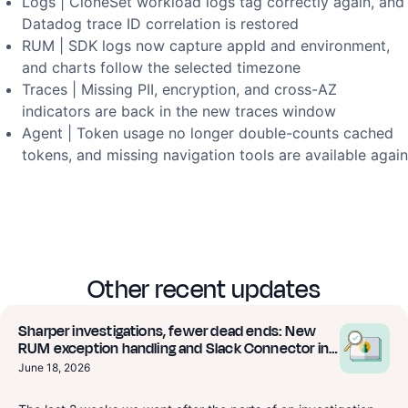
Logs | CloneSet workload logs tag correctly again, and
Datadog trace ID correlation is restored
RUM | SDK logs now capture appId and environment,
and charts follow the selected timezone
Traces | Missing PII, encryption, and cross-AZ
indicators are back in the new traces window
Agent | Token usage no longer double-counts cached
tokens, and missing navigation tools are available again
Other recent updates
Sharper investigations, fewer dead ends: New
RUM exception handling and Slack Connector in
Beta
June 18, 2026