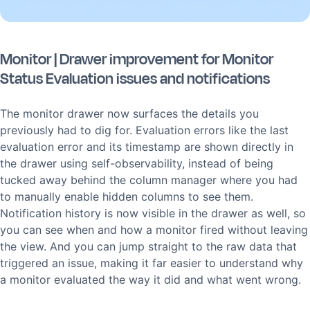
Monitor | Drawer improvement for Monitor
Status Evaluation issues and notifications
The monitor drawer now surfaces the details you
previously had to dig for. Evaluation errors like the last
evaluation error and its timestamp are shown directly in
the drawer using self-observability, instead of being
tucked away behind the column manager where you had
to manually enable hidden columns to see them.
Notification history is now visible in the drawer as well, so
you can see when and how a monitor fired without leaving
the view. And you can jump straight to the raw data that
triggered an issue, making it far easier to understand why
a monitor evaluated the way it did and what went wrong.