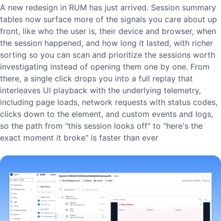
A new redesign in RUM has just arrived. Session summary
tables now surface more of the signals you care about up
front, like who the user is, their device and browser, when
the session happened, and how long it lasted, with richer
sorting so you can scan and prioritize the sessions worth
investigating instead of opening them one by one. From
there, a single click drops you into a full replay that
interleaves UI playback with the underlying telemetry,
including page loads, network requests with status codes,
clicks down to the element, and custom events and logs,
so the path from "this session looks off" to "here's the
exact moment it broke" is faster than ever