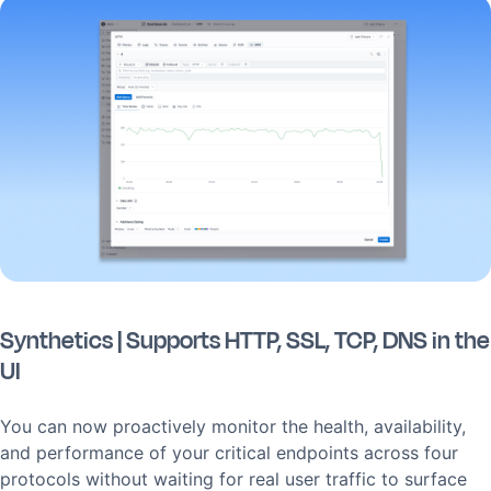
Synthetics | Supports HTTP, SSL, TCP, DNS in the
UI
You can now proactively monitor the health, availability,
and performance of your critical endpoints across four
protocols without waiting for real user traffic to surface