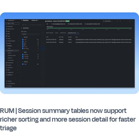
RUM | Session summary tables now support
richer sorting and more session detail for faster
triage