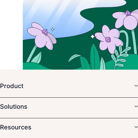
Product
Solutions
Resources